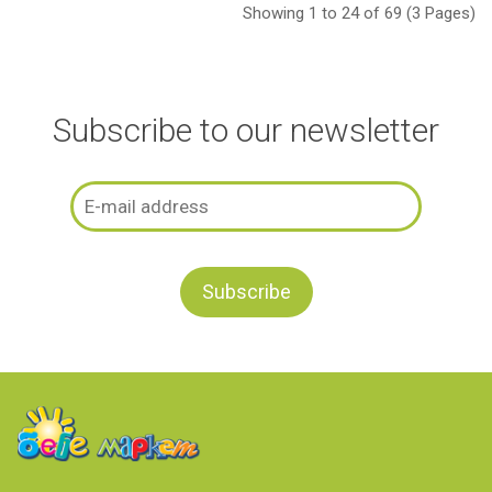
Showing 1 to 24 of 69 (3 Pages)
Subscribe to our newsletter