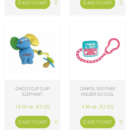
ADD TO CART
ADD TO CART
CHICCO CLIP CLAP
CANPOL SOOTHER
ELEPHANT
HOLDER SO COOL
18.00 лв. (€9.20)
4.89 лв. (€2.50)
ADD TO CART
ADD TO CART