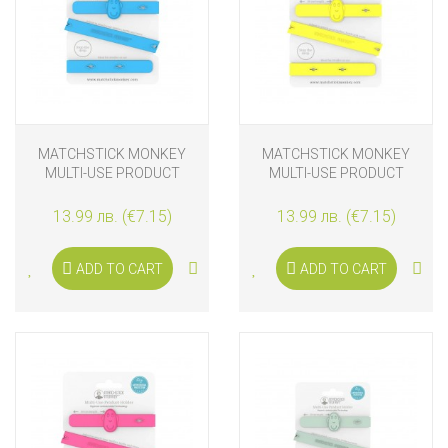
MATCHSTICK MONKEY
MATCHSTICK MONKEY
MULTI-USE PRODUCT
MULTI-USE PRODUCT
HOLDER BLUE
HOLDER YELLOW
13.99 лв. (€7.15)
13.99 лв. (€7.15)
ADD TO CART
ADD TO CART