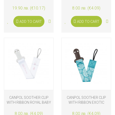
WHITE
PARIS
19.90 лв. (€10.17)
8.00 лв. (€4.09)
ADD TO CART
ADD TO CART
CANPOL SOOTHER CLIP
CANPOL SOOTHER CLIP
WITH RIBBON ROYAL BABY
WITH RIBBON EXOTIC
ANIMALS
8.00 лв. (€4.09)
8.00 лв. (€4.09)