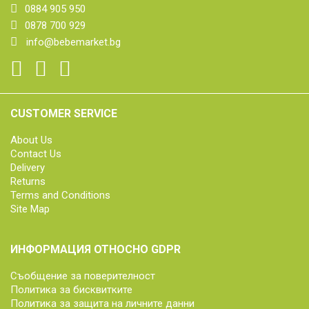
0884 905 950
0878 700 929
info@bebemarket.bg
CUSTOMER SERVICE
About Us
Contact Us
Delivery
Returns
Terms and Conditions
Site Map
ИНФОРМАЦИЯ ОТНОСНО GDPR
Съобщение за поверителност
Политика за бисквитките
Политика за защита на личните данни