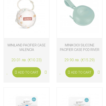
MINILAND PACIFIER CASE
MINIKOIOI SILICONE
VALENCIA
PACIFIER CASE POD RIVER
GREEN
20.01 лв. (€10.23)
29.90 лв. (€15.29)
ADD TO CART
ADD TO CART