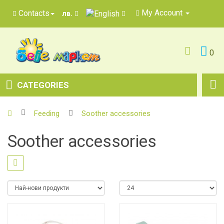
My Account
Contacts
лв.
0
CATEGORIES
Feeding
Soother accessories
Soother accessories