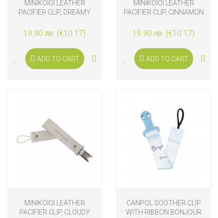
MINIKOIOI LEATHER
MINIKOIOI LEATHER
PACIFIER CLIP, DREAMY
PACIFIER CLIP, CINNAMON
BLUE
BROWN
19.90 лв. (€10.17)
19.90 лв. (€10.17)
ADD TO CART
ADD TO CART
MINIKOIOI LEATHER
CANPOL SOOTHER CLIP
PACIFIER CLIP, CLOUDY
WITH RIBBON BONJOUR