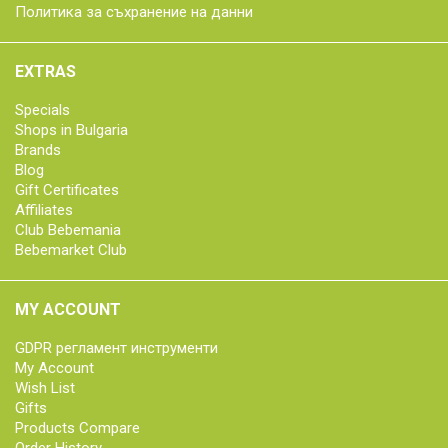
Политика за съхранение на данни
EXTRAS
Specials
Shops in Bulgaria
Brands
Blog
Gift Certificates
Affiliates
Club Bebemania
Bebemarket Club
MY ACCOUNT
GDPR регламент инструменти
My Account
Wish List
Gifts
Products Compare