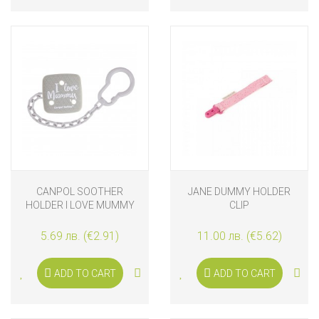
CANPOL SOOTHER
JANE DUMMY HOLDER
HOLDER I LOVE MUMMY
CLIP
5.69 лв. (€2.91)
11.00 лв. (€5.62)
ADD TO CART
ADD TO CART