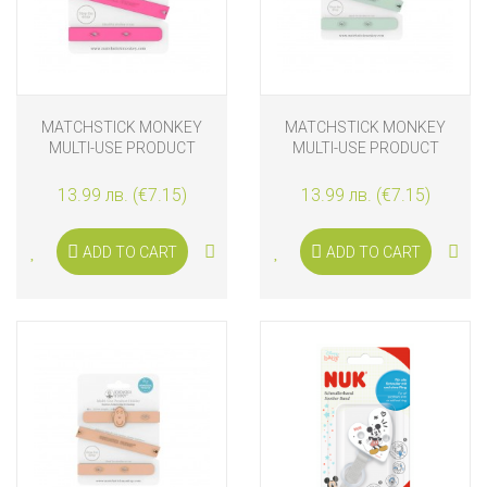
MATCHSTICK MONKEY
MATCHSTICK MONKEY
MULTI-USE PRODUCT
MULTI-USE PRODUCT
HOLDER PINK
HOLDER MINT GREEN
13.99 лв. (€7.15)
13.99 лв. (€7.15)
ADD TO CART
ADD TO CART