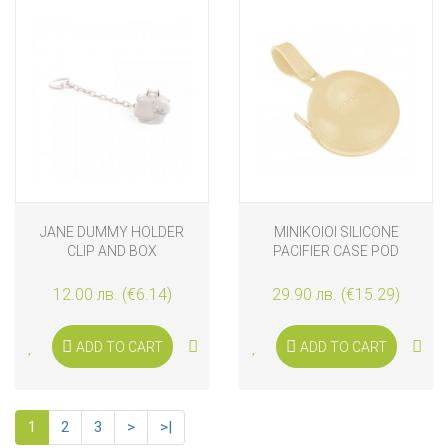
JANE DUMMY HOLDER
MINIKOIOI SILICONE
CLIP AND BOX
PACIFIER CASE POD
MELLOW YELLOW
12.00 лв. (€6.14)
29.90 лв. (€15.29)
ADD TO CART
ADD TO CART
1
2
3
>
>|