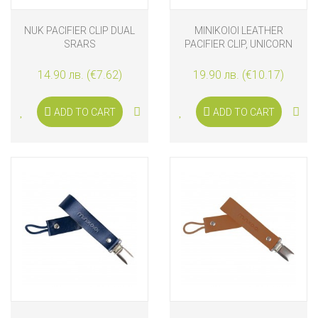
NUK PACIFIER CLIP DUAL
MINIKOIOI LEATHER
SRARS
PACIFIER CLIP, UNICORN
PINK
14.90 лв. (€7.62)
19.90 лв. (€10.17)
ADD TO CART
ADD TO CART