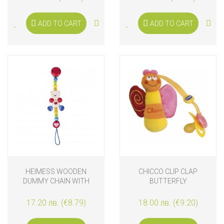
ADD TO CART
ADD TO CART
HEIMESS WOODEN
CHICCO CLIP CLAP
DUMMY CHAIN WITH
BUTTERFLY
HEART AND BEAR
17.20 лв. (€8.79)
18.00 лв. (€9.20)