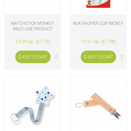
MATCHSTICK MONKEY
NUK PACIFIER CLIP MICKEY
MULTI-USE PRODUCT
HOLDER DUSTY PINK
13.99 лв. (€7.15)
15.61 лв. (€7.98)
ADD TO CART
ADD TO CART