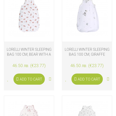
LORELLI WINTER SLEEPING
LORELLI WINTER SLEEPING
BAG 100 CM, BEAR WITH A
BAG 100 CM, GIRAFFE
PILLOW
46.50 лв. (€23.77)
46.50 лв. (€23.77)
ADD TO CART
ADD TO CART