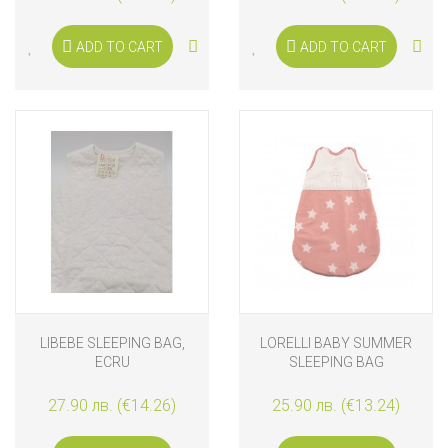
ADD TO CART
ADD TO CART
LIBEBE SLEEPING BAG,
LORELLI BABY SUMMER
ECRU
SLEEPING BAG
27.90 лв. (€14.26)
25.90 лв. (€13.24)