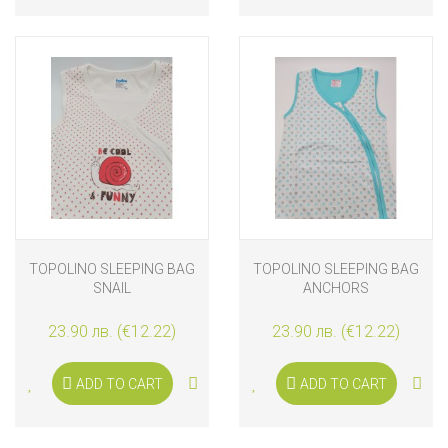
TOPOLINO SLEEPING BAG
TOPOLINO SLEEPING BAG
SNAIL
ANCHORS
23.90 лв. (€12.22)
23.90 лв. (€12.22)
ADD TO CART
ADD TO CART