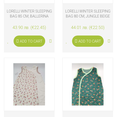
LORELLI WINTER SLEEPING
LORELLI WINTER SLEEPING
BAG 85 CM, BALLERINA
BAG 80 CM, JUNGLE BEIGE
BEAR
43.90 лв. (€22.45)
44.01 лв. (€22.50)
ADD TO CART
ADD TO CART