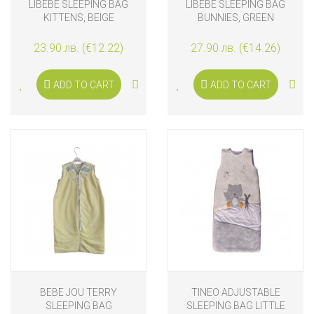
LIBEBE SLEEPING BAG
LIBEBE SLEEPING BAG
KITTENS, BEIGE
BUNNIES, GREEN
23.90 лв. (€12.22)
27.90 лв. (€14.26)
ADD TO CART
ADD TO CART
BEBE JOU TERRY
TINEO ADJUSTABLE
SLEEPING BAG
SLEEPING BAG LITTLE