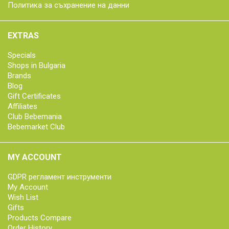
Политика за съхранение на данни
EXTRAS
Specials
Shops in Bulgaria
Brands
Blog
Gift Certificates
Affiliates
Club Bebemania
Bebemarket Club
MY ACCOUNT
GDPR регламент инструменти
My Account
Wish List
Gifts
Products Compare
Order History