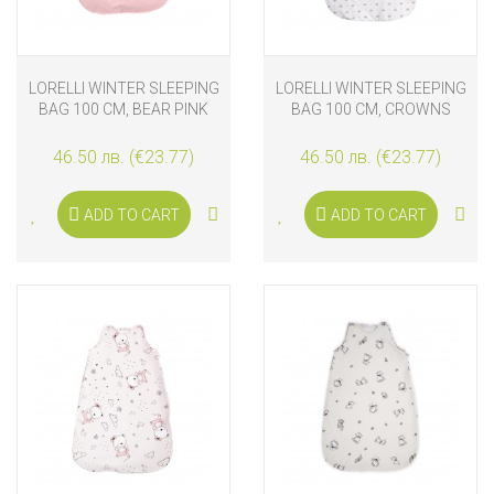
LORELLI WINTER SLEEPING
LORELLI WINTER SLEEPING
BAG 100 CM, BEAR PINK
BAG 100 CM, CROWNS
46.50 лв. (€23.77)
46.50 лв. (€23.77)
ADD TO CART
ADD TO CART