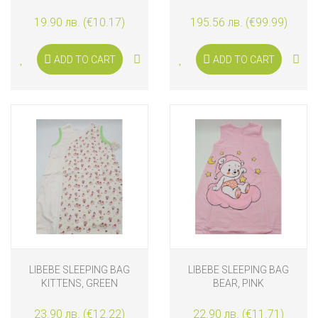
WOLF 6-36 MONTHS
19.90 лв. (€10.17)
195.56 лв. (€99.99)
ADD TO CART
ADD TO CART
LIBEBE SLEEPING BAG
LIBEBE SLEEPING BAG
KITTENS, GREEN
BEAR, PINK
23.90 лв. (€12.22)
22.90 лв. (€11.71)