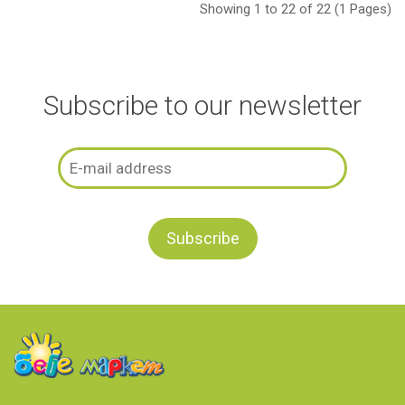
Showing 1 to 22 of 22 (1 Pages)
Subscribe to our newsletter