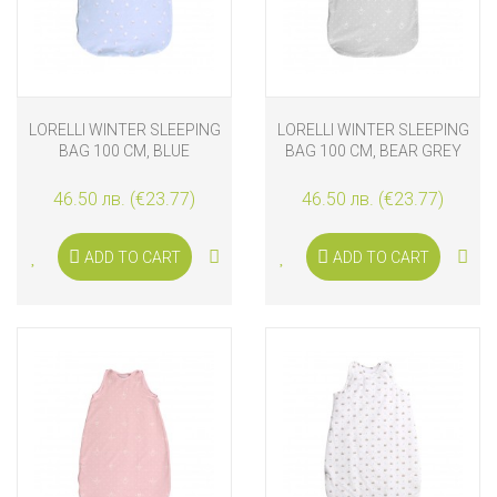
LORELLI WINTER SLEEPING
LORELLI WINTER SLEEPING
BAG 100 CM, BLUE
BAG 100 CM, BEAR GREY
46.50 лв. (€23.77)
46.50 лв. (€23.77)
ADD TO CART
ADD TO CART