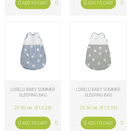
ADD TO CART
ADD TO CART
LORELLI BABY SUMMER
LORELLI BABY SUMMER
SLEEPING BAG
SLEEPING BAG
25.90 лв. (€13.24)
25.90 лв. (€13.24)
ADD TO CART
ADD TO CART