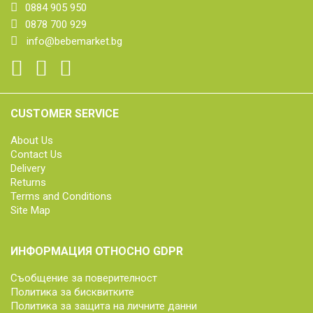
0884 905 950
0878 700 929
info@bebemarket.bg
CUSTOMER SERVICE
About Us
Contact Us
Delivery
Returns
Terms and Conditions
Site Map
ИНФОРМАЦИЯ ОТНОСНО GDPR
Съобщение за поверителност
Политика за бисквитките
Политика за защита на личните данни