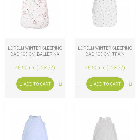
LORELLI WINTER SLEEPING
LORELLI WINTER SLEEPING
BAG 100 CM, BALLERINA
BAG 100 CM, TRAIN
BEAR
46.50 лв. (€23.77)
46.50 лв. (€23.77)
ADD TO CART
ADD TO CART