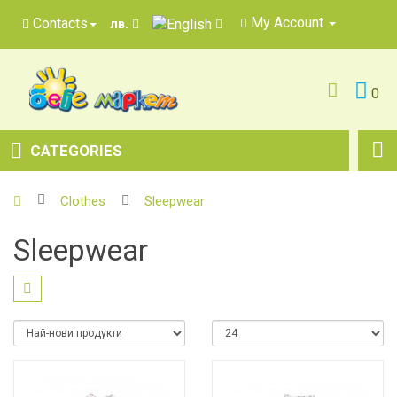
My Account
Contacts
лв.
0
CATEGORIES
Clothes
Sleepwear
Sleepwear