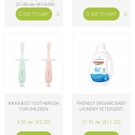
27.36 лв. (€13.99)
ADD TO CART
ADD TO CART
KIKKA BOO TOOTHBRUSH
FRIENDLY ORGANIC BABY
FOR CHILDREN
LAUNDRY DETERGENT
FRAGRANCE FREE 2L
4.50 лв. (€2.30)
21.91 лв. (€11.20)