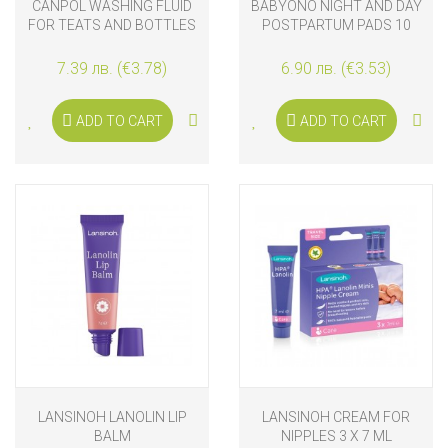
CANPOL WASHING FLUID
BABYONO NIGHT AND DAY
FOR TEATS AND BOTTLES
POSTPARTUM PADS 10
500ML
PCS
7.39 лв. (€3.78)
6.90 лв. (€3.53)
ADD TO CART
ADD TO CART
LANSINOH LANOLIN LIP
LANSINOH CREAM FOR
BALM
NIPPLES 3 X 7 ML