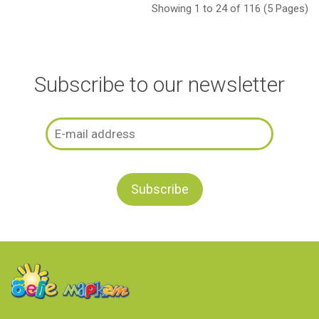
Showing 1 to 24 of 116 (5 Pages)
Subscribe to our newsletter