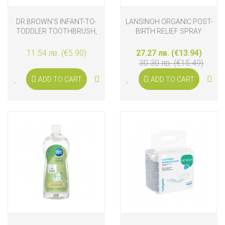
DR.BROWN'S INFANT-TO-
LANSINOH ORGANIC POST-
TODDLER TOOTHBRUSH,
BIRTH RELIEF SPRAY
GIRAFFE
11.54 лв. (€5.90)
27.27 лв. (€13.94)
30.30 лв. (€15.49)
ADD TO CART
ADD TO CART