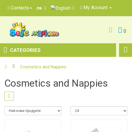
My Account
Contacts
лв.
0
CATEGORIES
Cosmetics and Nappies
Cosmetics and Nappies