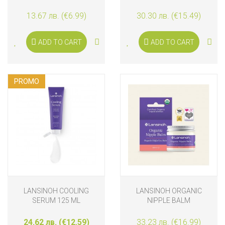
13.67 лв. (€6.99)
30.30 лв. (€15.49)
ADD TO CART
ADD TO CART
PROMO
LANSINOH COOLING
LANSINOH ORGANIC
SERUM 125 ML
NIPPLE BALM
24.62 лв. (€12.59)
33.23 лв. (€16.99)