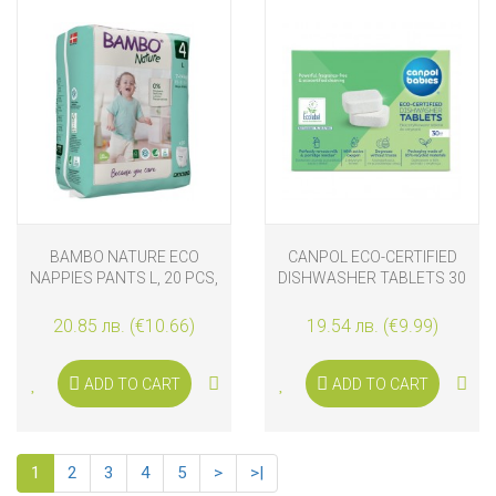
BAMBO NATURE ECO
CANPOL ECO-CERTIFIED
NAPPIES PANTS L, 20 PCS,
DISHWASHER TABLETS 30
7-14 KG, SIZE 4
PCS
20.85 лв. (€10.66)
19.54 лв. (€9.99)
ADD TO CART
ADD TO CART
1
2
3
4
5
>
>|