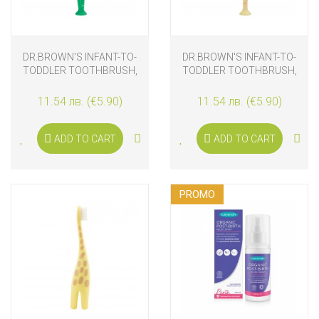
DR.BROWN'S INFANT-TO-
DR.BROWN'S INFANT-TO-
TODDLER TOOTHBRUSH,
TODDLER TOOTHBRUSH,
CROCODILE
FLAMINGO
11.54 лв. (€5.90)
11.54 лв. (€5.90)
ADD TO CART
ADD TO CART
PROMO