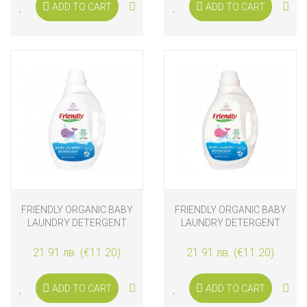
ADD TO CART
ADD TO CART
FRIENDLY ORGANIC BABY
FRIENDLY ORGANIC BABY
LAUNDRY DETERGENT
LAUNDRY DETERGENT
LAVENDER 2L
FLOWERS 2L
21.91 лв. (€11.20)
21.91 лв. (€11.20)
ADD TO CART
ADD TO CART