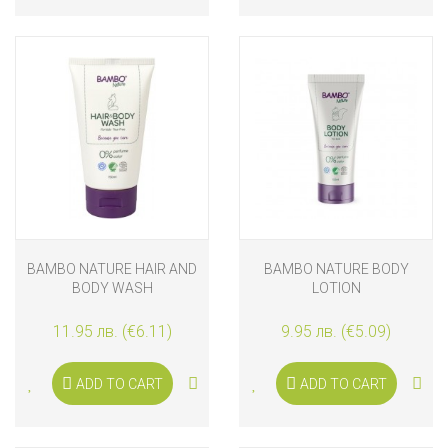
BAMBO NATURE HAIR AND
BAMBO NATURE BODY
BODY WASH
LOTION
11.95 лв. (€6.11)
9.95 лв. (€5.09)
ADD TO CART
ADD TO CART