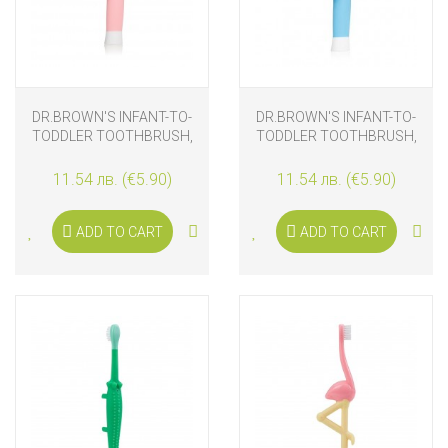
DR.BROWN'S INFANT-TO-
DR.BROWN'S INFANT-TO-
TODDLER TOOTHBRUSH,
TODDLER TOOTHBRUSH,
PINK ELEPHANT
BLUE ELEPHANT
11.54 лв. (€5.90)
11.54 лв. (€5.90)
ADD TO CART
ADD TO CART