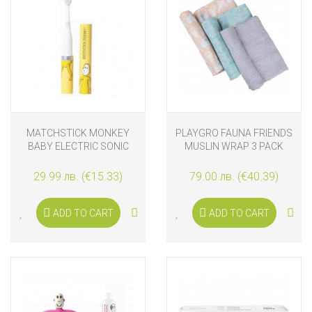
MATCHSTICK MONKEY
PLAYGRO FAUNA FRIENDS
BABY ELECTRIC SONIC
MUSLIN WRAP 3 PACK
TOOTHBRUSH LION
29.99 лв. (€15.33)
79.00 лв. (€40.39)
ADD TO CART
ADD TO CART