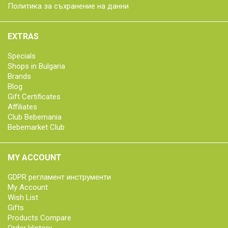
Политика за съхранение на данни
EXTRAS
Specials
Shops in Bulgaria
Brands
Blog
Gift Certificates
Affiliates
Club Bebemania
Bebemarket Club
MY ACCOUNT
GDPR регламент инструменти
My Account
Wish List
Gifts
Products Compare