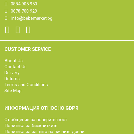
0884 905 950
0878 700 929
info@bebemarket.bg
CUSTOMER SERVICE
About Us
Contact Us
Delivery
Returns
Terms and Conditions
Site Map
ИНФОРМАЦИЯ ОТНОСНО GDPR
Съобщение за поверителност
Политика за бисквитките
Политика за защита на личните данни