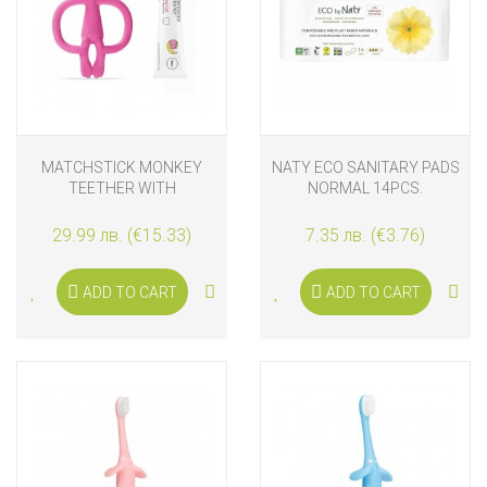
MATCHSTICK MONKEY
NATY ECO SANITARY PADS
TEETHER WITH
NORMAL 14PCS.
APPLICATOR AND
TEETHING GEL, PINK
29.99 лв. (€15.33)
7.35 лв. (€3.76)
ADD TO CART
ADD TO CART