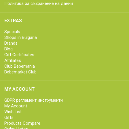
Политика за съхранение на данни
EXTRAS
Specials
Shops in Bulgaria
Brands
Blog
Gift Certificates
Affiliates
Club Bebemania
Bebemarket Club
MY ACCOUNT
GDPR регламент инструменти
My Account
Wish List
Gifts
Products Compare