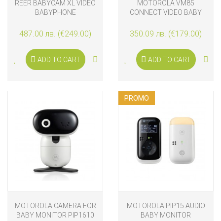
REER BABYCAM XL VIDEO
MOTOROLA VM85
BABYPHONE
CONNECT VIDEO BABY
MONITOR
487.00 лв. (€249.00)
350.09 лв. (€179.00)
ADD TO CART
ADD TO CART
PROMO
MOTOROLA CAMERA FOR
MOTOROLA PIP15 AUDIO
BABY MONITOR PIP1610
BABY MONITOR