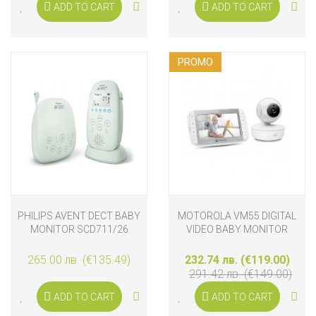
ADD TO CART
ADD TO CART
PROMO
PHILIPS AVENT DECT BABY
MOTOROLA VM55 DIGITAL
MONITOR SCD711/26
VIDEO BABY MONITOR
265.00 лв. (€135.49)
232.74 лв. (€119.00)
291.42 лв. (€149.00)
ADD TO CART
ADD TO CART