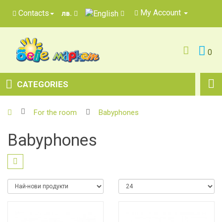
My Account
Contacts
лв.
0
CATEGORIES
For the room
Babyphones
Babyphones