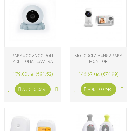
BABYMOOV YOO ROLL
MOTOROLA VM482 BABY
ADDITIONAL CAMERA
MONITOR
179.00 лв. (€91.52)
146.67 лв. (€74.99)
ADD TO CART
ADD TO CART