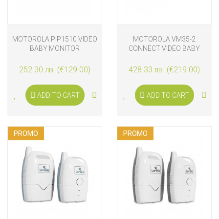
MOTOROLA PIP1510 VIDEO
MOTOROLA VM35-2
BABY MONITOR
CONNECT VIDEO BABY
MONITOR
252.30 лв. (€129.00)
428.33 лв. (€219.00)
ADD TO CART
ADD TO CART
PROMO
PROMO