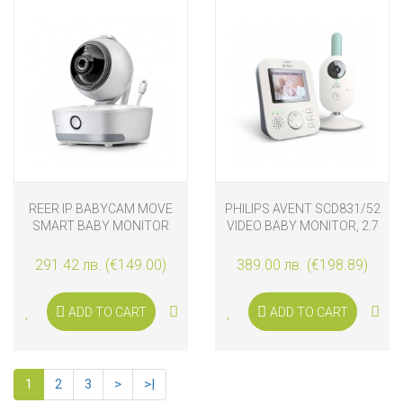
REER IP BABYCAM MOVE
PHILIPS AVENT SCD831/52
SMART BABY MONITOR
VIDEO BABY MONITOR, 2.7
INCHES
291.42 лв. (€149.00)
389.00 лв. (€198.89)
ADD TO CART
ADD TO CART
1
2
3
>
>|