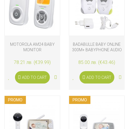
MOTOROLA AM24 BABY
BADABULLE BABY ONLINE
MONITOR
300M+ BABYPHONE AUDIO
78.21 лв. (€39.99)
85.00 лв. (€43.46)
ADD TO CART
ADD TO CART
PROMO
PROMO