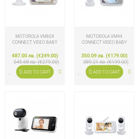
MOTOROLA VM65X
MOTOROLA VM44
CONNECT VIDEO BABY
CONNECT VIDEO BABY
MONITOR
MONITOR
487.00 лв. (€249.00)
350.09 лв. (€179.00)
545.68 лв. (€279.00)
389.21 лв. (€199.00)
ADD TO CART
ADD TO CART