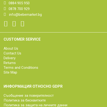
0884 905 950
0878 700 929
info@bebemarket.bg
CUSTOMER SERVICE
About Us
Contact Us
Delivery
Returns
Terms and Conditions
Site Map
ИНФОРМАЦИЯ ОТНОСНО GDPR
Съобщение за поверителност
Политика за бисквитките
Политика за защита на личните данни