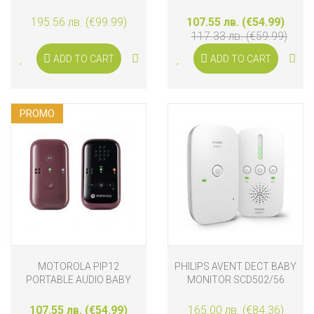
CONNECT
195.56 лв. (€99.99)
107.55 лв. (€54.99)
117.33 лв. (€59.99)
ADD TO CART
ADD TO CART
PROMO
MOTOROLA PIP12
PHILIPS AVENT DECT BABY
PORTABLE AUDIO BABY
MONITOR SCD502/56
MONITOR
107.55 лв. (€54.99)
165.00 лв. (€84.36)