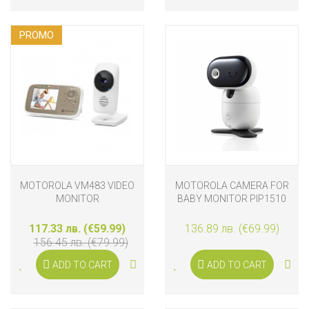
PROMO
MOTOROLA VM483 VIDEO
MOTOROLA CAMERA FOR
MONITOR
BABY MONITOR PIP1510
117.33 лв. (€59.99)
136.89 лв. (€69.99)
156.45 лв. (€79.99)
ADD TO CART
ADD TO CART