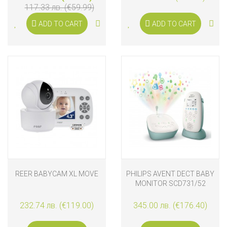
117.33 лв. (€59.99)
ADD TO CART
ADD TO CART
REER BABYCAM XL MOVE
PHILIPS AVENT DECT BABY
MONITOR SCD731/52
232.74 лв. (€119.00)
345.00 лв. (€176.40)