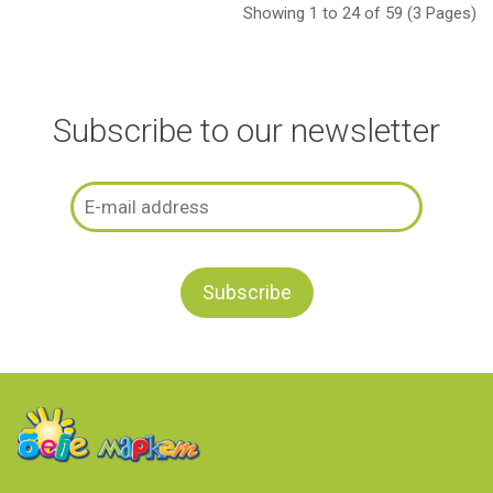
Showing 1 to 24 of 59 (3 Pages)
Subscribe to our newsletter