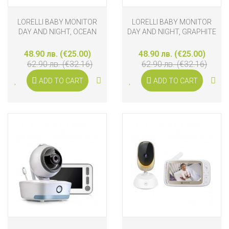
LORELLI BABY MONITOR
LORELLI BABY MONITOR
DAY AND NIGHT, OCEAN
DAY AND NIGHT, GRAPHITE
48.90 лв. (€25.00)
48.90 лв. (€25.00)
62.90 лв. (€32.16)
62.90 лв. (€32.16)
ADD TO CART
ADD TO CART