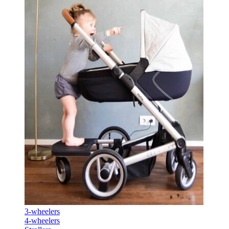
3-wheelers
4-wheelers