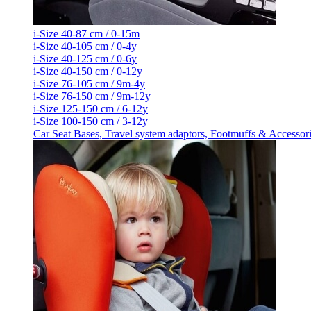
i-Size 40-87 cm / 0-15m
i-Size 40-105 cm / 0-4y
i-Size 40-125 cm / 0-6y
i-Size 40-150 cm / 0-12y
i-Size 76-105 cm / 9m-4y
i-Size 76-150 cm / 9m-12y
i-Size 125-150 cm / 6-12y
i-Size 100-150 cm / 3-12y
Car Seat Bases, Travel system adaptors, Footmuffs & Accessor