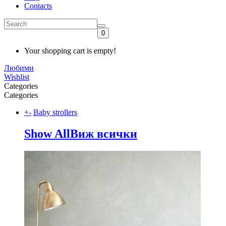
Contacts
0
Your shopping cart is empty!
Любими
Wishlist
Categories
Categories
+
-
Baby strollers
Show All
Виж всички