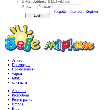
E-Mail Address
Password
Forgotten Password
Register
За нас
Промоции
Промо пакети
марки
Блог
контакти
About us
Promotions
Promo packs
Brands
Blog