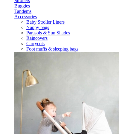
Strollers
Buggies
Tandems
Accessories
Baby Stroller Liners
Nappy bags
Parasols & Sun Shades
Raincovers
Carrycots
Foot muffs & sleeping bags