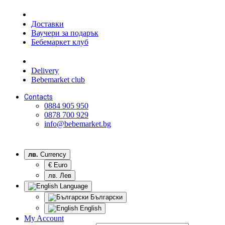
Доставки
Ваучери за подарък
Бебемаркет клуб
Delivery
Bebemarket club
Contacts
0884 905 950
0878 700 929
info@bebemarket.bg
лв.
Currency
€ Euro
лв. Лев
Language
Български
English
My Account