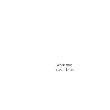
Work time:
9:30 - 17:30