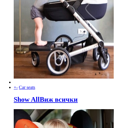
+
-
Car seats
Show All
Виж всички