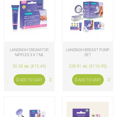
LANSINOH CREAM FOR
LANSINOH BREAST PUMP
NIPPLES 3 X 7 ML
SET
30.30 лв. (€15.49)
228.81 лв. (€116.99)
ADD TO CART
ADD TO CART