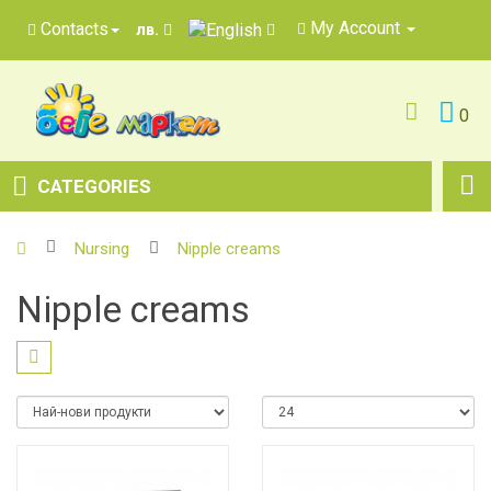
My Account
Contacts
лв.
0
CATEGORIES
Nursing
Nipple creams
Nipple creams