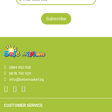
0884 905 950
0878 700 929
info@bebemarket.bg
CUSTOMER SERVICE