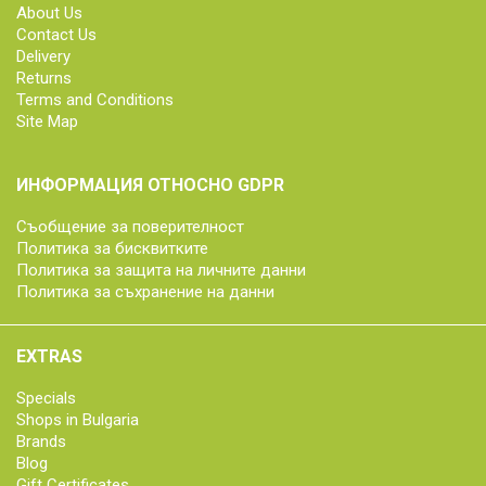
About Us
Contact Us
Delivery
Returns
Terms and Conditions
Site Map
ИНФОРМАЦИЯ ОТНОСНО GDPR
Съобщение за поверителност
Политика за бисквитките
Политика за защита на личните данни
Политика за съхранение на данни
EXTRAS
Specials
Shops in Bulgaria
Brands
Blog
Gift Certificates