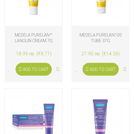
MEDELA PURELAN™
MEDELA PURELAN100
LANOLIN CREAM 7G
TUBE 37G
18.99 лв. (€9.71)
27.90 лв. (€14.26)
ADD TO CART
ADD TO CART