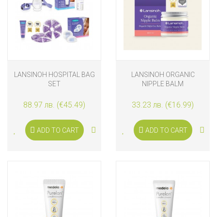
LANSINOH HOSPITAL BAG
LANSINOH ORGANIC
SET
NIPPLE BALM
88.97 лв. (€45.49)
33.23 лв. (€16.99)
ADD TO CART
ADD TO CART