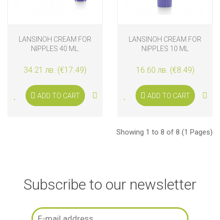
LANSINOH CREAM FOR
LANSINOH CREAM FOR
NIPPLES 40 ML.
NIPPLES 10 ML
34.21 лв. (€17.49)
16.60 лв. (€8.49)
ADD TO CART
ADD TO CART
Showing 1 to 8 of 8 (1 Pages)
Subscribe to our newsletter