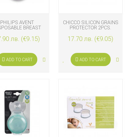
PHILIPS AVENT
CHICCO SILICON GRAINS
SPOSABLE BREAST
PROTECTOR 2PCS.
PADS 60 PADS
.90 лв. (€9.15)
17.70 лв. (€9.05)
ADD TO CART
ADD TO CART