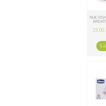
NUK HIG
BREAST
25.00 
A