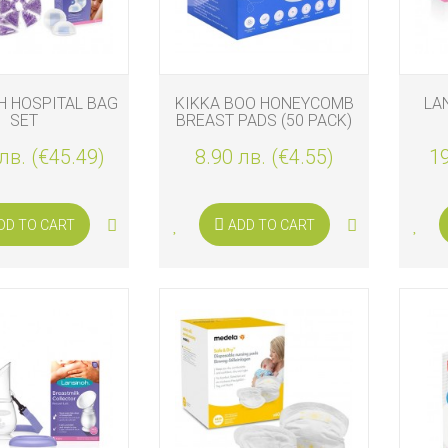
H HOSPITAL BAG
KIKKA BOO HONEYCOMB
LA
SET
BREAST PADS (50 PACK)
лв. (€45.49)
8.90 лв. (€4.55)
19
DD TO CART
ADD TO CART