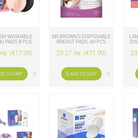
S
NOH WASHABLE
DR.BROWN'S DISPOSABLE
LAN
G PADS 8 PCS
BREAST PADS, 60 PCS
DI
лв. (€17.99)
23.27 лв. (€11.90)
23
DD TO CART
ADD TO CART
S