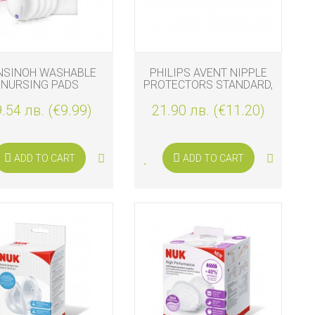
NSINOH WASHABLE
PHILIPS AVENT NIPPLE
NURSING PADS
PROTECTORS STANDARD,
2 PCS.
.54 лв. (€9.99)
21.90 лв. (€11.20)
ADD TO CART
ADD TO CART