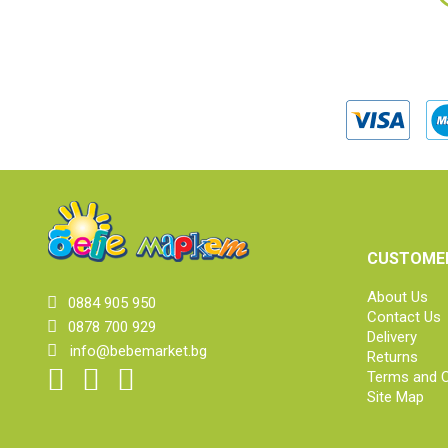
CUSTOMER
About Us
0884 905 950
Contact Us
0878 700 929
Delivery
info@bebemarket.bg
Returns
Terms and C
Site Map