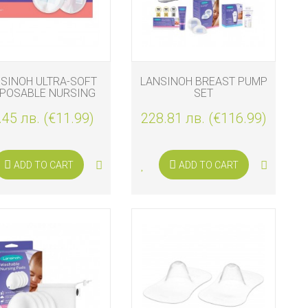
SINOH ULTRA-SOFT
LANSINOH BREAST PUMP
SPOSABLE NURSING
SET
PADS 100 PCS
.45 лв. (€11.99)
228.81 лв. (€116.99)
ADD TO CART
ADD TO CART