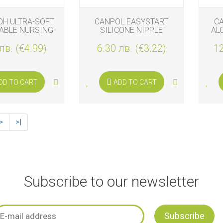
OH ULTRA-SOFT
CANPOL EASYSTART
C
ABLE NURSING
SILICONE NIPPLE
AL
DS, 24PCS
PROTECTORS
лв. (€4.99)
6.30 лв. (€3.22)
12
DD TO CART
ADD TO CART
>
>|
Subscribe to our newsletter