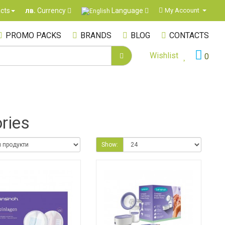
Language
cts
My Account
лв.
Currency
PROMO PACKS
BRANDS
BLOG
CONTACTS
Wishlist
0
ries
Show: