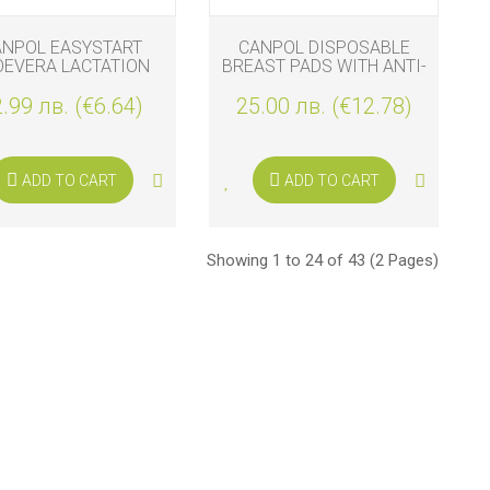
ANPOL EASYSTART
CANPOL DISPOSABLE
OEVERA LACTATION
BREAST PADS WITH ANTI-
PADS 40 PIECES
SLIP TAPE 140 PCS
.99 лв. (€6.64)
25.00 лв. (€12.78)
ADD TO CART
ADD TO CART
Showing 1 to 24 of 43 (2 Pages)