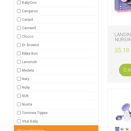
BabyOno
BIO
Cangaroo
AND
ECO
Canpol
PRODUCT
Carriwell
LANSI
CLOTHES
Chicco
NURSIN
Dr. Browns
35.19 
OUTSIDE
Kikka Boo
Lansinoh
FOR
MOMMY
A
Medela
&
DADDY
Naty
Nuby
COSMETIC
AND
NUK
NAPPIES
Nuvita
CHILD
Tommee Tippee
TOYS
Vital Baby
NURSING
Characteristics