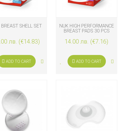
 BREAST SHELL SET
NUK HIGH PERFORMANCE
BREAST PADS 30 PCS
.00 лв. (€14.83)
14.00 лв. (€7.16)
ADD TO CART
ADD TO CART