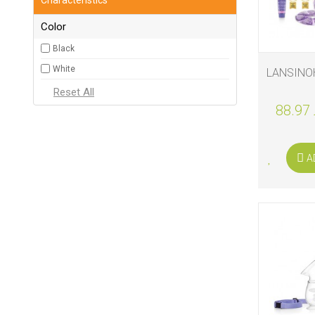
Color
Black
White
LANSINO
88.97 
A