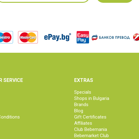
 SERVICE
EXTRAS
Specials
Shops in Bulgaria
Brands
Blog
onditions
Gift Certificates
Affiliates
Club Bebemania
Bebemarket Club