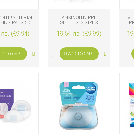
ANTIBACTERIAL
LANSINOH NIPPLE
VI
BING PADS 60
SHIELDS, 2 SIZES
P
PCS.
 лв. (€9.94)
19.54 лв. (€9.99)
19
DD TO CART
ADD TO CART