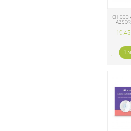
CHICCO 
ABSOR
19.45
A