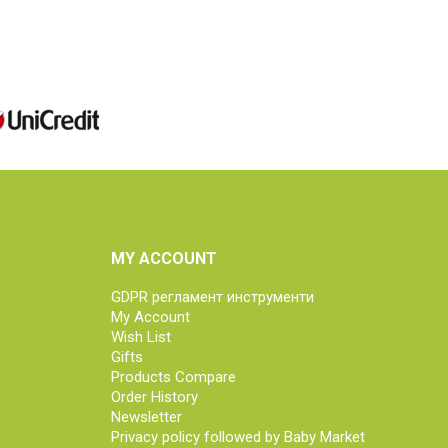
MY ACCOUNT
GDPR регламент инструменти
My Account
Wish List
Gifts
Products Compare
Order History
Newsletter
Privacy policy followed by Baby Market