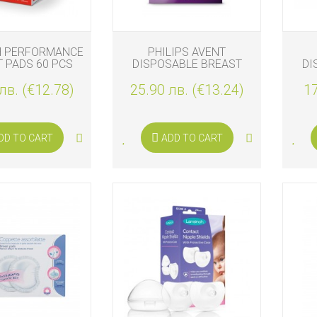
H PERFORMANCE
PHILIPS AVENT
 PADS 60 PCS
DISPOSABLE BREAST
DI
PADS 100 PADS
лв. (€12.78)
25.90 лв. (€13.24)
17
DD TO CART
ADD TO CART