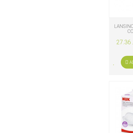
LANSIN
C
27.36 
A