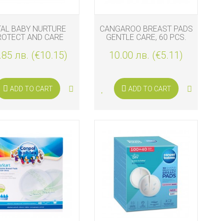
TAL BABY NURTURE
CANGAROO BREAST PADS
ROTECT AND CARE
GENTLE CARE, 60 PCS.
NIPPLE SHIELDS
.85 лв. (€10.15)
10.00 лв. (€5.11)
ADD TO CART
ADD TO CART