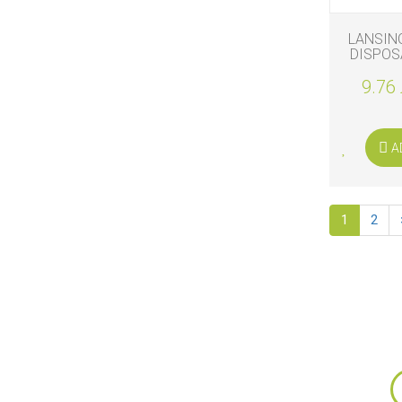
LANSIN
DISPOS
PA
9.76 
A
1
2