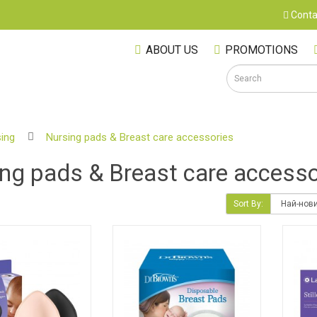
Conta
ABOUT US
PROMOTIONS
ing
Nursing pads & Breast care accessories
S
ng pads & Breast care accesso
Sort By:
M