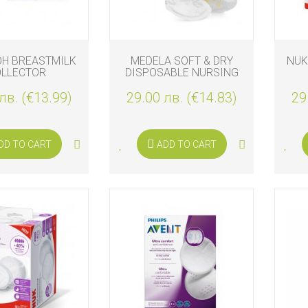
OH BREASTMILK
MEDELA SOFT & DRY
NUK
OLLECTOR
DISPOSABLE NURSING
PADS 60PCS.
лв. (€13.99)
29.00 лв. (€14.83)
29
DD TO CART
ADD TO CART