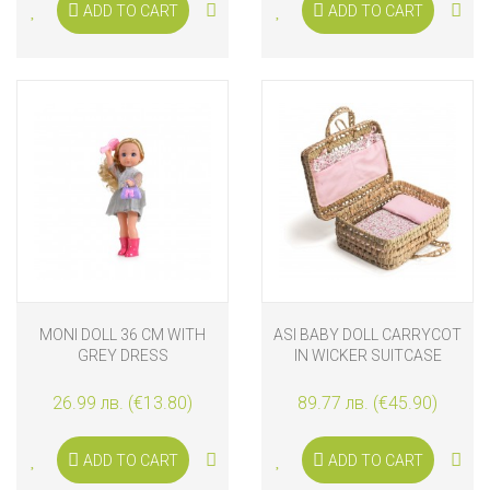
ADD TO CART
ADD TO CART
MONI DOLL 36 CM WITH
ASI BABY DOLL CARRYCOT
GREY DRESS
IN WICKER SUITCASE
26.99 лв. (€13.80)
89.77 лв. (€45.90)
ADD TO CART
ADD TO CART