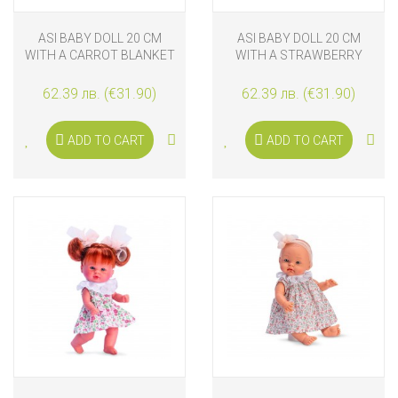
ASI BABY DOLL 20 CM
ASI BABY DOLL 20 CM
WITH A CARROT BLANKET
WITH A STRAWBERRY
BLANKET
62.39 лв. (€31.90)
62.39 лв. (€31.90)
ADD TO CART
ADD TO CART