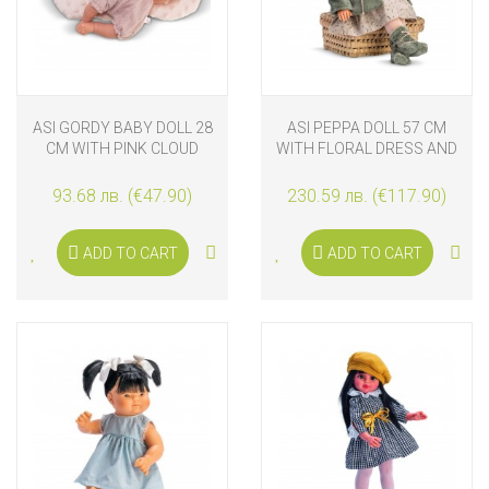
ASI GORDY BABY DOLL 28
ASI PEPPA DOLL 57 CM
CM WITH PINK CLOUD
WITH FLORAL DRESS AND
PILLOW
JACKET
93.68 лв. (€47.90)
230.59 лв. (€117.90)
ADD TO CART
ADD TO CART