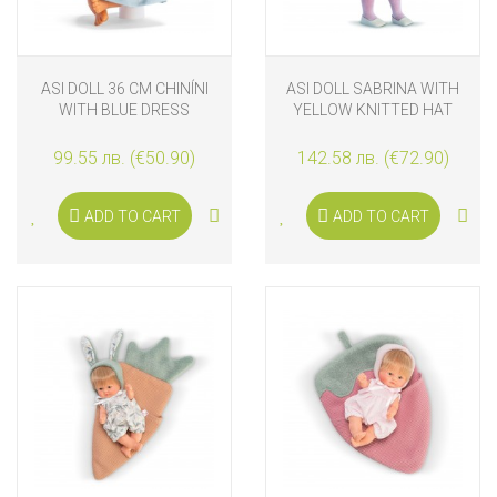
ASI DOLL 36 CM CHINÍNI
ASI DOLL SABRINA WITH
WITH BLUE DRESS
YELLOW KNITTED HAT
99.55 лв. (€50.90)
142.58 лв. (€72.90)
ADD TO CART
ADD TO CART