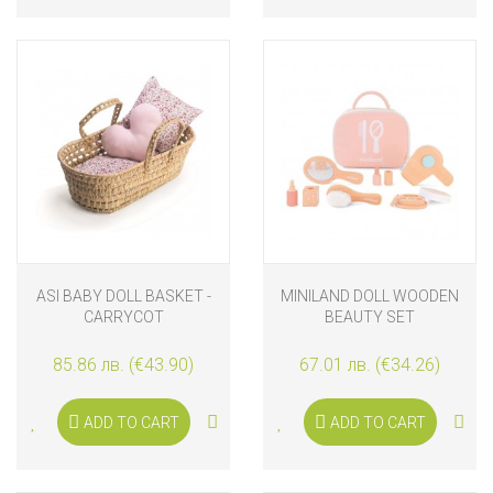
ASI BABY DOLL BASKET -
MINILAND DOLL WOODEN
CARRYCOT
BEAUTY SET
85.86 лв. (€43.90)
67.01 лв. (€34.26)
ADD TO CART
ADD TO CART