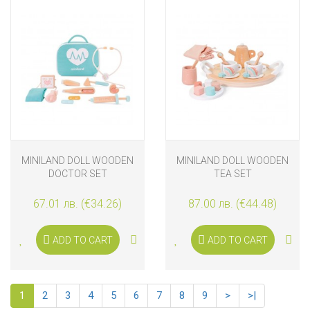
MINILAND DOLL WOODEN
MINILAND DOLL WOODEN
DOCTOR SET
TEA SET
67.01 лв. (€34.26)
87.00 лв. (€44.48)
ADD TO CART
ADD TO CART
1
2
3
4
5
6
7
8
9
>
>|