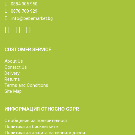
0884 905 950
0878 700 929
info@bebemarket.bg
CUSTOMER SERVICE
About Us
Contact Us
Delivery
Returns
Terms and Conditions
Site Map
ИНФОРМАЦИЯ ОТНОСНО GDPR
Съобщение за поверителност
Политика за бисквитките
Политика за защита на личните данни