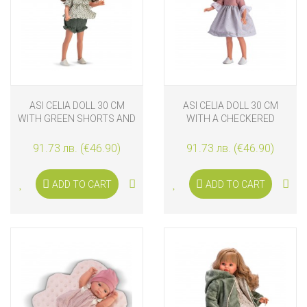
ASI CELIA DOLL 30 CM
ASI CELIA DOLL 30 CM
WITH GREEN SHORTS AND
WITH A CHECKERED
BLOUSE
DRESS
91.73 лв. (€46.90)
91.73 лв. (€46.90)
ADD TO CART
ADD TO CART