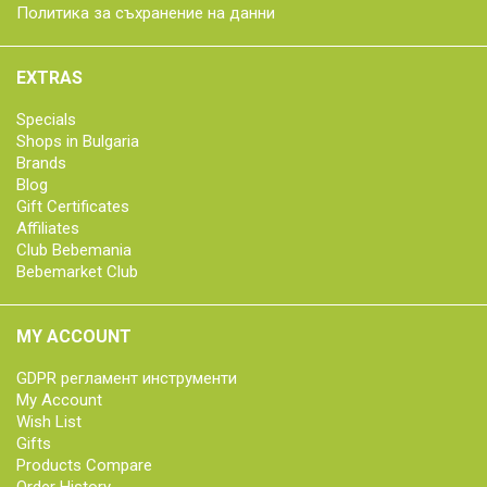
Политика за съхранение на данни
EXTRAS
Specials
Shops in Bulgaria
Brands
Blog
Gift Certificates
Affiliates
Club Bebemania
Bebemarket Club
MY ACCOUNT
GDPR регламент инструменти
My Account
Wish List
Gifts
Products Compare