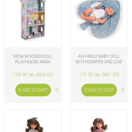
MONI WOODEN DOLL
ASI PABLO BABY DOLL
PLAYHOUSE ANNA
WITH ROMPER AND LEAF
CUSHION SET
134.99 лв. (€69.02)
171.92 лв. (€87.90)
ADD TO CART
ADD TO CART