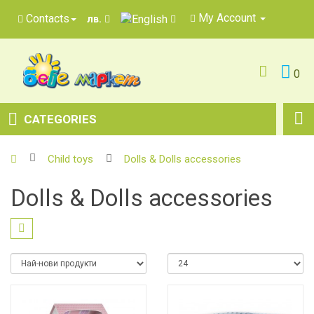
My Account
Contacts
лв.
0
CATEGORIES
Child toys
Dolls & Dolls accessories
Dolls & Dolls accessories