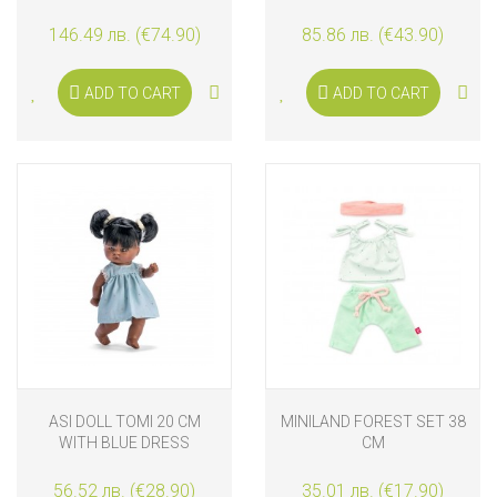
AND BLANKET
146.49 лв. (€74.90)
85.86 лв. (€43.90)
ADD TO CART
ADD TO CART
ASI DOLL TOMI 20 CM
MINILAND FOREST SET 38
WITH BLUE DRESS
CM
56.52 лв. (€28.90)
35.01 лв. (€17.90)