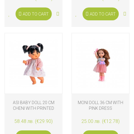
ADD TO CART
ADD TO CART
ASI BABY DOLL 20 CM
MONI DOLL 36 CM WITH
CHENI WITH PRINTED
PINK DRESS
DRESS AND PINK JACKET
58.48 лв. (€29.90)
25.00 лв. (€12.78)