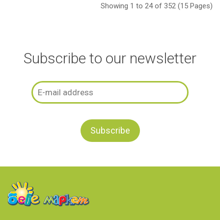
Showing 1 to 24 of 352 (15 Pages)
Subscribe to our newsletter