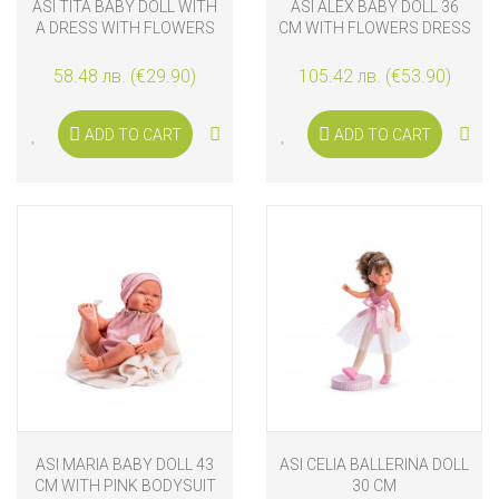
ASI TITA BABY DOLL WITH
ASI ALEX BABY DOLL 36
A DRESS WITH FLOWERS
CM WITH FLOWERS DRESS
AND RIBBONS
58.48 лв. (€29.90)
105.42 лв. (€53.90)
ADD TO CART
ADD TO CART
ASI MARIA BABY DOLL 43
ASI CELIA BALLERINA DOLL
CM WITH PINK BODYSUIT
30 CM