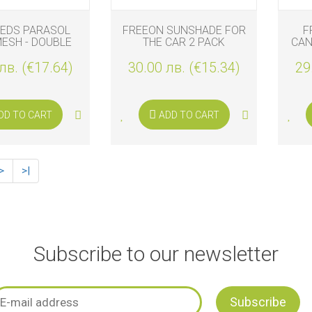
TEDS PARASOL
FREEON SUNSHADE FOR
F
ESH - DOUBLE
THE CAR 2 PACK
CAN
лв. (€17.64)
30.00 лв. (€15.34)
29
DD TO CART
ADD TO CART
>
>|
Subscribe to our newsletter