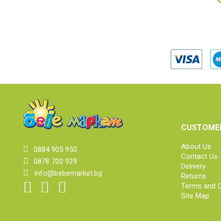
CUSTOMER
About Us
0884 905 950
Contact Us
0878 700 929
Delivery
info@bebemarket.bg
Returns
Terms and C
Site Map