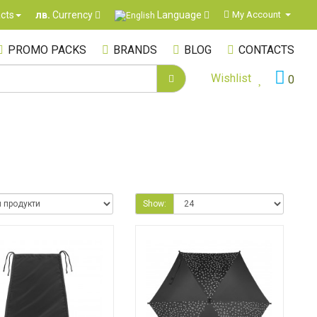
Language
cts
My Account
лв.
Currency
PROMO PACKS
BRANDS
BLOG
CONTACTS
Wishlist
0
Show: