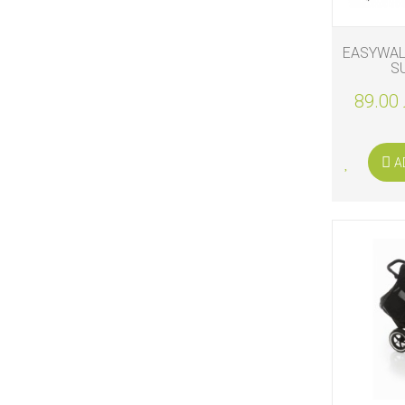
EASYWAL
S
89.00 
A