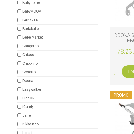
Babyhome
BIO
BabyMOOV
AND
ECO
BABYZEN
PRODUCT
Badabulle
DOONA S
CLOTHES
Bebe Market
PR
Cangaroo
78.23 
OUTSIDE
Chicco
Chipolino
FOR
MOMMY
A
Cosatto
&
DADDY
Doona
Easywalker
COSMETIC
PROMO
AND
FreeON
NAPPIES
iCandy
CHILD
Jane
TOYS
Kikka Boo
NURSING
Lorelli