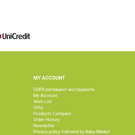
MY ACCOUNT
GDPR регламент инструменти
My Account
Wish List
Gifts
Products Compare
Order History
Newsletter
Privacy policy followed by Baby Market