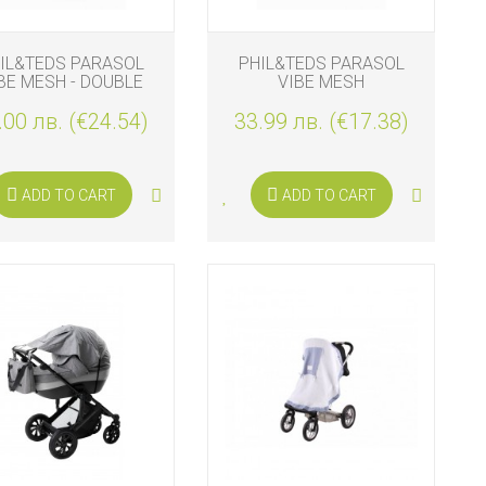
IL&TEDS PARASOL
PHIL&TEDS PARASOL
BE MESH - DOUBLE
VIBE MESH
.00 лв. (€24.54)
33.99 лв. (€17.38)
ADD TO CART
ADD TO CART