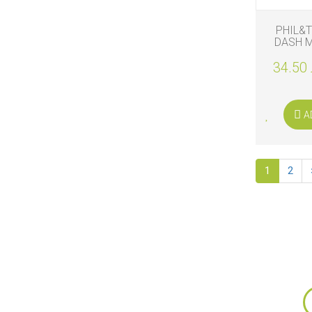
PHIL&
DASH M
34.50 
A
1
2