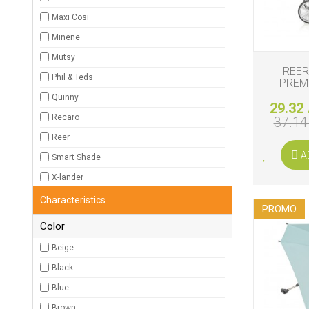
Maxi Cosi
Minene
Mutsy
REER
Phil & Teds
PREM
Quinny
29.32 
Recaro
37.14
Reer
A
Smart Shade
X-lander
Characteristics
PROMO
Color
Beige
Black
Blue
Brown