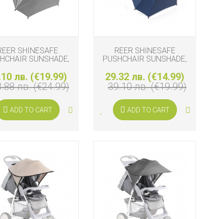
REER SHINESAFE
REER SHINESAFE
HCHAIR SUNSHADE,
PUSHCHAIR SUNSHADE,
GREY
BLUE
.10 лв. (€19.99)
29.32 лв. (€14.99)
.88 лв. (€24.99)
39.10 лв. (€19.99)
ADD TO CART
ADD TO CART