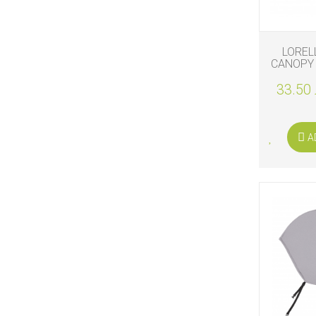
LOREL
CANOPY 
33.50 
A