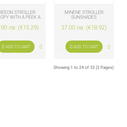
REEON STROLLER
MINENE STROLLER
OPY WITH A PEEK A
SUNSHADES
BOO WINDOW
.90 лв. (€15.29)
37.00 лв. (€18.92)
ADD TO CART
ADD TO CART
Showing 1 to 24 of 33 (2 Pages)