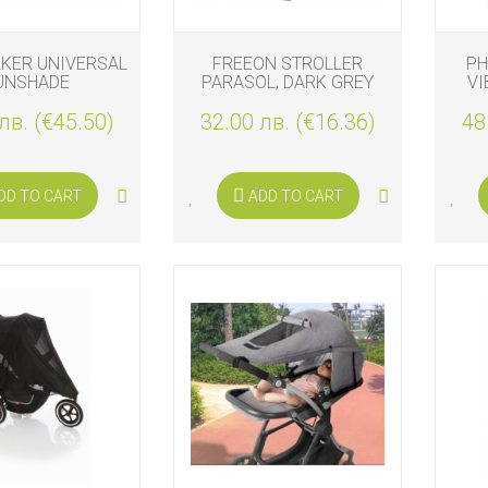
KER UNIVERSAL
FREEON STROLLER
PH
UNSHADE
PARASOL, DARK GREY
VI
лв. (€45.50)
32.00 лв. (€16.36)
48
DD TO CART
ADD TO CART