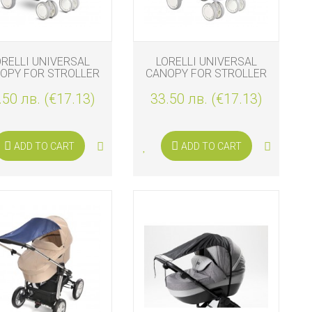
ORELLI UNIVERSAL
LORELLI UNIVERSAL
OPY FOR STROLLER
CANOPY FOR STROLLER
BEIGE
DARK GREY
.50 лв. (€17.13)
33.50 лв. (€17.13)
ADD TO CART
ADD TO CART