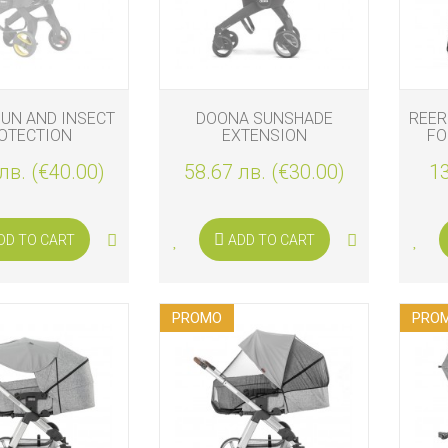
S
UN AND INSECT
DOONA SUNSHADE
REER
OTECTION
EXTENSION
FO
лв. (€40.00)
58.67 лв. (€30.00)
13
DD TO CART
ADD TO CART
S
PROMO
PRO