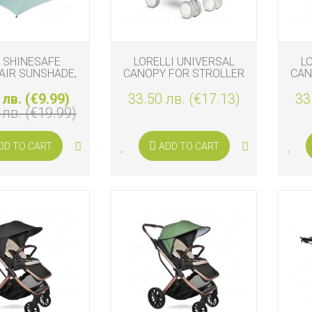
 SHINESAFE
LORELLI UNIVERSAL
L
AIR SUNSHADE,
CANOPY FOR STROLLER
CAN
MINT
GREY
 лв. (€9.99)
33.50 лв. (€17.13)
33
 лв. (€19.99)
DD TO CART
ADD TO CART