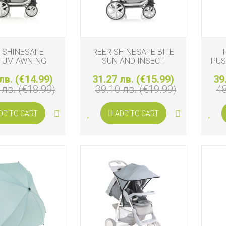
 SHINESAFE
REER SHINESAFE BITE
IUM AWNING
SUN AND INSECT
PUS
PROTECTION
лв. (€14.99)
31.27 лв. (€15.99)
39
 лв. (€18.99)
39.10 лв. (€19.99)
48
DD TO CART
ADD TO CART