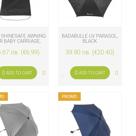
 SHINESAFE AWNING
BADABULLE UV PARASOL,
R BABY CARRIAGE,
BLACK
BLACK
.67 лв. (€6.99)
39.90 лв. (€20.40)
ADD TO CART
ADD TO CART
MO
PROMO