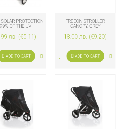
 SOLAR PROTECTION
FREEON STROLLER
99% OF THE UV-
CANOPY, GREY
OTECTION, MARINE
.99 лв. (€5.11)
18.00 лв. (€9.20)
ADD TO CART
ADD TO CART