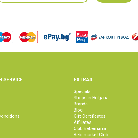
 SERVICE
EXTRAS
Specials
Shops in Bulgaria
Brands
Blog
onditions
Gift Certificates
Affiliates
Club Bebemania
Bebemarket Club