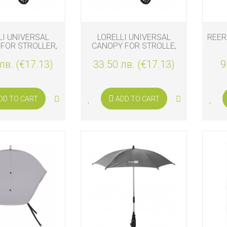
LI UNIVERSAL
LORELLI UNIVERSAL
REER
FOR STROLLER,
CANOPY FOR STROLLE,
BLACK
GREEN
PR
лв. (€17.13)
33.50 лв. (€17.13)
9
DD TO CART
ADD TO CART