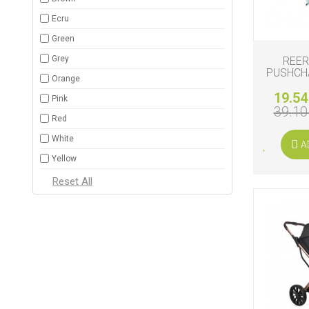
Ecru
Green
Grey
REER
PUSHCH
Orange
19.54
Pink
39.10
Red
White
A
Yellow