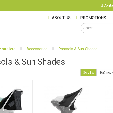
Conta
ABOUT US
PROMOTIONS
 strollers
Accessories
Parasols & Sun Shades
S
ols & Sun Shades
Sort By:
M