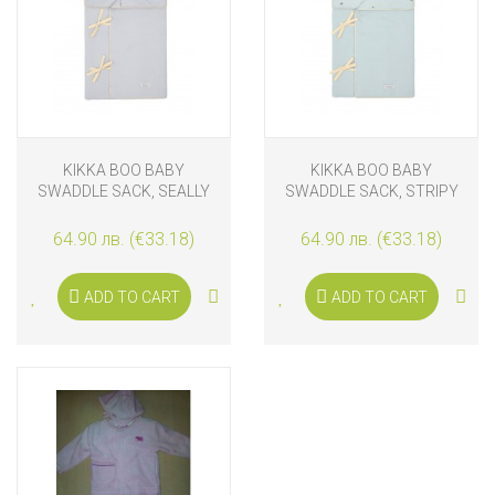
KIKKA BOO BABY
KIKKA BOO BABY
SWADDLE SACK, SEALLY
SWADDLE SACK, STRIPY
ME
FRIENDS
64.90 лв. (€33.18)
64.90 лв. (€33.18)
ADD TO CART
ADD TO CART