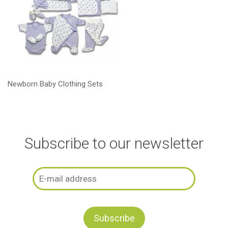
Newborn Baby Clothing Sets
Subscribe to our newsletter