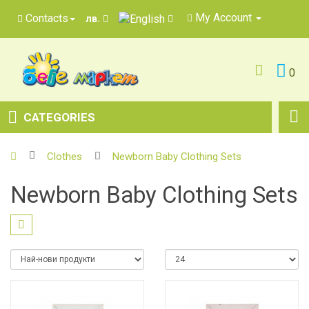
My Account
Contacts
лв.
0
CATEGORIES
Clothes
Newborn Baby Clothing Sets
Newborn Baby Clothing Sets