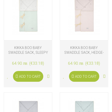
KIKKA BOO BABY
KIKKA BOO BABY
SWADDLE SACK, SLEEPY
SWADDLE SACK, HEDGE-
SHEEP
HUGS
64.90 лв. (€33.18)
64.90 лв. (€33.18)
ADD TO CART
ADD TO CART