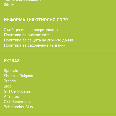
Site Map
ИНФОРМАЦИЯ ОТНОСНО GDPR
Съобщение за поверителност
Политика за бисквитките
Политика за защита на личните данни
Политика за съхранение на данни
EXTRAS
Specials
Shops in Bulgaria
Brands
Blog
Gift Certificates
Affiliates
Club Bebemania
Bebemarket Club