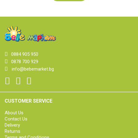
0884 905 950
0878 700 929
info@bebemarket.bg
CUSTOMER SERVICE
About Us
Contact Us
Delivery
Returns
Terms and Conditions