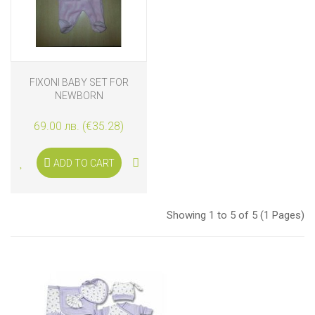
FIXONI BABY SET FOR
NEWBORN
69.00 лв. (€35.28)
ADD TO CART
Showing 1 to 5 of 5 (1 Pages)