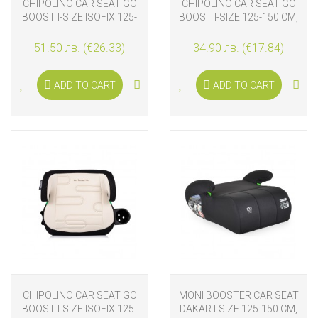
CHIPOLINO CAR SEAT GO
CHIPOLINO CAR SEAT GO
BOOST I-SIZE ISOFIX 125-
BOOST I-SIZE 125-150 CM,
150 CM, MATCHA
CAT
51.50 лв. (€26.33)
34.90 лв. (€17.84)
ADD TO CART
ADD TO CART
CHIPOLINO CAR SEAT GO
MONI BOOSTER CAR SEAT
BOOST I-SIZE ISOFIX 125-
DAKAR I-SIZE 125-150 CM,