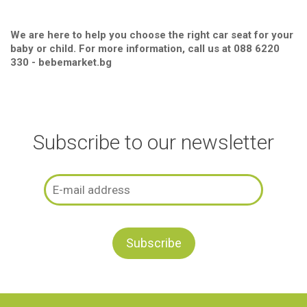
We are here to help you choose the right car seat for your
baby or child. For more information, call us at 088 6220
330 - bebemarket.bg
Subscribe to our newsletter