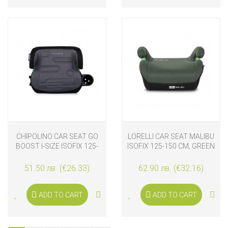
CHIPOLINO CAR SEAT GO
LORELLI CAR SEAT MALIBU
BOOST I-SIZE ISOFIX 125-
ISOFIX 125-150 CM, GREEN
150 CM, CHARCOAL
51.50 лв. (€26.33)
62.90 лв. (€32.16)
ADD TO CART
ADD TO CART