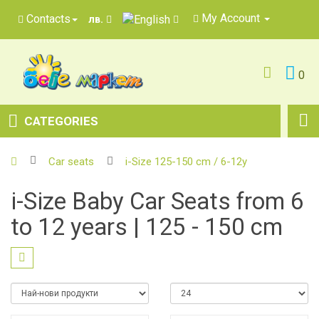
My Account
Contacts
лв.
0
CATEGORIES
Car seats
i-Size 125-150 cm / 6-12y
i-Size Baby Car Seats from 6
to 12 years | 125 - 150 cm