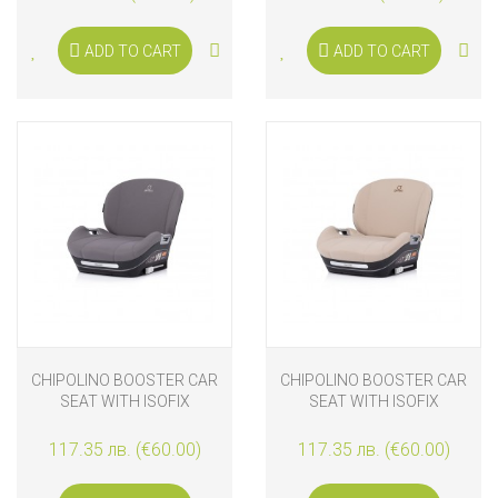
ADD TO CART
ADD TO CART
CHIPOLINO BOOSTER CAR
CHIPOLINO BOOSTER CAR
SEAT WITH ISOFIX
SEAT WITH ISOFIX
GENESIS I-SIZE 125-150
GENESIS I-SIZE 125-150
CM, CHARCOAL
CM, LATTE
117.35 лв. (€60.00)
117.35 лв. (€60.00)