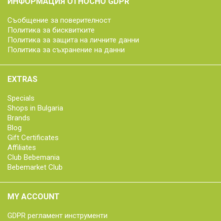
ИНФОРМАЦИЯ ОТНОСНО GDPR
Съобщение за поверителност
Политика за бисквитките
Политика за защита на личните данни
Политика за съхранение на данни
EXTRAS
Specials
Shops in Bulgaria
Brands
Blog
Gift Certificates
Affiliates
Club Bebemania
Bebemarket Club
MY ACCOUNT
GDPR регламент инструменти