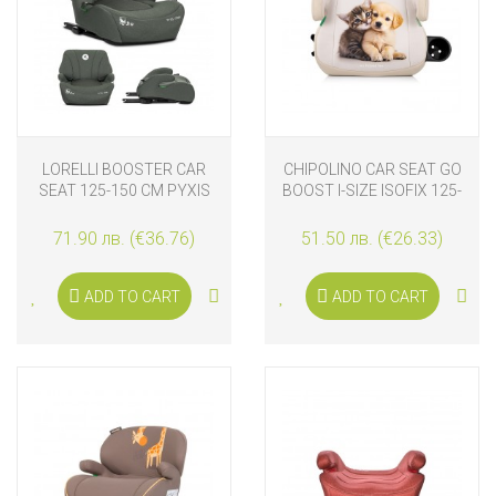
LORELLI BOOSTER CAR
CHIPOLINO CAR SEAT GO
SEAT 125-150 CM PYXIS
BOOST I-SIZE ISOFIX 125-
ISOFIX, GREEN
150 CM, KITTEN AND
PUPPY
71.90 лв. (€36.76)
51.50 лв. (€26.33)
ADD TO CART
ADD TO CART