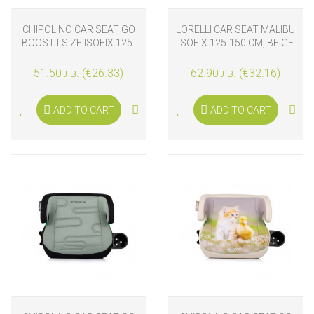
CHIPOLINO CAR SEAT GO
LORELLI CAR SEAT MALIBU
BOOST I-SIZE ISOFIX 125-
ISOFIX 125-150 CM, BEIGE
150 CM, PLATINUM
51.50 лв. (€26.33)
62.90 лв. (€32.16)
ADD TO CART
ADD TO CART