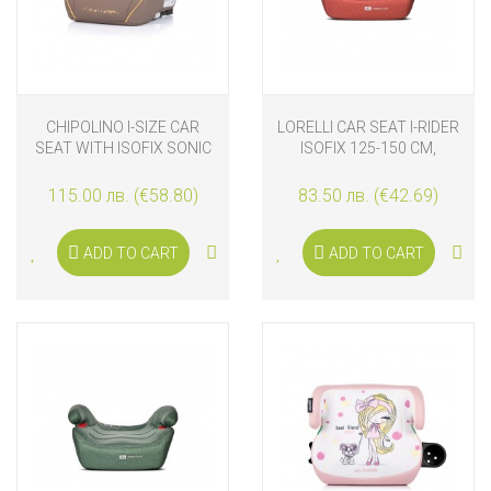
CHIPOLINO I-SIZE CAR
LORELLI CAR SEAT I-RIDER
SEAT WITH ISOFIX SONIC
ISOFIX 125-150 CM,
(125-150 CM), GIRAFFE
GINGER
115.00 лв. (€58.80)
83.50 лв. (€42.69)
ADD TO CART
ADD TO CART