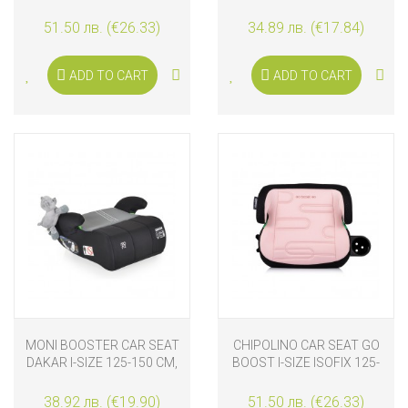
150 CM, CASHMERE
BLACK
51.50 лв. (€26.33)
34.89 лв. (€17.84)
ADD TO CART
ADD TO CART
MONI BOOSTER CAR SEAT
CHIPOLINO CAR SEAT GO
DAKAR I-SIZE 125-150 CM,
BOOST I-SIZE ISOFIX 125-
GREY
150 CM, POWDER PINK
38.92 лв. (€19.90)
51.50 лв. (€26.33)