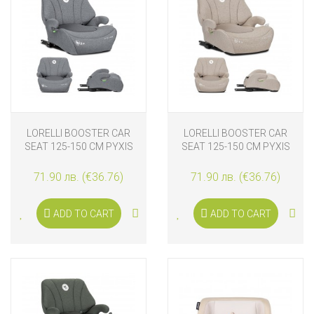
LORELLI BOOSTER CAR
LORELLI BOOSTER CAR
SEAT 125-150 CM PYXIS
SEAT 125-150 CM PYXIS
ISOFIX, GREY
ISOFIX, BEIGE
71.90 лв. (€36.76)
71.90 лв. (€36.76)
ADD TO CART
ADD TO CART