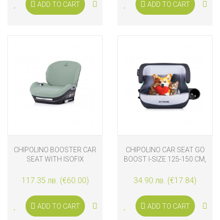
ADD TO CART
ADD TO CART
CHIPOLINO BOOSTER CAR
CHIPOLINO CAR SEAT GO
SEAT WITH ISOFIX
BOOST I-SIZE 125-150 CM,
GENESIS I-SIZE 125-150
CORGI
CM, MATCHA
117.35 лв. (€60.00)
34.90 лв. (€17.84)
ADD TO CART
ADD TO CART