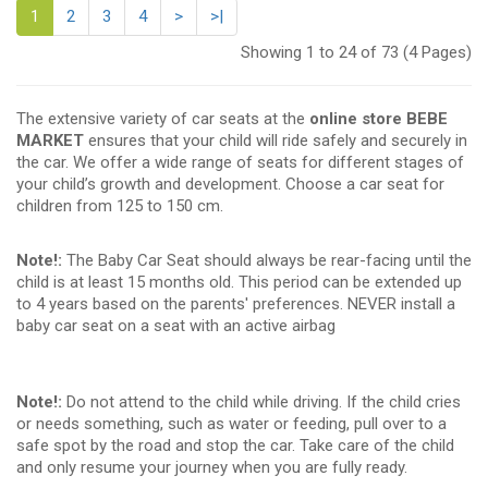
1
2
3
4
>
>|
Showing 1 to 24 of 73 (4 Pages)
The extensive variety of car seats at the
online store BEBE
MARKET
ensures that your child will ride safely and securely in
the car. We offer a wide range of seats for different stages of
your child’s growth and development. Choose a car seat for
children from 125 to 150 cm.
Note!:
The Baby Car Seat should always be rear-facing until the
child is at least 15 months old. This period can be extended up
to 4 years based on the parents' preferences. NEVER install a
baby car seat on a seat with an active airbag
Note!:
Do not attend to the child while driving. If the child cries
or needs something, such as water or feeding, pull over to a
safe spot by the road and stop the car. Take care of the child
and only resume your journey when you are fully ready.