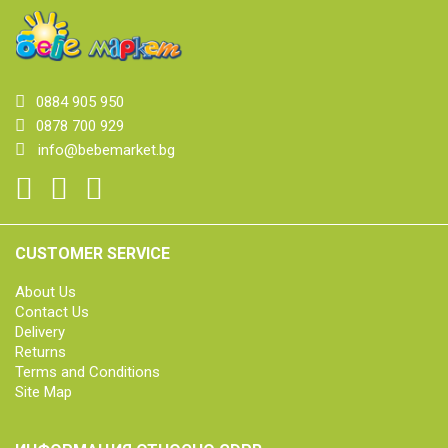
0884 905 950
0878 700 929
info@bebemarket.bg
CUSTOMER SERVICE
About Us
Contact Us
Delivery
Returns
Terms and Conditions
Site Map