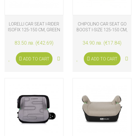
LORELLI CAR SEAT I-RIDER
CHIPOLINO CAR SEAT GO
ISOFIX 125-150 CM, GREEN
BOOST I-SIZE 125-150 CM,
FASHION GIRL
83.50 лв. (€42.69)
34.90 лв. (€17.84)
ADD TO CART
ADD TO CART