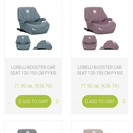
LORELLI BOOSTER CAR
LORELLI BOOSTER CAR
SEAT 125-150 CM PYXIS
SEAT 125-150 CM PYXIS
ISOFIX, BLUE
ISOFIX, PINK
71.90 лв. (€36.76)
71.90 лв. (€36.76)
ADD TO CART
ADD TO CART