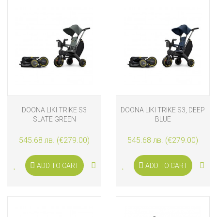
DOONA LIKI TRIKE S3
DOONA LIKI TRIKE S3, DEEP
SLATE GREEN
BLUE
545.68 лв. (€279.00)
545.68 лв. (€279.00)
ADD TO CART
ADD TO CART