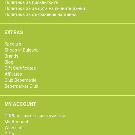
Политика за бисквитките
Политика за защита на личните данни
Политика за съхранение на данни
EXTRAS
Specials
Shops in Bulgaria
Brands
Blog
Gift Certificates
Affiliates
Club Bebemania
Bebemarket Club
MY ACCOUNT
GDPR регламент инструменти
My Account
Wish List
Gifts