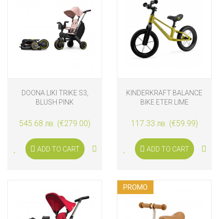
DOONA LIKI TRIKE S3,
KINDERKRAFT BALANCE
BLUSH PINK
BIKE ETER LIME
545.68 лв. (€279.00)
117.33 лв. (€59.99)
ADD TO CART
ADD TO CART
PROMO