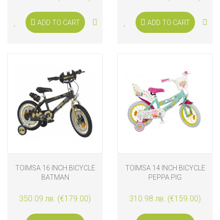
ADD TO CART
ADD TO CART
TOIMSA 16 INCH BICYCLE
TOIMSA 14 INCH BICYCLE
BATMAN
PEPPA PIG
350.09 лв. (€179.00)
310.98 лв. (€159.00)