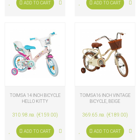
ADD TO CART
ADD TO CART
TOIMSA 14 INCH BICYCLE
TOIMSA16 INCH VINTAGE
HELLO KITTY
BICYCLE, BEIGE
310.98 лв. (€159.00)
369.65 лв. (€189.00)
ADD TO CART
ADD TO CART