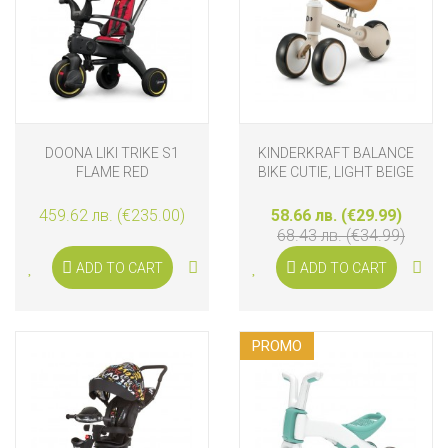
DOONA LIKI TRIKE S1
KINDERKRAFT BALANCE
FLAME RED
BIKE CUTIE, LIGHT BEIGE
459.62 лв. (€235.00)
58.66 лв. (€29.99)
68.43 лв. (€34.99)
ADD TO CART
ADD TO CART
PROMO