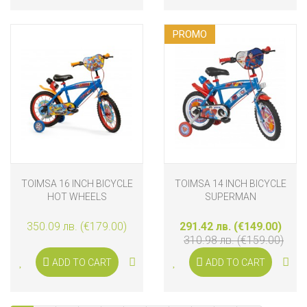
PROMO
TOIMSA 16 INCH BICYCLE
TOIMSA 14 INCH BICYCLE
HOT WHEELS
SUPERMAN
350.09 лв. (€179.00)
291.42 лв. (€149.00)
310.98 лв. (€159.00)
ADD TO CART
ADD TO CART