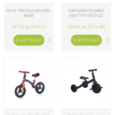
BYOX TRICYCLE EXPLORE,
CHIPOLINO FOLDABLE
BEIGE
KID'S TOY TRICYCLE
FUTURO, GRAFFITI
187.00 лв. (€95.61)
220.00 лв. (€112.48)
ADD TO CART
ADD TO CART