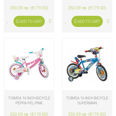
350.09 лв. (€179.00)
350.09 лв. (€179.00)
ADD TO CART
ADD TO CART
TOIMSA 16 INCH BICYCLE
TOIMSA 16 INCH BICYCLE
PEPPA PIG, PINK
SUPERMAN
350.09 лв. (€179.00)
350.09 лв. (€179.00)