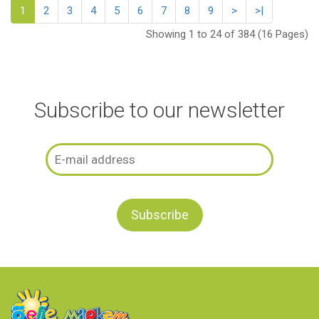
1
2
3
4
5
6
7
8
9
>
>|
Showing 1 to 24 of 384 (16 Pages)
Subscribe to our newsletter