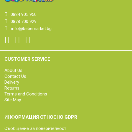
0884 905 950
0878 700 929
info@bebemarket.bg
CUSTOMER SERVICE
About Us
Contact Us
Delivery
Returns
Terms and Conditions
Site Map
ИНФОРМАЦИЯ ОТНОСНО GDPR
Съобщение за поверителност