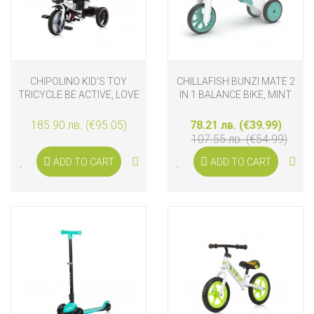
CHIPOLINO KID'S TOY
CHILLAFISH BUNZI MATE 2
TRICYCLE BE ACTIVE, LOVE
IN 1 BALANCE BIKE, MINT
185.90 лв. (€95.05)
78.21 лв. (€39.99)
107.55 лв. (€54.99)
ADD TO CART
ADD TO CART