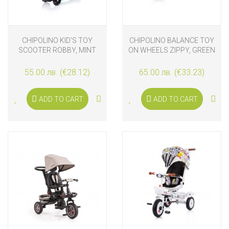
CHIPOLINO KID'S TOY
CHIPOLINO BALANCE TOY
SCOOTER ROBBY, MINT
ON WHEELS ZIPPY, GREEN
55.00 лв. (€28.12)
65.00 лв. (€33.23)
ADD TO CART
ADD TO CART