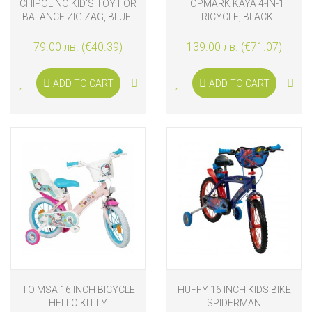
CHIPOLINO KID'S TOY FOR
TOPMARK KAYA 4-IN-1
BALANCE ZIG ZAG, BLUE-
TRICYCLE, BLACK
RED
79.00 лв. (€40.39)
139.00 лв. (€71.07)
ADD TO CART
ADD TO CART
TOIMSA 16 INCH BICYCLE
HUFFY 16 INCH KIDS BIKE
HELLO KITTY
SPIDERMAN