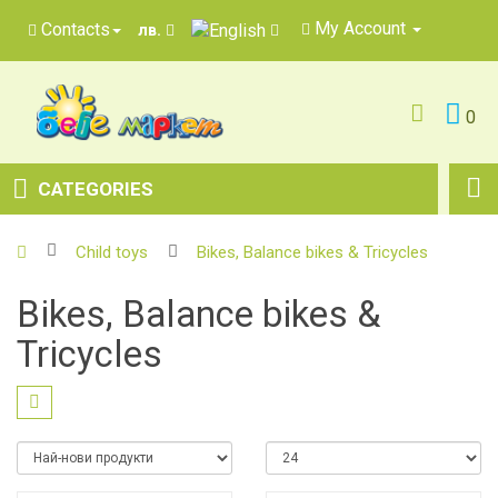
My Account
Contacts
лв.
0
CATEGORIES
Child toys
Bikes, Balance bikes & Tricycles
Bikes, Balance bikes &
Tricycles