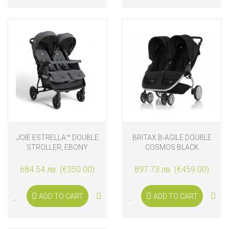
JOIE ESTRELLA™ DOUBLE
BRITAX B-AGILE DOUBLE
STROLLER, EBONY
COSMOS BLACK
684.54 лв. (€350.00)
897.73 лв. (€459.00)
ADD TO CART
ADD TO CART