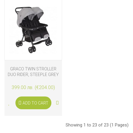
GRACO TWIN STROLLER
DUO RIDER, STEEPLE GREY
399.00 лв. (€204.00)
ADD TO CART
Showing 1 to 23 of 23 (1 Pages)