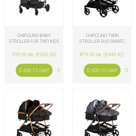
CHIPOLINO BABY
CHIPOLINO TWIN
STROLLER FOR TWO KIDS
STROLLER DUO SMART,
TOP STARS, ANTHRACITE
CLOUD GREY
599.00 лв. (€306.26)
879.00 лв. (€449.42)
ADD TO CART
ADD TO CART