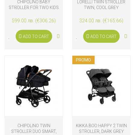
CHIPOLINO BABY
LORELLI TWIN STROLLER
STROLLER FOR TWO KIDS
TWIN, COOL GREY
WITH 3D AUTO-FOLDING
TWINITY, TIRAMISU
599.00 лв. (€306.26)
324.00 лв. (€165.66)
ADD TO CART
ADD TO CART
PROMO
CHIPOLINO TWIN
KIKKA BOO HAPPY 2 TWIN
STROLLER DUO SMART,
STROLLER, DARK GREY