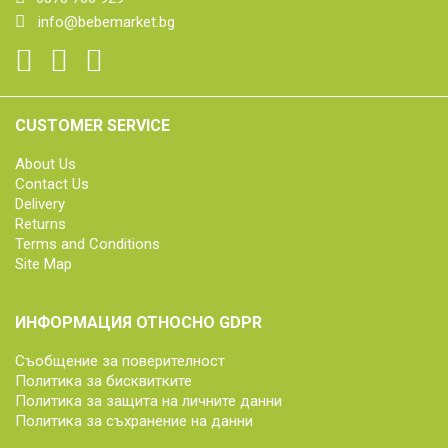
info@bebemarket.bg
CUSTOMER SERVICE
About Us
Contact Us
Delivery
Returns
Terms and Conditions
Site Map
ИНФОРМАЦИЯ ОТНОСНО GDPR
Съобщение за поверителност
Политика за бисквитките
Политика за защита на личните данни
Политика за съхранение на данни