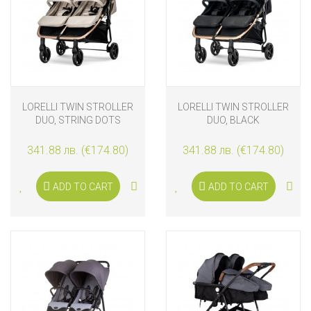
LORELLI TWIN STROLLER
LORELLI TWIN STROLLER
DUO, STRING DOTS
DUO, BLACK
341.88 лв. (€174.80)
341.88 лв. (€174.80)
ADD TO CART
ADD TO CART