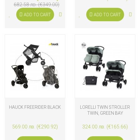
682.58 лв. (€349.00)
ADD TO CART
ADD TO CART
HAUCK FREERIDER BLACK
LORELLI TWIN STROLLER
TWIN, GREEN BAY
569.00 лв. (€290.92)
324.00 лв. (€165.66)