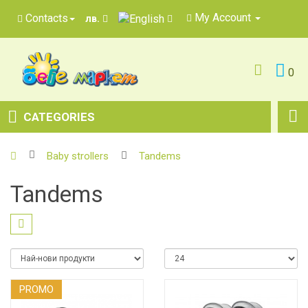
My Account
Contacts
лв.
0
CATEGORIES
Baby strollers
Tandems
Tandems
PROMO