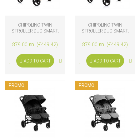
CHIPOLINO TWIN
CHIPOLINO TWIN
STROLLER DUO SMART,
STROLLER DUO SMART,
OBSIDIAN/GOLD
SILVER GREY
879.00 лв. (€449.42)
879.00 лв. (€449.42)
ADD TO CART
ADD TO CART
PROMO
PROMO