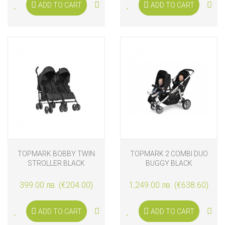
ADD TO CART
ADD TO CART
TOPMARK BOBBY TWIN
TOPMARK 2 COMBI DUO
STROLLER BLACK
BUGGY BLACK
399.00 лв. (€204.00)
1,249.00 лв. (€638.60)
ADD TO CART
ADD TO CART