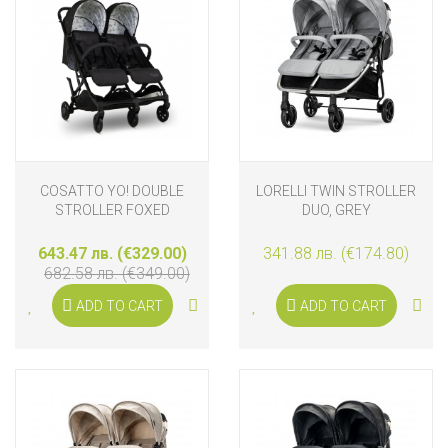
COSATTO YO! DOUBLE
LORELLI TWIN STROLLER
STROLLER FOXED
DUO, GREY
643.47 лв. (€329.00)
341.88 лв. (€174.80)
682.58 лв. (€349.00)
ADD TO CART
ADD TO CART