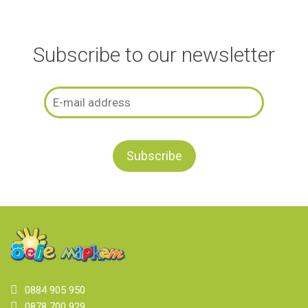
Subscribe to our newsletter
0884 905 950
0878 700 929