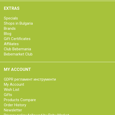
EXTRAS
Specials
Shops in Bulgaria
Brands
Blog
Gift Certificates
Affiliates
Club Bebemania
Bebemarket Club
MY ACCOUNT
GDPR регламент инструменти
My Account
Wish List
Gifts
Products Compare
Order History
Newsletter