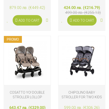
BLACKBERRY
879.00 лв. (€449.42)
424.00 лв. (€216.79)
499.00 лв. (€255.13)
ADD TO CART
ADD TO CART
PROMO
COSATTO YO! DOUBLE
CHIPOLINO BABY
STROLLER LOLLOP
STROLLER FOR TWO KIDS
WITH 3D AUTO-FOLDING
TWINITY, CLOUD GREY
643.47 лв. (€329.00)
599.00 лв. (€306.26)