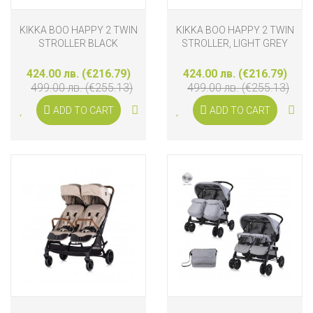
KIKKA BOO HAPPY 2 TWIN
KIKKA BOO HAPPY 2 TWIN
STROLLER BLACK
STROLLER, LIGHT GREY
424.00 лв. (€216.79)
424.00 лв. (€216.79)
499.00 лв. (€255.13)
499.00 лв. (€255.13)
ADD TO CART
ADD TO CART