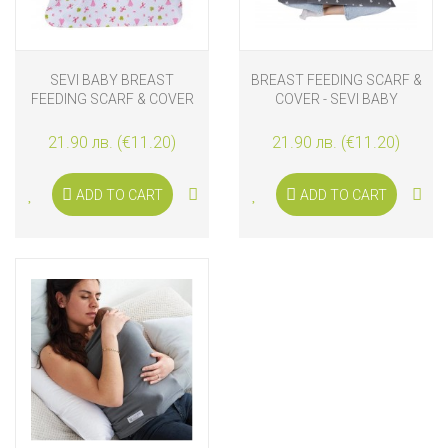
SEVI BABY BREAST
BREAST FEEDING SCARF &
FEEDING SCARF & COVER
COVER - SEVI BABY
PINK PRINCESS
21.90 лв. (€11.20)
21.90 лв. (€11.20)
ADD TO CART
ADD TO CART