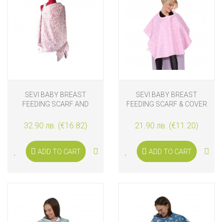
SEVI BABY BREAST
SEVI BABY BREAST
FEEDING SCARF AND
FEEDING SCARF & COVER
COVER
PINK STARS
32.90 лв. (€16.82)
21.90 лв. (€11.20)
ADD TO CART
ADD TO CART