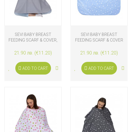
SEVI BABY BREAST
SEVI BABY BREAST
FEEDING SCARF & COVER,
FEEDING SCARF & COVER
GREY
STARS
21.90 лв. (€11.20)
21.90 лв. (€11.20)
ADD TO CART
ADD TO CART