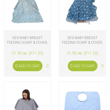
SEVI BABY BREAST
SEVI BABY BREAST
FEEDING SCARF & COVER,
FEEDING SCARF & COVER,
LEAVES
FEATHER
21.90 лв. (€11.20)
21.90 лв. (€11.20)
ADD TO CART
ADD TO CART