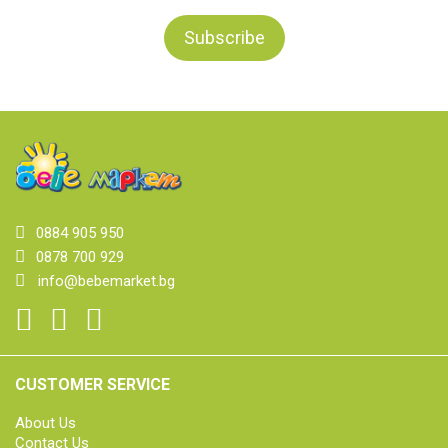
0884 905 950
0878 700 929
info@bebemarket.bg
CUSTOMER SERVICE
About Us
Contact Us