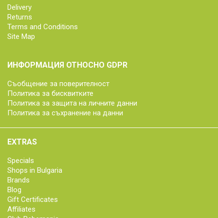
Delivery
Returns
Terms and Conditions
Site Map
ИНФОРМАЦИЯ ОТНОСНО GDPR
Съобщение за поверителност
Политика за бисквитките
Политика за защита на личните данни
Политика за съхранение на данни
EXTRAS
Specials
Shops in Bulgaria
Brands
Blog
Gift Certificates
Affiliates