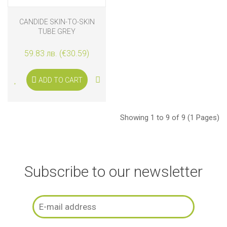
CANDIDE SKIN-TO-SKIN
TUBE GREY
59.83 лв. (€30.59)
ADD TO CART
Showing 1 to 9 of 9 (1 Pages)
Subscribe to our newsletter