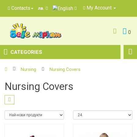
My Account
Contacts
лв.
0
CATEGORIES
Nursing
Nursing Covers
Nursing Covers