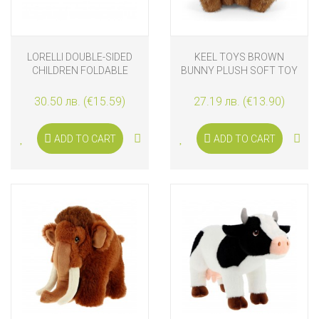
LORELLI DOUBLE-SIDED
KEEL TOYS BROWN
CHILDREN FOLDABLE
BUNNY PLUSH SOFT TOY
ТHERMO PLAY MAT 120-
20 CM
180 CM, CITY ROAD
30.50 лв. (€15.59)
27.19 лв. (€13.90)
ADD TO CART
ADD TO CART