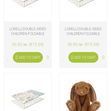
LORELLI DOUBLE-SIDED
LORELLI DOUBLE-SIDED
CHILDREN FOLDABLE
CHILDREN FOLDABLE
ТHERMO PLAY MAT 120-
ТHERMO PLAY MAT 120-
180 CM, PLAYTIME
180 CM, JACK AND
30.50 лв. (€15.59)
30.50 лв. (€15.59)
FRIENDS
ADD TO CART
ADD TO CART