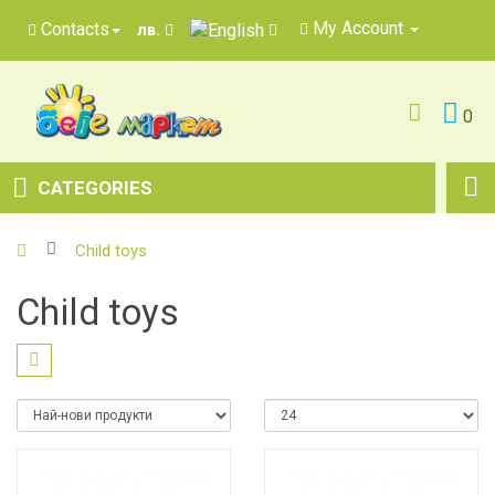
My Account
Contacts
лв.
0
CATEGORIES
Child toys
Child toys