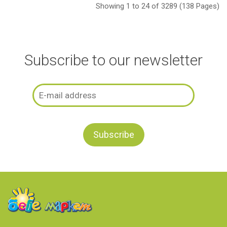
Showing 1 to 24 of 3289 (138 Pages)
Subscribe to our newsletter