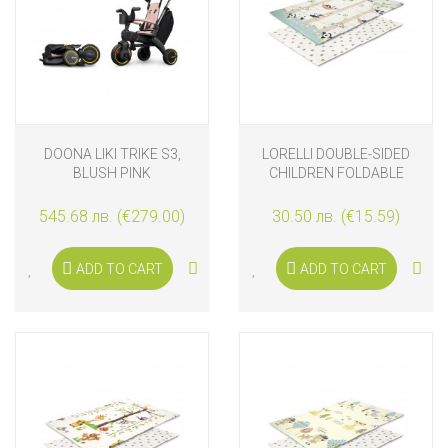
DOONA LIKI TRIKE S3,
LORELLI DOUBLE-SIDED
BLUSH PINK
CHILDREN FOLDABLE
ТHERMO PLAY MAT 120-
180 CM, PANDA PARK
545.68 лв. (€279.00)
30.50 лв. (€15.59)
ADD TO CART
ADD TO CART