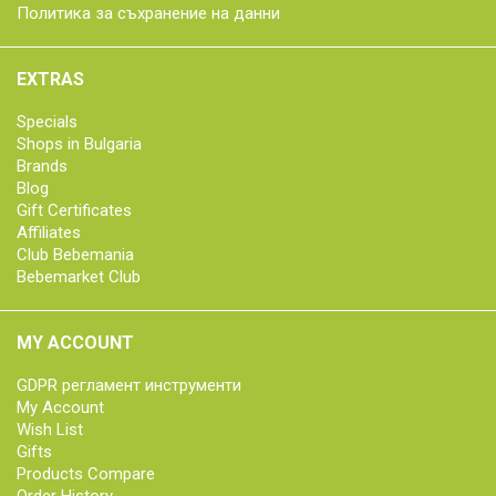
Политика за съхранение на данни
EXTRAS
Specials
Shops in Bulgaria
Brands
Blog
Gift Certificates
Affiliates
Club Bebemania
Bebemarket Club
MY ACCOUNT
GDPR регламент инструменти
My Account
Wish List
Gifts
Products Compare