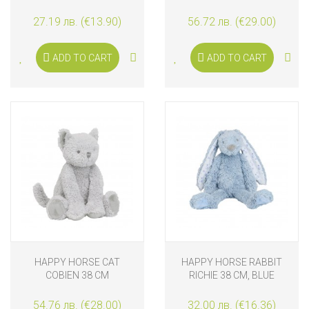
CM
27.19 лв. (€13.90)
56.72 лв. (€29.00)
ADD TO CART
ADD TO CART
HAPPY HORSE CAT
HAPPY HORSE RABBIT
COBIEN 38 CM
RICHIE 38 CM, BLUE
GRAPHIC
54.76 лв. (€28.00)
32.00 лв. (€16.36)