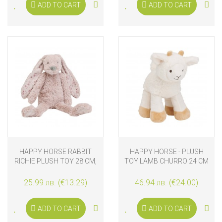
ADD TO CART
ADD TO CART
HAPPY HORSE RABBIT
HAPPY HORSE - PLUSH
RICHIE PLUSH TOY 28 CM,
TOY LAMB CHURRO 24 CM
OLD PURPLE
25.99 лв. (€13.29)
46.94 лв. (€24.00)
ADD TO CART
ADD TO CART