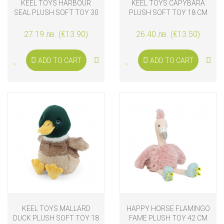
KEEL TOYS HARBOUR
KEEL TOYS CAPYBARA
SEAL PLUSH SOFT TOY 30
PLUSH SOFT TOY 18 CM
CM
27.19 лв. (€13.90)
26.40 лв. (€13.50)
ADD TO CART
ADD TO CART
KEEL TOYS MALLARD
HAPPY HORSE FLAMINGO
DUCK PLUSH SOFT TOY 18
FAME PLUSH TOY 42 CM