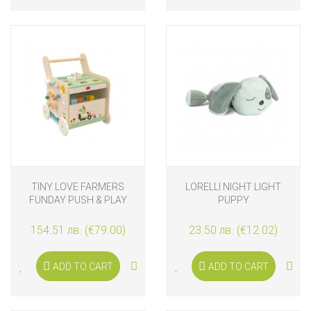
TINY LOVE FARMERS
LORELLI NIGHT LIGHT
FUNDAY PUSH & PLAY
PUPPY
WOODEN WALK BEHIND, 12
M+
154.51 лв. (€79.00)
23.50 лв. (€12.02)
ADD TO CART
ADD TO CART