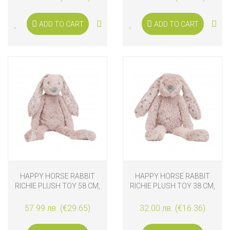
ADD TO CART
ADD TO CART
HAPPY HORSE RABBIT
HAPPY HORSE RABBIT
RICHIE PLUSH TOY 58 CM,
RICHIE PLUSH TOY 38 CM,
OLD PURPLE
OLD PURPLE
57.99 лв. (€29.65)
32.00 лв. (€16.36)