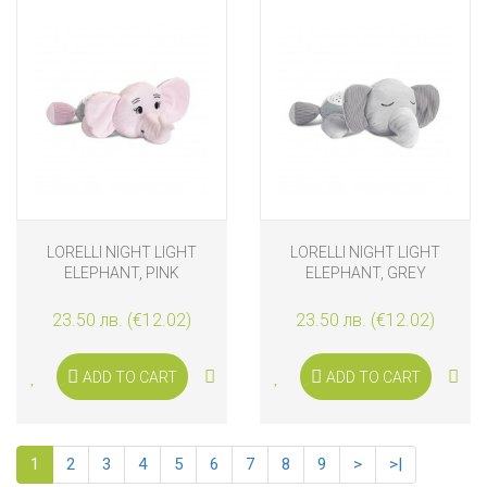
LORELLI NIGHT LIGHT
LORELLI NIGHT LIGHT
ELEPHANT, PINK
ELEPHANT, GREY
23.50 лв. (€12.02)
23.50 лв. (€12.02)
ADD TO CART
ADD TO CART
1
2
3
4
5
6
7
8
9
>
>|