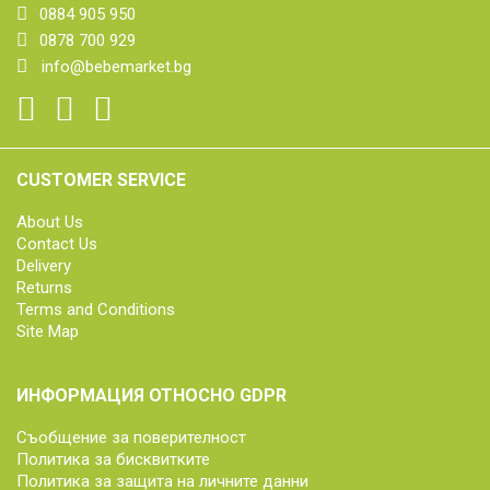
0884 905 950
0878 700 929
info@bebemarket.bg
CUSTOMER SERVICE
About Us
Contact Us
Delivery
Returns
Terms and Conditions
Site Map
ИНФОРМАЦИЯ ОТНОСНО GDPR
Съобщение за поверителност
Политика за бисквитките
Политика за защита на личните данни