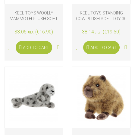
KEEL TOYS WOOLLY
KEEL TOYS STANDING
MAMMOTH PLUSH SOFT
COW PLUSH SOFT TOY 30
TOY 25 CM
CM
33.05 лв. (€16.90)
38.14 лв. (€19.50)
ADD TO CART
ADD TO CART