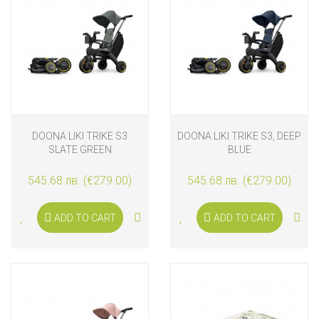
DOONA LIKI TRIKE S3
DOONA LIKI TRIKE S3, DEEP
SLATE GREEN
BLUE
545.68 лв. (€279.00)
545.68 лв. (€279.00)
ADD TO CART
ADD TO CART