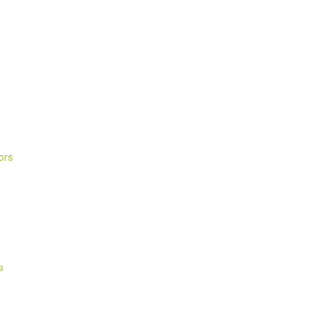
ors
s