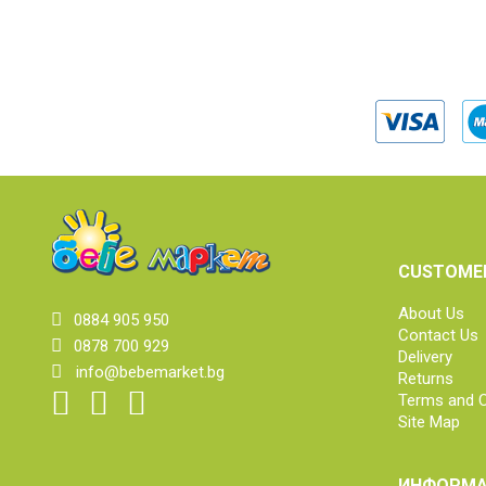
CUSTOMER
About Us
0884 905 950
Contact Us
0878 700 929
Delivery
info@bebemarket.bg
Returns
Terms and C
Site Map
ИНФОРМА