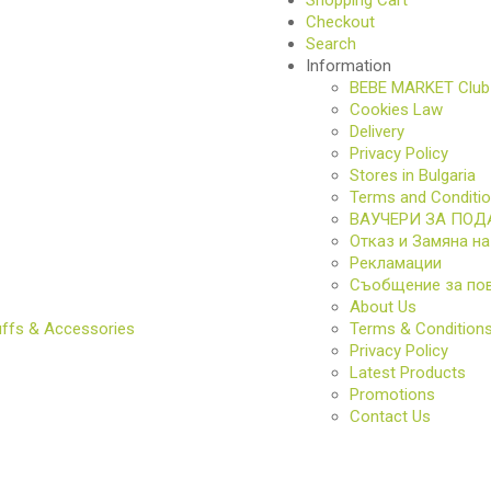
Checkout
Search
Information
S
BEBE MARKET Club
Cookies Law
Delivery
Privacy Policy
Stores in Bulgaria
Terms and Conditi
ВАУЧЕРИ ЗА ПОД
Отказ и Замяна на
Рекламации
Съобщение за по
About Us
uffs & Accessories
Terms & Condition
S
Privacy Policy
Latest Products
Promotions
Contact Us