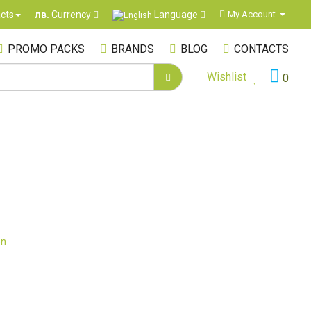
Language
cts
My Account
лв.
Currency
PROMO PACKS
BRANDS
BLOG
CONTACTS
Wishlist
0
on