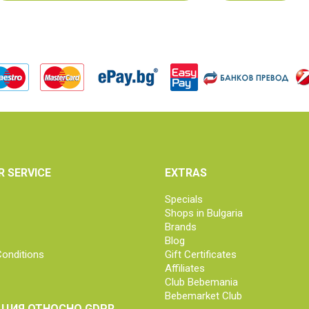
 SERVICE
EXTRAS
Specials
Shops in Bulgaria
Brands
Blog
onditions
Gift Certificates
Affiliates
Club Bebemania
Bebemarket Club
ЦИЯ ОТНОСНО GDPR