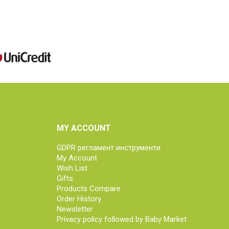
MY ACCOUNT
GDPR регламент инструменти
My Account
Wish List
Gifts
Products Compare
Order History
Newsletter
Privacy policy followed by Baby Market