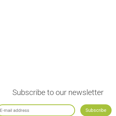
Subscribe to our newsletter