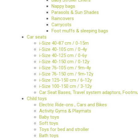
Nappy bags
BIO
Parasols & Sun Shades
AND
Raincovers
ECO
PRODUCT
Carrycots
Foot muffs & sleeping bags
Car seats
CLOTHES
i-Size 40-87 cm / 0-15m
i-Size 40-105 cm / 0-4y
OUTSIDE
i-Size 40-125 cm / 0-6y
i-Size 40-150 cm / 0-12y
i-Size 76-105 cm / 9m-4y
FOR
MOMMY
i-Size 76-150 cm / 9m-12y
&
i-Size 125-150 cm / 6-12y
DADDY
i-Size 100-150 cm / 3-12y
Car Seat Bases, Travel system adaptors, Footm
COSMETIC
Child toys
AND
NAPPIES
Electric Ride-ons , Cars and Bikes
Activity Gyms & Playmats
Baby toys
CHILD
TOYS
Soft toys
Toys for bed and stroller
Bath toys
NURSING