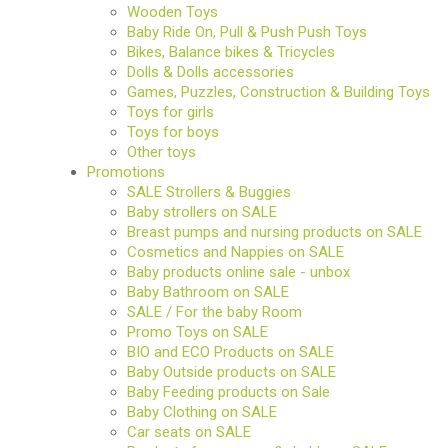
Wooden Toys
Baby Ride On, Pull & Push Push Toys
Bikes, Balance bikes & Tricycles
Dolls & Dolls accessories
Games, Puzzles, Construction & Building Toys
Toys for girls
Toys for boys
Other toys
Promotions
SALE Strollers & Buggies
Baby strollers on SALE
Breast pumps and nursing products on SALE
Cosmetics and Nappies on SALE
Baby products online sale - unbox
Baby Bathroom on SALE
SALE / For the baby Room
Promo Toys on SALE
BIO and ECO Products on SALE
Baby Outside products on SALE
Baby Feeding products on Sale
Baby Clothing on SALE
Car seats on SALE