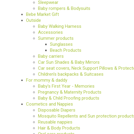
Sleepwear
Baby rompers & Bodysuits
Bebe Market Gift
Outside
Baby Walking Harness
Accessories
Summer products
Sunglasses
Beach Products
Baby carriers
Car Sun Shades & Baby Mirrors
Car seat covers, Neck Support Pillows & Protect
Children's backpacks & Suitcases
For mommy & daddy
Baby's First Year - Memories
Pregnancy & Maternity Products
Baby & Child Proofing products
Cosmetics and Nappies
Disposable Diapers
Mosquito Repellents and Sun protection product
Reusable nappies
Hair & Body Products
Oral care products