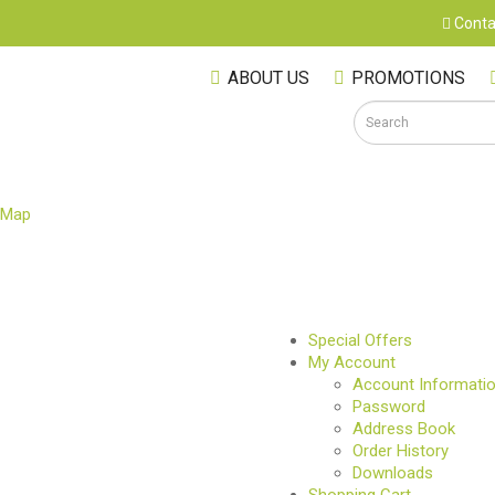
Conta
ABOUT US
PROMOTIONS
 Map
S
Special Offers
My Account
Account Informati
Password
Address Book
Order History
Downloads
M
Shopping Cart