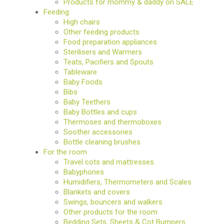
Products for mommy & daddy on SALE
Feeding
High chairs
Other feeding products
Food preparation appliances
Sterilisers and Warmers
Teats, Pacifiers and Spouts
Tableware
Baby Foods
Bibs
Baby Teethers
Baby Bottles and cups
Thermoses and thermoboxes
Soother accessories
Bottle cleaning brushes
For the room
Travel cots and mattresses
Babyphones
Humidifiers, Thermometers and Scales
Blankets and covers
Swings, bouncers and walkers
Other products for the room
Bedding Sets, Sheets & Cot Bumpers