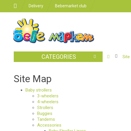
Delivery
Bebemarket club
CATEGORIES
BABY
Site
STROLLER
CAR
Site Map
SEATS
Baby strollers
FEEDING
3-wheelers
4-wheelers
FOR
Strollers
THE
Buggies
ROOM
Tandems
Accessories
BATHROO
Baby Stroller Liners