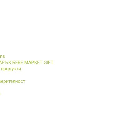
ons
АРЪК БЕБЕ МАРКЕТ GIFT
 продукти
верителност
s