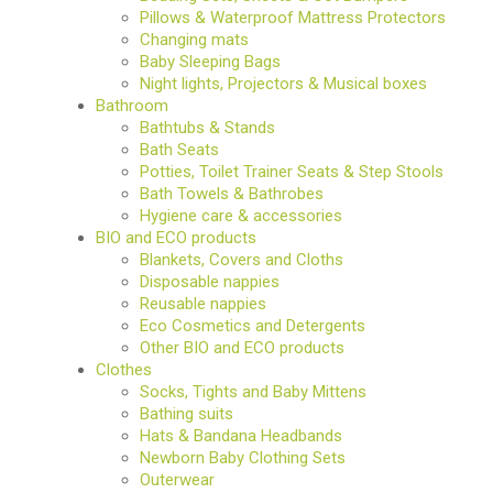
Pillows & Waterproof Mattress Protectors
Changing mats
Baby Sleeping Bags
Night lights, Projectors & Musical boxes
Bathroom
Bathtubs & Stands
Bath Seats
Potties, Toilet Trainer Seats & Step Stools
Bath Towels & Bathrobes
Hygiene care & accessories
BIO and ECO products
Blankets, Covers and Cloths
Disposable nappies
Reusable nappies
Eco Cosmetics and Detergents
Other BIO and ECO products
Clothes
Socks, Tights and Baby Mittens
Bathing suits
Hats & Bandana Headbands
Newborn Baby Clothing Sets
Outerwear