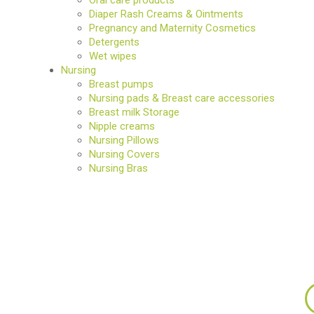
Diaper Rash Creams & Ointments
Pregnancy and Maternity Cosmetics
Detergents
Wet wipes
Nursing
Breast pumps
Nursing pads & Breast care accessories
Breast milk Storage
Nipple creams
Nursing Pillows
Nursing Covers
Nursing Bras