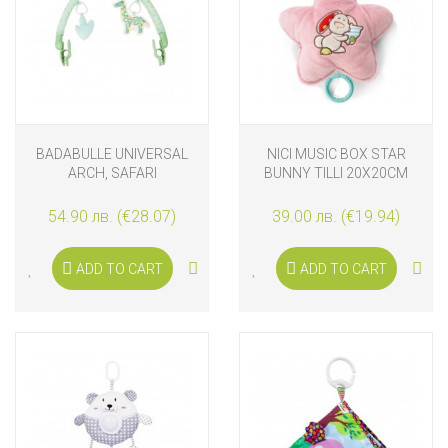
BADABULLE UNIVERSAL
NICI MUSIC BOX STAR
ARCH, SAFARI
BUNNY TILLI 20X20CM
54.90 лв. (€28.07)
39.00 лв. (€19.94)
ADD TO CART
ADD TO CART