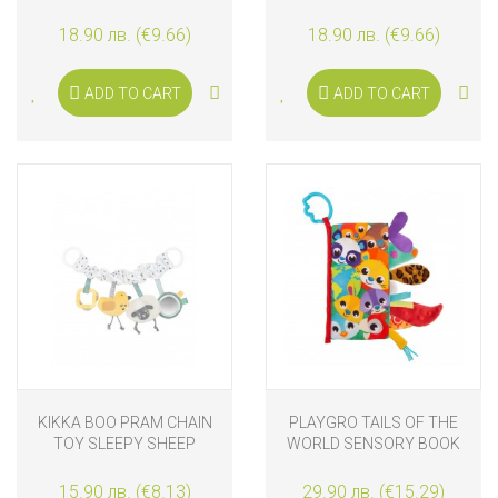
WITH MUSIC AND LIGHTS
WITH MUSIC AND LIGHTS
KITTY
LION
18.90 лв. (€9.66)
18.90 лв. (€9.66)
ADD TO CART
ADD TO CART
KIKKA BOO PRAM CHAIN
PLAYGRO TAILS OF THE
TOY SLEEPY SHEEP
WORLD SENSORY BOOK
15.90 лв. (€8.13)
29.90 лв. (€15.29)