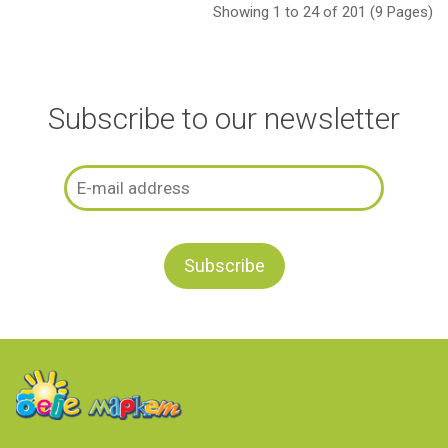
Showing 1 to 24 of 201 (9 Pages)
Subscribe to our newsletter