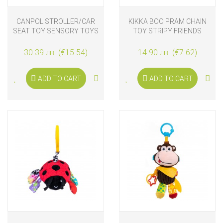
CANPOL STROLLER/CAR
KIKKA BOO PRAM CHAIN
SEAT TOY SENSORY TOYS
TOY STRIPY FRIENDS
30.39 лв. (€15.54)
14.90 лв. (€7.62)
ADD TO CART
ADD TO CART