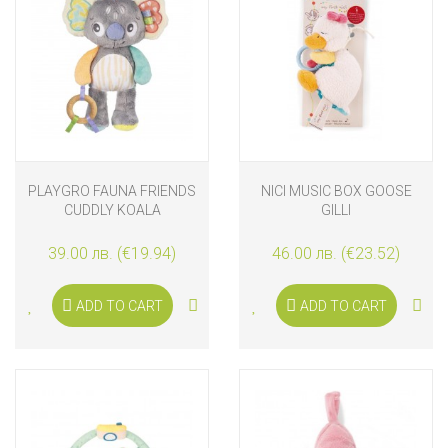
PLAYGRO FAUNA FRIENDS
NICI MUSIC BOX GOOSE
CUDDLY KOALA
GILLI
39.00 лв. (€19.94)
46.00 лв. (€23.52)
ADD TO CART
ADD TO CART