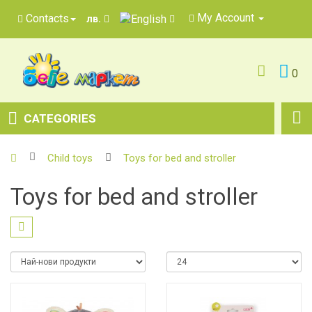
My Account
Contacts
лв.
0
CATEGORIES
Child toys
Toys for bed and stroller
Toys for bed and stroller