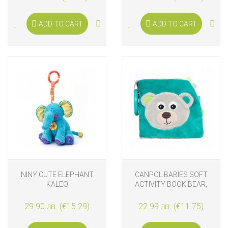
ADD TO CART
ADD TO CART
NINY CUTE ELEPHANT
CANPOL BABIES SOFT
KALEO
ACTIVITY BOOK BEAR,
BLUE
29.90 лв. (€15.29)
22.99 лв. (€11.75)