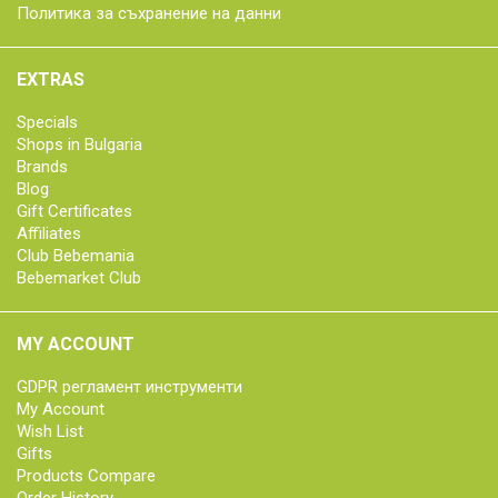
Политика за съхранение на данни
EXTRAS
Specials
Shops in Bulgaria
Brands
Blog
Gift Certificates
Affiliates
Club Bebemania
Bebemarket Club
MY ACCOUNT
GDPR регламент инструменти
My Account
Wish List
Gifts
Products Compare