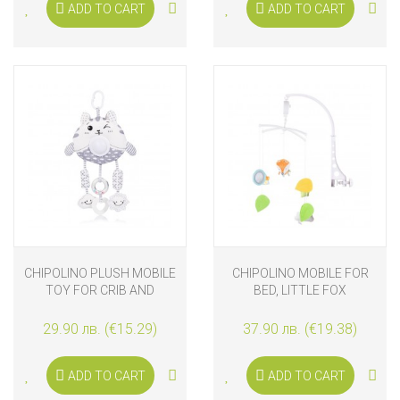
ADD TO CART
ADD TO CART
CHIPOLINO PLUSH MOBILE
CHIPOLINO MOBILE FOR
TOY FOR CRIB AND
BED, LITTLE FOX
STROLLER WITH MUSIC
AND LIGHTS CAT
29.90 лв. (€15.29)
37.90 лв. (€19.38)
ADD TO CART
ADD TO CART