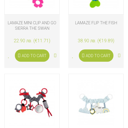
LAMAZE MINI CLIP AND GO
LAMAZE FLIP THE FISH
SIERRA THE SWAN
22.90 лв. (€11.71)
38.90 лв. (€19.89)
ADD TO CART
ADD TO CART