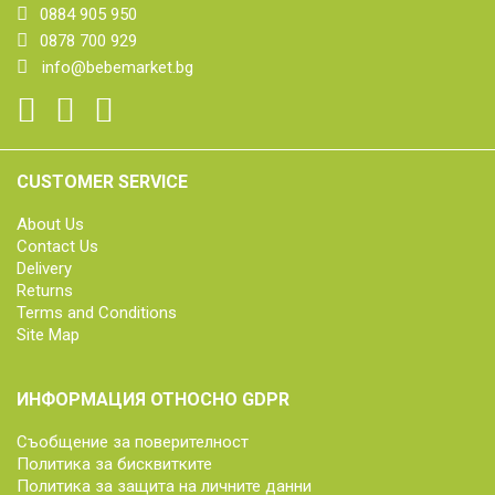
0884 905 950
0878 700 929
info@bebemarket.bg
CUSTOMER SERVICE
About Us
Contact Us
Delivery
Returns
Terms and Conditions
Site Map
ИНФОРМАЦИЯ ОТНОСНО GDPR
Съобщение за поверителност
Политика за бисквитките
Политика за защита на личните данни