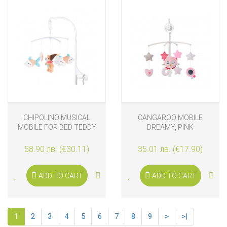
CHIPOLINO MUSICAL
CANGAROO MOBILE
MOBILE FOR BED TEDDY
DREAMY, PINK
BEAR
58.90 лв. (€30.11)
35.01 лв. (€17.90)
ADD TO CART
ADD TO CART
1
2
3
4
5
6
7
8
9
>
>|