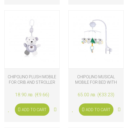
CHIPOLINO PLUSH MOBILE
CHIPOLINO MUSICAL
FOR CRIB AND STROLLER
MOBILE FOR BED WITH
WITH MUSIC AND LIGHTS
PROJECTOR KOALA
TEDDY BEAR
18.90 лв. (€9.66)
65.00 лв. (€33.23)
ADD TO CART
ADD TO CART