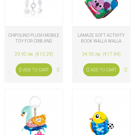
CHIPOLINO PLUSH MOBILE
LAMAZE SOFT ACTIVITY
TOY FOR CRIB AND
BOOK WALLA WALLA
STROLLER WITH MUSIC
KOALA
AND LIGHTS BEAR
29.90 лв. (€15.29)
34.90 лв. (€17.84)
ADD TO CART
ADD TO CART