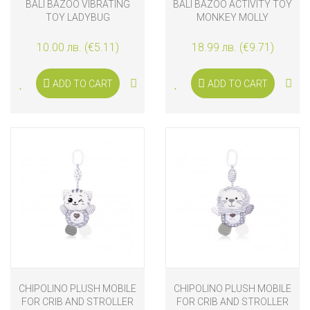
BALI BAZOO VIBRATING
BALI BAZOO ACTIVITY TOY
TOY LADYBUG
MONKEY MOLLY
10.00 лв. (€5.11)
18.99 лв. (€9.71)
ADD TO CART
ADD TO CART
CHIPOLINO PLUSH MOBILE
CHIPOLINO PLUSH MOBILE
FOR CRIB AND STROLLER
FOR CRIB AND STROLLER