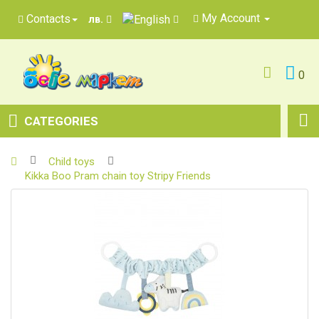
My Account
Contacts
лв.
0
CATEGORIES
Child toys
Kikka Boo Pram chain toy Stripy Friends