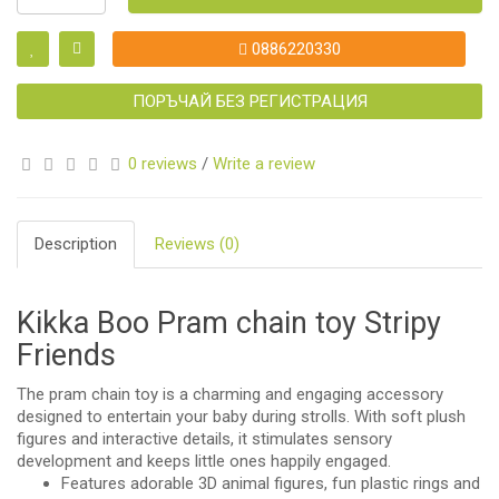
0886220330
ПОРЪЧАЙ БЕЗ РЕГИСТРАЦИЯ
0 reviews
/
Write a review
Description
Reviews (0)
Kikka Boo Pram chain toy Stripy
Friends
The pram chain toy is a charming and engaging accessory
designed to entertain your baby during strolls. With soft plush
figures and interactive details, it stimulates sensory
development and keeps little ones happily engaged.
Features adorable 3D animal figures, fun plastic rings and