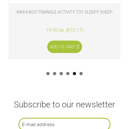
KIKKA BOO TRIANGLE ACTIVITY TOY SLEEPY SHEEP
19.90 лв. (€10.17)
ADD TO CART
Subscribe to our newsletter