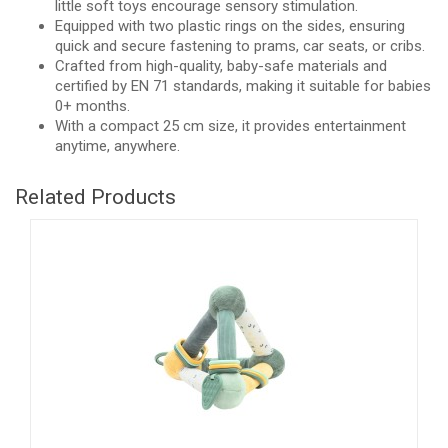
little soft toys encourage sensory stimulation.
Equipped with two plastic rings on the sides, ensuring
quick and secure fastening to prams, car seats, or cribs.
Crafted from high-quality, baby-safe materials and
certified by EN 71 standards, making it suitable for babies
0+ months.
With a compact 25 cm size, it provides entertainment
anytime, anywhere.
Related Products