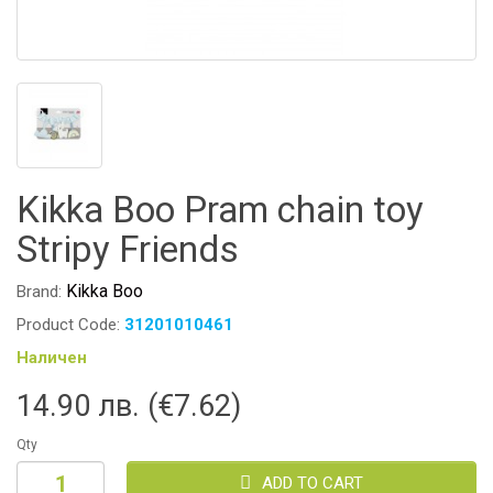
Kikka Boo Pram chain toy
Stripy Friends
Kikka Boo
Brand:
Product Code:
31201010461
Наличен
14.90 лв. (€7.62)
Qty
ADD TO CART