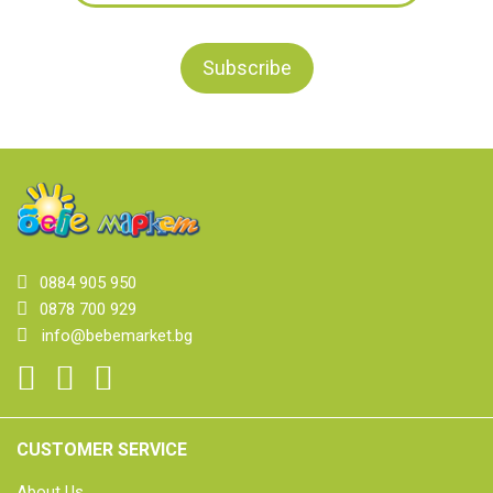
0884 905 950
0878 700 929
info@bebemarket.bg
CUSTOMER SERVICE
About Us