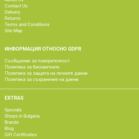
Contact Us
Delivery
Returns
Terms and Conditions
Site Map
ИНФОРМАЦИЯ ОТНОСНО GDPR
Съобщение за поверителност
Политика за бисквитките
Политика за защита на личните данни
Политика за съхранение на данни
EXTRAS
Specials
Shops in Bulgaria
Brands
Blog
Gift Certificates