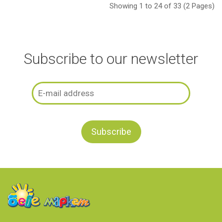
Showing 1 to 24 of 33 (2 Pages)
Subscribe to our newsletter