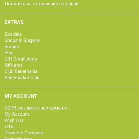
Политика за съхранение на данни
EXTRAS
Specials
Shops in Bulgaria
Brands
Blog
Gift Certificates
Affiliates
Club Bebemania
Bebemarket Club
MY ACCOUNT
GDPR регламент инструменти
My Account
Wish List
Gifts
Products Compare