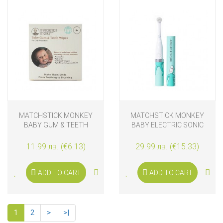
MATCHSTICK MONKEY
MATCHSTICK MONKEY
BABY GUM & TEETH
BABY ELECTRIC SONIC
WIPES, 25 PCS.
TOOTHBRUSH BLUE
11.99 лв. (€6.13)
29.99 лв. (€15.33)
ADD TO CART
ADD TO CART
1
2
>
>|