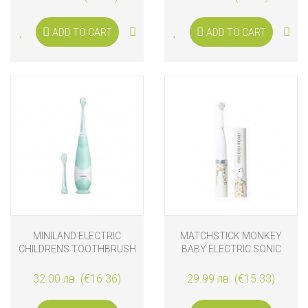
PINK
ADD TO CART
ADD TO CART
MINILAND ELECTRIC
MATCHSTICK MONKEY
CHILDRENS TOOTHBRUSH
BABY ELECTRIC SONIC
TOOTHBRUSH GIRAFFE
32.00 лв. (€16.36)
29.99 лв. (€15.33)