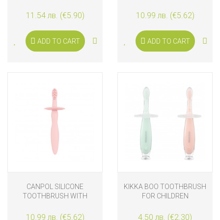
GIRAFFE
TEETHER AND SHIELD FOR
GUMS AND FIRST TEETH,
11.54 лв. (€5.90)
10.99 лв. (€5.62)
BLUE
ADD TO CART
ADD TO CART
CANPOL SILICONE
KIKKA BOO TOOTHBRUSH
TOOTHBRUSH WITH
FOR CHILDREN
TEETHER AND SHIELD FOR
GUMS AND FIRST TEETH,
10.99 лв. (€5.62)
4.50 лв. (€2.30)