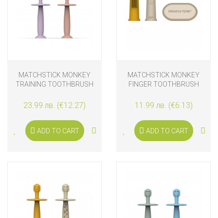
MATCHSTICK MONKEY
MATCHSTICK MONKEY
TRAINING TOOTHBRUSH
FINGER TOOTHBRUSH
WITH STOPPER DUSTY
WITH CARRY CASE
PINK AND LILAC
YELLOW & BEIGE
23.99 лв. (€12.27)
11.99 лв. (€6.13)
ADD TO CART
ADD TO CART