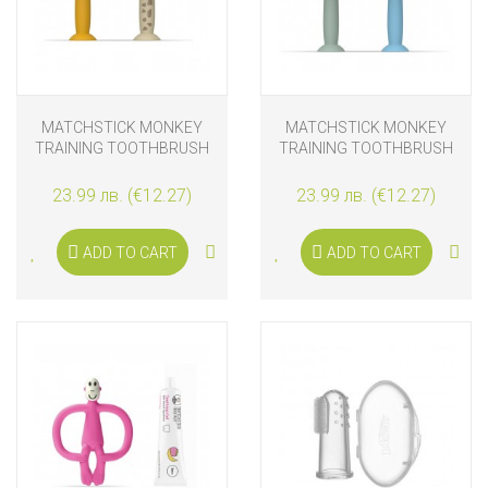
MATCHSTICK MONKEY
MATCHSTICK MONKEY
TRAINING TOOTHBRUSH
TRAINING TOOTHBRUSH
WITH STOPPER LION &
WITH STOPPER MINT
GIRAFFE
GREEN & LIGHT BLUE
23.99 лв. (€12.27)
23.99 лв. (€12.27)
ADD TO CART
ADD TO CART