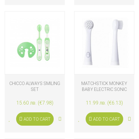
CHICCO ALWAYS SMILING
MATCHSTICK MONKEY
SET
BABY ELECTRIC SONIC
TOOTHBRUSH
REPLACEMENT HEADS, 2
15.60 лв. (€7.98)
11.99 лв. (€6.13)
PIECES
ADD TO CART
ADD TO CART