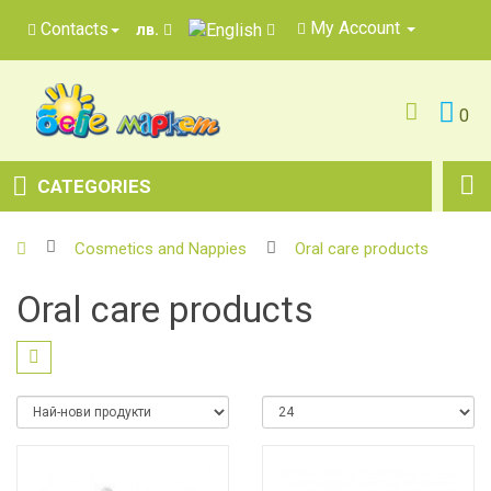
My Account
Contacts
лв.
0
CATEGORIES
Cosmetics and Nappies
Oral care products
Oral care products