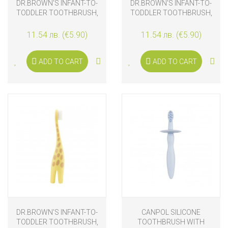
DR.BROWN'S INFANT-TO-
DR.BROWN'S INFANT-TO-
TODDLER TOOTHBRUSH,
TODDLER TOOTHBRUSH,
CROCODILE
FLAMINGO
11.54 лв. (€5.90)
11.54 лв. (€5.90)
ADD TO CART
ADD TO CART
DR.BROWN'S INFANT-TO-
CANPOL SILICONE
TODDLER TOOTHBRUSH,
TOOTHBRUSH WITH