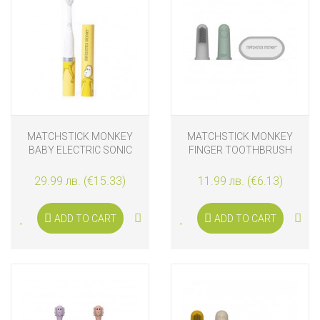
MATCHSTICK MONKEY
MATCHSTICK MONKEY
BABY ELECTRIC SONIC
FINGER TOOTHBRUSH
TOOTHBRUSH LION
WITH CARRY CASE MINT &
GREY
29.99 лв. (€15.33)
11.99 лв. (€6.13)
ADD TO CART
ADD TO CART