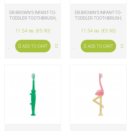
DR.BROWN'S INFANT-TO-
DR.BROWN'S INFANT-TO-
TODDLER TOOTHBRUSH,
TODDLER TOOTHBRUSH,
PINK ELEPHANT
BLUE ELEPHANT
11.54 лв. (€5.90)
11.54 лв. (€5.90)
ADD TO CART
ADD TO CART