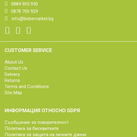
0884 905 950
0878 700 929
info@bebemarket.bg
CUSTOMER SERVICE
About Us
Contact Us
Delivery
Returns
Terms and Conditions
Site Map
ИНФОРМАЦИЯ ОТНОСНО GDPR
Съобщение за поверителност
Политика за бисквитките
Политика за защита на личните данни