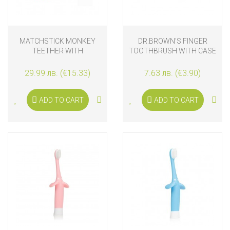
MATCHSTICK MONKEY
DR.BROWN'S FINGER
TEETHER WITH
TOOTHBRUSH WITH CASE
APPLICATOR AND
TEETHING GEL, PINK
29.99 лв. (€15.33)
7.63 лв. (€3.90)
ADD TO CART
ADD TO CART