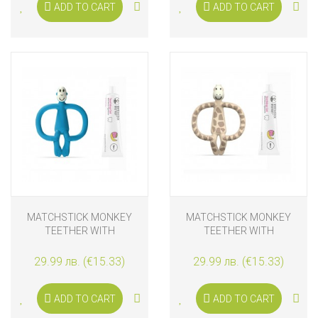
ADD TO CART
ADD TO CART
MATCHSTICK MONKEY
MATCHSTICK MONKEY
TEETHER WITH
TEETHER WITH
APPLICATOR AND
APPLICATOR AND
TEETHING GEL, BLUE
TEETHING GEL, GIRAFFE
29.99 лв. (€15.33)
29.99 лв. (€15.33)
ADD TO CART
ADD TO CART