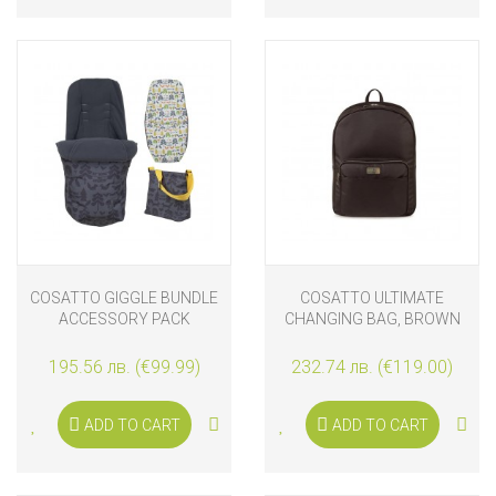
COSATTO GIGGLE BUNDLE
COSATTO ULTIMATE
ACCESSORY PACK
CHANGING BAG, BROWN
NATURE TRAIL
195.56 лв. (€99.99)
232.74 лв. (€119.00)
ADD TO CART
ADD TO CART