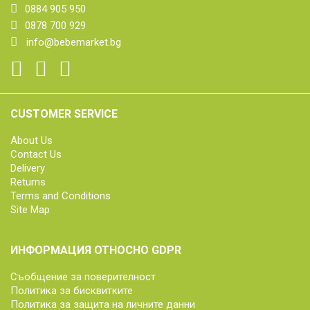
0884 905 950
0878 700 929
info@bebemarket.bg
CUSTOMER SERVICE
About Us
Contact Us
Delivery
Returns
Terms and Conditions
Site Map
ИНФОРМАЦИЯ ОТНОСНО GDPR
Съобщение за поверителност
Политика за бисквитките
Политика за защита на личните данни