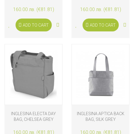
160.00 лв. (€81.81)
160.00 лв. (€81.81)
ADD TO CART
ADD TO CART
INGLESINA ELECTA DAY
INGLESINA APTICA BACK
BAG, CHELSEA GREY
BAG, SILK GREY
160.00 лв. (€81.81)
160.00 лв. (€81.81)