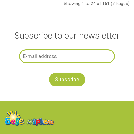
Showing 1 to 24 of 151 (7 Pages)
Subscribe to our newsletter