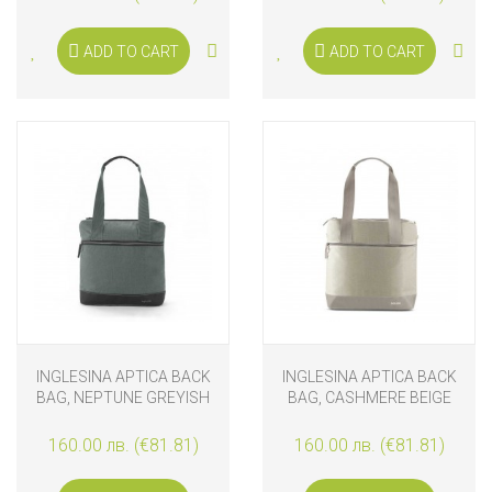
ADD TO CART
ADD TO CART
INGLESINA APTICA BACK
INGLESINA APTICA BACK
BAG, NEPTUNE GREYISH
BAG, CASHMERE BEIGE
160.00 лв. (€81.81)
160.00 лв. (€81.81)