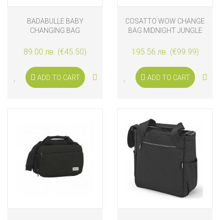
BADABULLE BABY
COSATTO WOW CHANGE
CHANGING BAG
BAG MIDNIGHT JUNGLE
BACKPACK OASIS
89.00 лв. (€45.50)
195.56 лв. (€99.99)
ADD TO CART
ADD TO CART