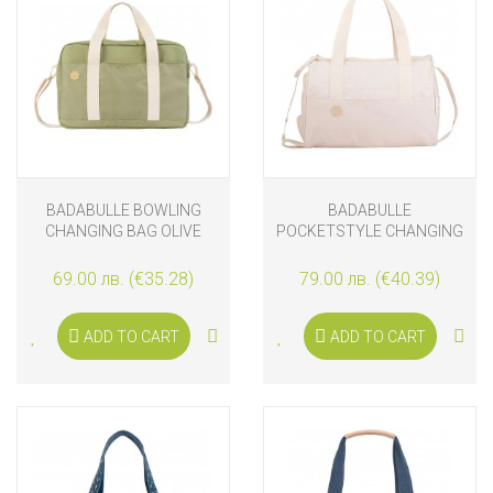
BADABULLE BOWLING
BADABULLE
CHANGING BAG OLIVE
POCKETSTYLE CHANGING
BAG, CREAM
69.00 лв. (€35.28)
79.00 лв. (€40.39)
ADD TO CART
ADD TO CART