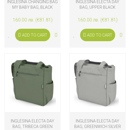
INGLESINA CHANGING BAG
INGLESINA ELECTA DAY
MY BABY BAG, BLACK
BAG, UPPER BLACK
160.00 лв. (€81.81)
160.00 лв. (€81.81)
ADD TO CART
ADD TO CART
INGLESINA ELECTA DAY
INGLESINA ELECTA DAY
BAG, TRIBECA GREEN
BAG, GREENWICH SILVER