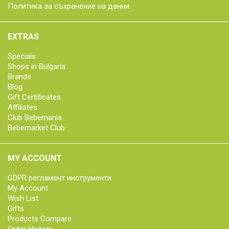
Политика за съхранение на данни
EXTRAS
Specials
Shops in Bulgaria
Brands
Blog
Gift Certificates
Affiliates
Club Bebemania
Bebemarket Club
MY ACCOUNT
GDPR регламент инструменти
My Account
Wish List
Gifts
Products Compare