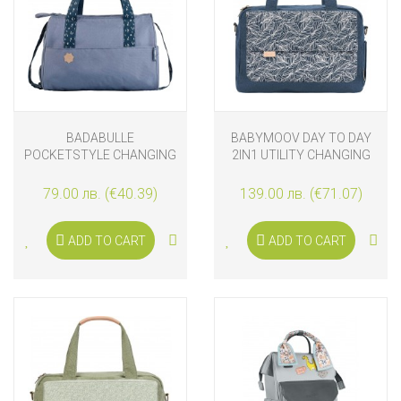
BADABULLE
BABYMOOV DAY TO DAY
POCKETSTYLE CHANGING
2IN1 UTILITY CHANGING
BAG, BLUE
BAG, PALM
79.00 лв. (€40.39)
139.00 лв. (€71.07)
ADD TO CART
ADD TO CART