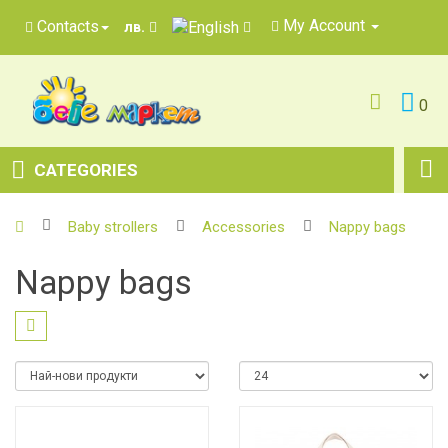
My Account
Contacts
лв.
0
CATEGORIES
Baby strollers
Accessories
Nappy bags
Nappy bags