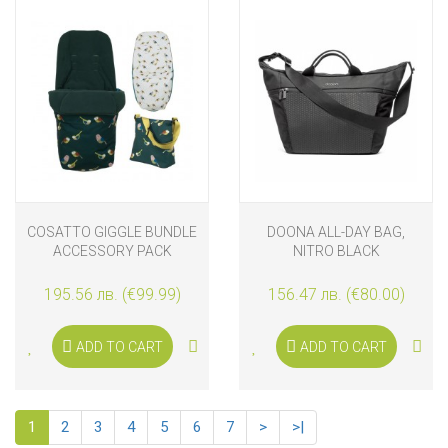
COSATTO GIGGLE BUNDLE
DOONA ALL-DAY BAG,
ACCESSORY PACK
NITRO BLACK
BIRDLAND
195.56 лв. (€99.99)
156.47 лв. (€80.00)
ADD TO CART
ADD TO CART
1
2
3
4
5
6
7
>
>|