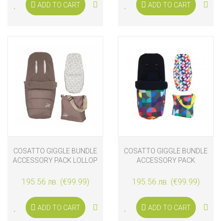
ADD TO CART
ADD TO CART
COSATTO GIGGLE BUNDLE
COSATTO GIGGLE BUNDLE
ACCESSORY PACK LOLLOP
ACCESSORY PACK
KALEIDOSCOPE
195.56 лв. (€99.99)
195.56 лв. (€99.99)
ADD TO CART
ADD TO CART