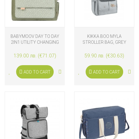
BABYMOOV DAY TO DAY
KIKKA BOO MYLA
2IN1 UTILITY CHANGING
STROLLER BAG, GREY
BAG, ABSTRACT
139.00 лв. (€71.07)
59.90 лв. (€30.63)
ADD TO CART
ADD TO CART