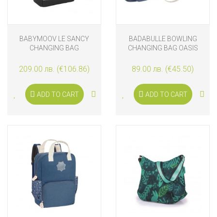
BABYMOOV LE SANCY
BADABULLE BOWLING
CHANGING BAG
CHANGING BAG OASIS
BACKPACK, SMOKEY
209.00 лв. (€106.86)
89.00 лв. (€45.50)
ADD TO CART
ADD TO CART