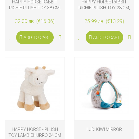
HAPPY HORSE RABBIT
HAPPY HORSE RABBIT
RICHIE PLUSH TOY 38 CM,
RICHIE PLUSH TOY 28 CM,
OLD PURPLE
OLD PURPLE
32.00 лв. (€16.36)
25.99 лв. (€13.29)
ADD TO CART
ADD TO CART
HAPPY HORSE - PLUSH
LUDI KIWI MIRROR
TOY LAMB CHURRO 24 CM