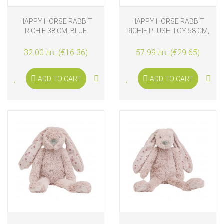
HAPPY HORSE RABBIT
HAPPY HORSE RABBIT
RICHIE 38 CM, BLUE
RICHIE PLUSH TOY 58 CM,
GRAPHIC
OLD PURPLE
32.00 лв. (€16.36)
57.99 лв. (€29.65)
ADD TO CART
ADD TO CART