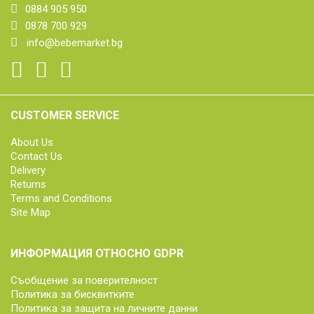
0884 905 950
0878 700 929
info@bebemarket.bg
CUSTOMER SERVICE
About Us
Contact Us
Delivery
Returns
Terms and Conditions
Site Map
ИНФОРМАЦИЯ ОТНОСНО GDPR
Съобщение за поверителност
Политика за бисквитките
Политика за защита на личните данни