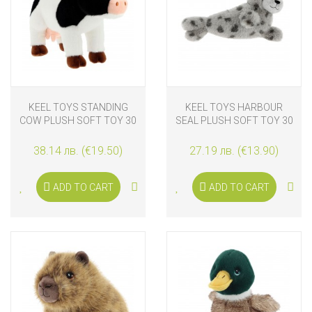
KEEL TOYS STANDING
KEEL TOYS HARBOUR
COW PLUSH SOFT TOY 30
SEAL PLUSH SOFT TOY 30
CM
CM
38.14 лв. (€19.50)
27.19 лв. (€13.90)
ADD TO CART
ADD TO CART