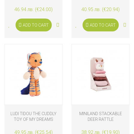
46.94 лв. (€24.00)
40.95 лв. (€20.94)
ADD TO CART
ADD TO CART
LUDI TIDOU THE CUDDLY
MINILAND STACKABLE
TOY OF MY DREAMS
DEER RATTLE
49.95 лв. (€25.54)
38.92 лв. (€19.90)