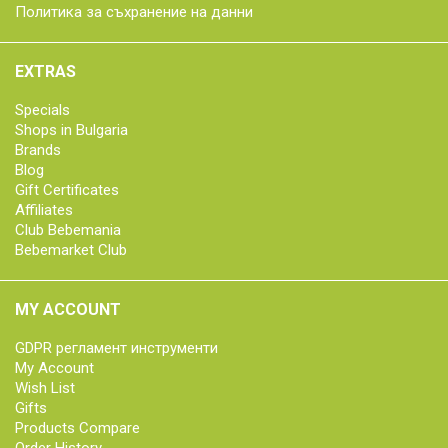
Политика за съхранение на данни
EXTRAS
Specials
Shops in Bulgaria
Brands
Blog
Gift Certificates
Affiliates
Club Bebemania
Bebemarket Club
MY ACCOUNT
GDPR регламент инструменти
My Account
Wish List
Gifts
Products Compare