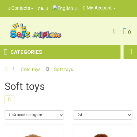
My Account
Contacts
лв.
0
CATEGORIES
Child toys
Soft toys
Soft toys