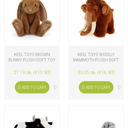
KEEL TOYS BROWN
KEEL TOYS WOOLLY
BUNNY PLUSH SOFT TOY
MAMMOTH PLUSH SOFT
20 CM
TOY 25 CM
27.19 лв. (€13.90)
33.05 лв. (€16.90)
ADD TO CART
ADD TO CART