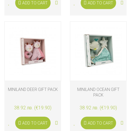
ADD TO CART
ADD TO CART
MINILAND DEER GIFT PACK
MINILAND OCEAN GIFT
PACK
38.92 лв. (€19.90)
38.92 лв. (€19.90)
ADD TO CART
ADD TO CART