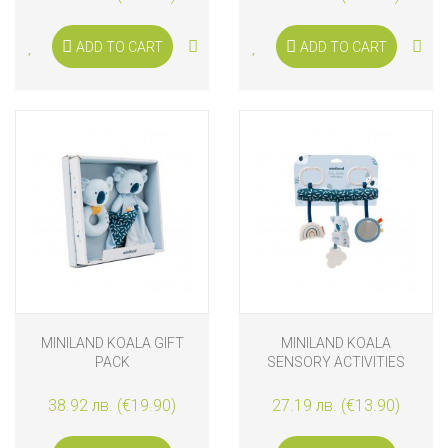
ADD TO CART
ADD TO CART
MINILAND KOALA GIFT
MINILAND KOALA
PACK
SENSORY ACTIVITIES
38.92 лв. (€19.90)
27.19 лв. (€13.90)