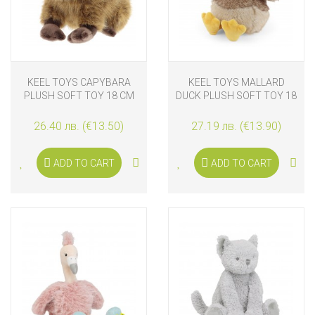
KEEL TOYS CAPYBARA
KEEL TOYS MALLARD
PLUSH SOFT TOY 18 CM
DUCK PLUSH SOFT TOY 18
CM
26.40 лв. (€13.50)
27.19 лв. (€13.90)
ADD TO CART
ADD TO CART