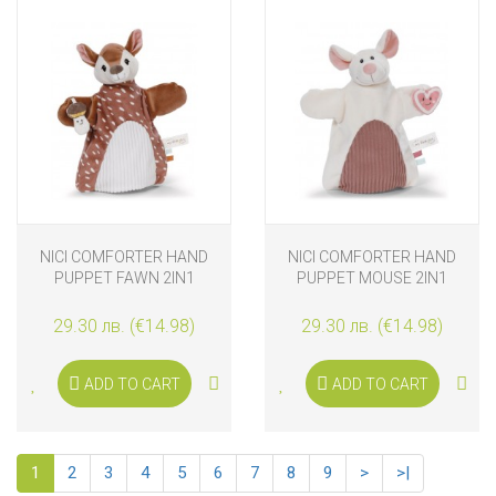
NICI COMFORTER HAND
NICI COMFORTER HAND
PUPPET FAWN 2IN1
PUPPET MOUSE 2IN1
29.30 лв. (€14.98)
29.30 лв. (€14.98)
ADD TO CART
ADD TO CART
1
2
3
4
5
6
7
8
9
>
>|