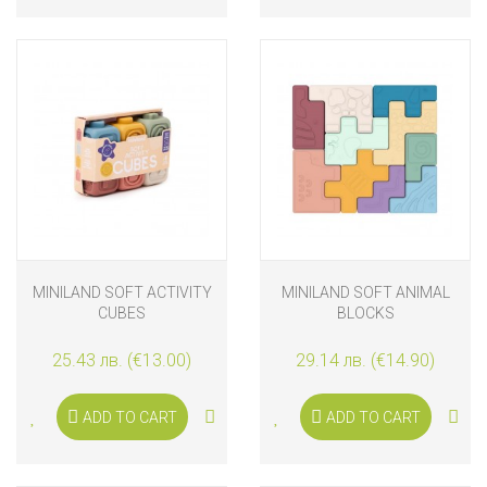
MINILAND SOFT ACTIVITY
MINILAND SOFT ANIMAL
CUBES
BLOCKS
25.43 лв. (€13.00)
29.14 лв. (€14.90)
ADD TO CART
ADD TO CART