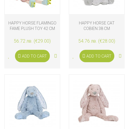
HAPPY HORSE FLAMINGO
HAPPY HORSE CAT
FAME PLUSH TOY 42 CM
COBIEN 38 CM
56.72 лв. (€29.00)
54.76 лв. (€28.00)
ADD TO CART
ADD TO CART