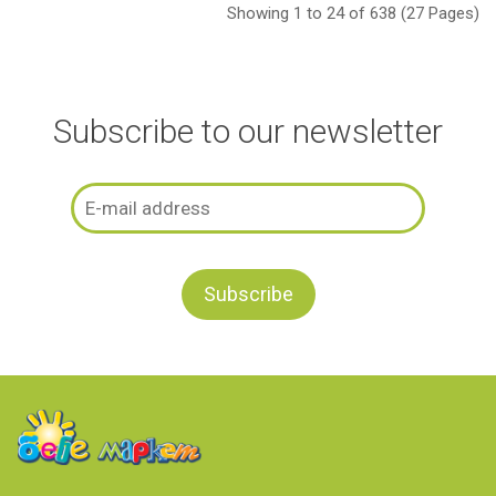
Showing 1 to 24 of 638 (27 Pages)
Subscribe to our newsletter