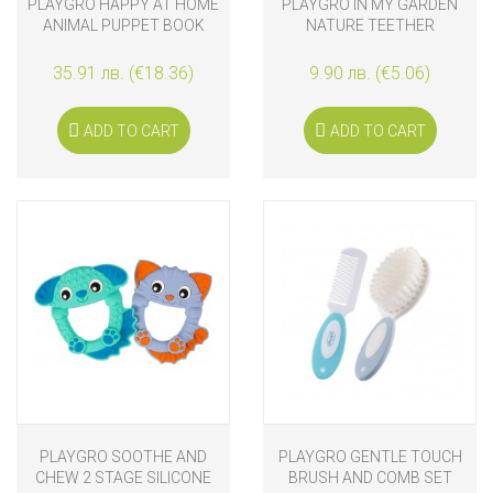
PLAYGRO HAPPY AT HOME
PLAYGRO IN MY GARDEN
ANIMAL PUPPET BOOK
NATURE TEETHER
35.91 лв. (€18.36)
9.90 лв. (€5.06)
ADD TO CART
ADD TO CART
PLAYGRO SOOTHE AND
PLAYGRO GENTLE TOUCH
CHEW 2 STAGE SILICONE
BRUSH AND COMB SET