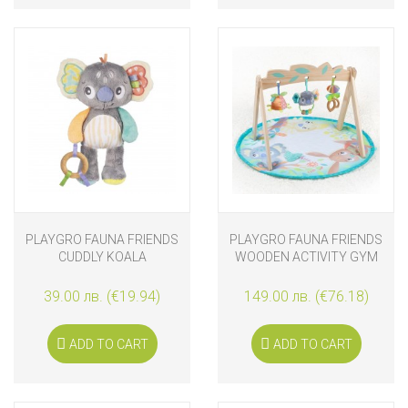
PLAYGRO FAUNA FRIENDS
PLAYGRO FAUNA FRIENDS
CUDDLY KOALA
WOODEN ACTIVITY GYM
39.00 лв. (€19.94)
149.00 лв. (€76.18)
ADD TO CART
ADD TO CART