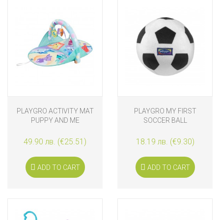
PLAYGRO ACTIVITY MAT
PLAYGRO MY FIRST
PUPPY AND ME
SOCCER BALL
49.90 лв. (€25.51)
18.19 лв. (€9.30)
ADD TO CART
ADD TO CART