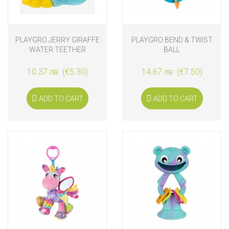
PLAYGRO JERRY GIRAFFE
PLAYGRO BEND & TWIST
WATER TEETHER
BALL
10.37 лв. (€5.30)
14.67 лв. (€7.50)
ADD TO CART
ADD TO CART