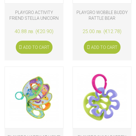
PLAYGRO ACTIVITY
PLAYGRO WOBBLE BUDDY
FRIEND STELLA UNICORN
RATTLE BEAR
40.88 лв. (€20.90)
25.00 лв. (€12.78)
ADD TO CART
ADD TO CART