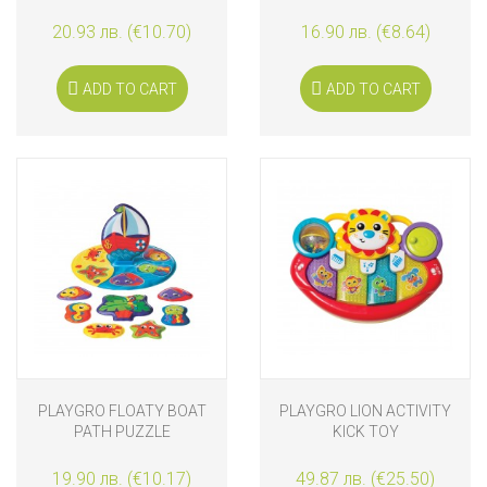
TEETHERS
20.93 лв. (€10.70)
16.90 лв. (€8.64)
ADD TO CART
ADD TO CART
PLAYGRO FLOATY BOAT
PLAYGRO LION ACTIVITY
PATH PUZZLE
KICK TOY
19.90 лв. (€10.17)
49.87 лв. (€25.50)