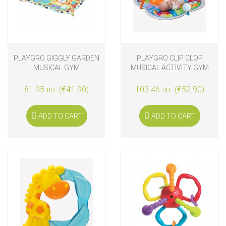
PLAYGRO GIGGLY GARDEN
PLAYGRO CLIP CLOP
MUSICAL GYM
MUSICAL ACTIVITY GYM
81.95 лв. (€41.90)
103.46 лв. (€52.90)
ADD TO CART
ADD TO CART