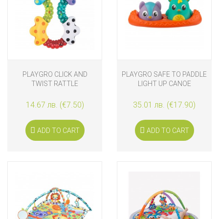
PLAYGRO CLICK AND
PLAYGRO SAFE TO PADDLE
TWIST RATTLE
LIGHT UP CANOE
14.67 лв. (€7.50)
35.01 лв. (€17.90)
ADD TO CART
ADD TO CART