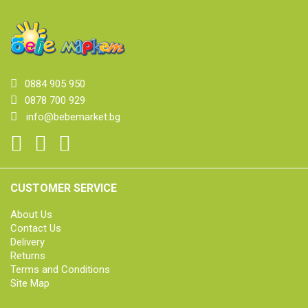
0884 905 950
0878 700 929
info@bebemarket.bg
CUSTOMER SERVICE
About Us
Contact Us
Delivery
Returns
Terms and Conditions
Site Map