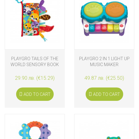
PLAYGRO TAILS OF THE
PLAYGRO 2 IN 1 LIGHT UP
WORLD SENSORY BOOK
MUSIC MAKER
29.90 лв. (€15.29)
49.87 лв. (€25.50)
ADD TO CART
ADD TO CART