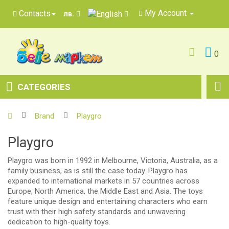
My Account
Contacts
лв.
0
CATEGORIES
Brand
Playgro
Playgro
Playgro was born in 1992 in Melbourne, Victoria, Australia, as a
family business, as is still the case today. Playgro has
expanded to international markets in 57 countries across
Europe, North America, the Middle East and Asia. The toys
feature unique design and entertaining characters who earn
trust with their high safety standards and unwavering
dedication to high-quality toys.