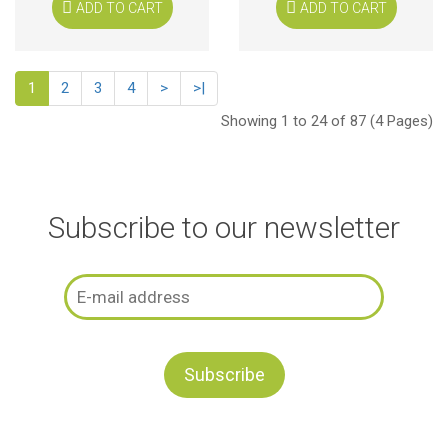
ADD TO CART
ADD TO CART
1
2
3
4
>
>|
Showing 1 to 24 of 87 (4 Pages)
Subscribe to our newsletter