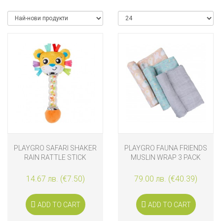
PLAYGRO SAFARI SHAKER
PLAYGRO FAUNA FRIENDS
RAIN RATTLE STICK
MUSLIN WRAP 3 PACK
14.67 лв. (€7.50)
79.00 лв. (€40.39)
ADD TO CART
ADD TO CART