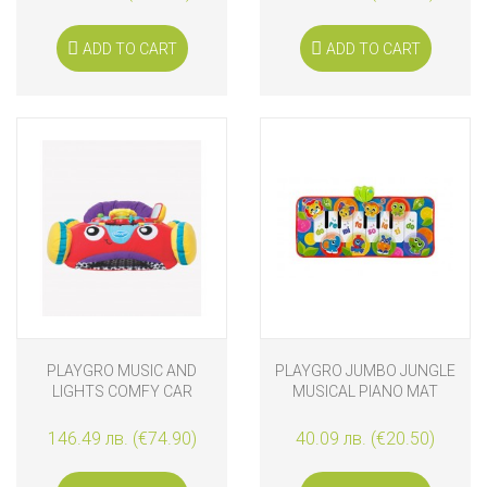
ADD TO CART
ADD TO CART
PLAYGRO MUSIC AND
PLAYGRO JUMBO JUNGLE
LIGHTS COMFY CAR
MUSICAL PIANO MAT
146.49 лв. (€74.90)
40.09 лв. (€20.50)