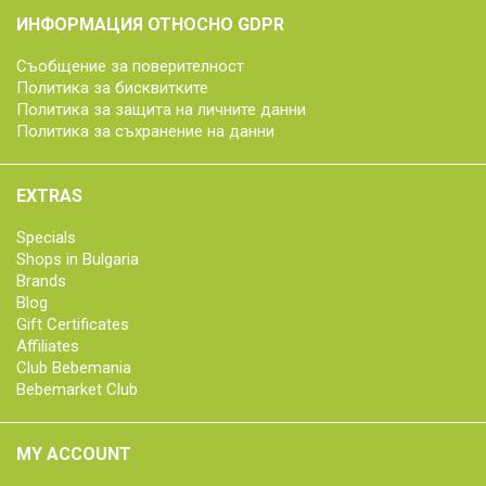
ИНФОРМАЦИЯ ОТНОСНО GDPR
Съобщение за поверителност
Политика за бисквитките
Политика за защита на личните данни
Политика за съхранение на данни
EXTRAS
Specials
Shops in Bulgaria
Brands
Blog
Gift Certificates
Affiliates
Club Bebemania
Bebemarket Club
MY ACCOUNT