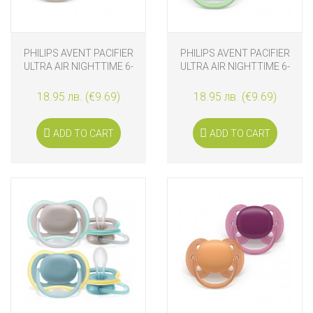
PHILIPS AVENT PACIFIER
PHILIPS AVENT PACIFIER
ULTRA AIR NIGHTTIME 6-
ULTRA AIR NIGHTTIME 6-
18M NATURAL
18M BUTTERFY-BIRD
18.95 лв. (€9.69)
18.95 лв. (€9.69)
ADD TO CART
ADD TO CART