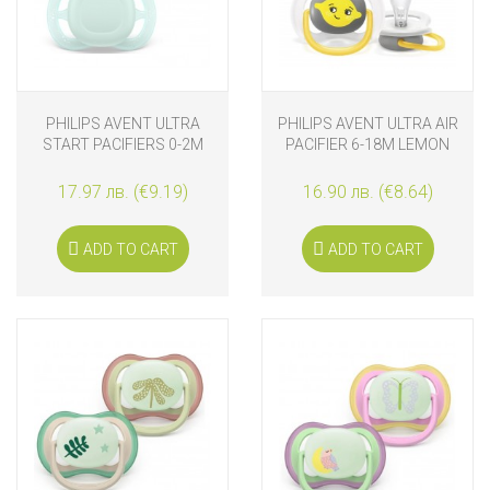
PHILIPS AVENT ULTRA
PHILIPS AVENT ULTRA AIR
START PACIFIERS 0-2M
PACIFIER 6-18M LEMON
BLUE AND GREEN
17.97 лв. (€9.19)
16.90 лв. (€8.64)
ADD TO CART
ADD TO CART