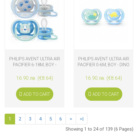
PHILIPS AVENT ULTRA AIR
PHILIPS AVENT ULTRA AIR
PACIFIER 6-18M, BOY -
PACIFIER 0-6M, BOY - DINO
BEAR
16.90 лв. (€8.64)
16.90 лв. (€8.64)
ADD TO CART
ADD TO CART
1
2
3
4
5
6
>
>|
Showing 1 to 24 of 139 (6 Pages)