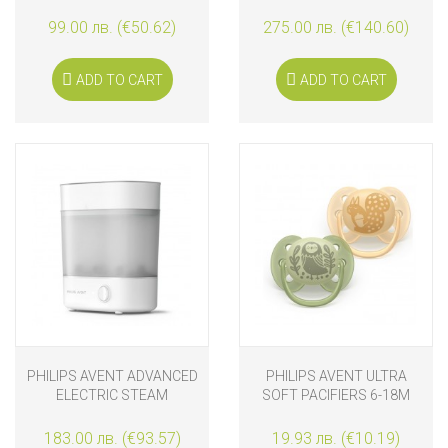
MOTION
STERILIZER WITH DRYER
99.00 лв. (€50.62)
275.00 лв. (€140.60)
ADD TO CART
ADD TO CART
PHILIPS AVENT ADVANCED
PHILIPS AVENT ULTRA
ELECTRIC STEAM
SOFT PACIFIERS 6-18M
STERILIZER
FOREST FRIENDS
183.00 лв. (€93.57)
19.93 лв. (€10.19)