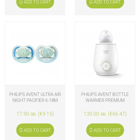
ADD TO CART
ADD TO CART
PHILIPS AVENT ULTRA AIR
PHILIPS AVENT BOTTLE
NIGHT PACIFIER 6-18M
WARMER PREMIUM
17.90 лв. (€9.15)
130.00 лв. (€66.47)
ADD TO CART
ADD TO CART