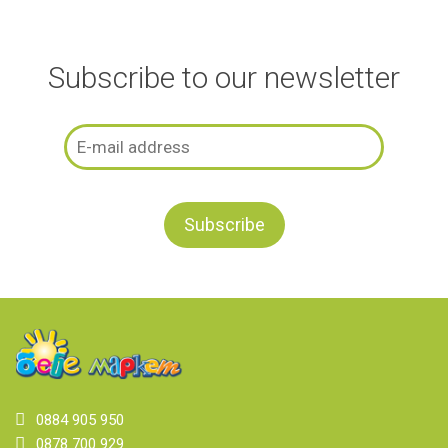
Subscribe to our newsletter
0884 905 950
0878 700 929