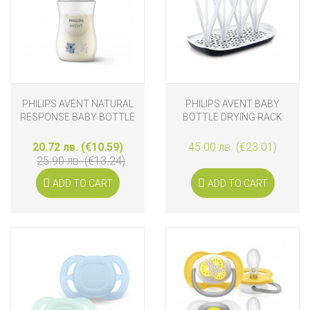
PHILIPS AVENT NATURAL
PHILIPS AVENT BABY
RESPONSE BABY BOTTLE
BOTTLE DRYING RACK
260 ML KOALA
20.72 лв. (€10.59)
45.00 лв. (€23.01)
25.90 лв. (€13.24)
ADD TO CART
ADD TO CART