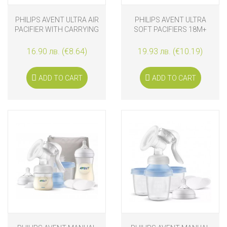
PHILIPS AVENT ULTRA AIR
PHILIPS AVENT ULTRA
PACIFIER WITH CARRYING
SOFT PACIFIERS 18M+
CASE 2 PCS. 18+M
PURPLE AND ORANGE
16.90 лв. (€8.64)
19.93 лв. (€10.19)
ADD TO CART
ADD TO CART