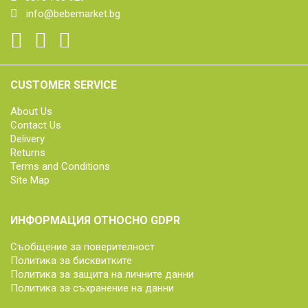
info@bebemarket.bg
CUSTOMER SERVICE
About Us
Contact Us
Delivery
Returns
Terms and Conditions
Site Map
ИНФОРМАЦИЯ ОТНОСНО GDPR
Съобщение за поверителност
Политика за бисквитките
Политика за защита на личните данни
Политика за съхранение на данни