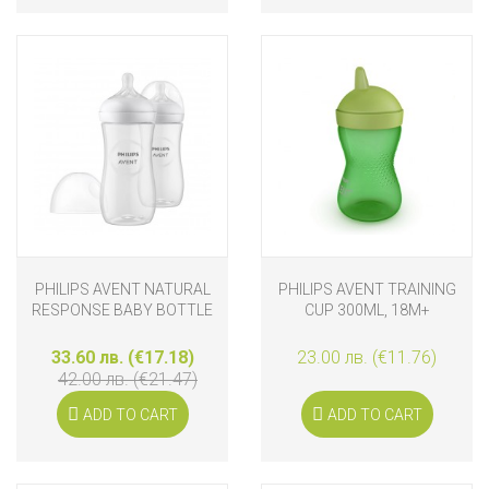
PHILIPS AVENT NATURAL
PHILIPS AVENT TRAINING
RESPONSE BABY BOTTLE
CUP 300ML, 18M+
SET 2 X 330 ML
33.60 лв. (€17.18)
23.00 лв. (€11.76)
42.00 лв. (€21.47)
ADD TO CART
ADD TO CART