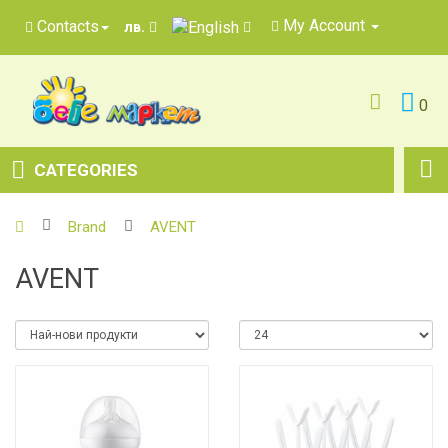
My Account
Contacts
лв.
0
CATEGORIES
Brand
AVENT
AVENT