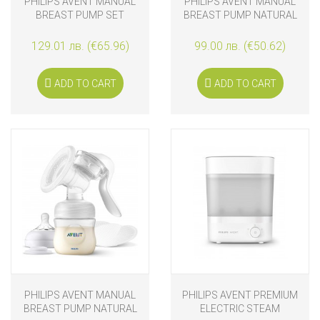
PHILIPS AVENT MANUAL
PHILIPS AVENT MANUAL
BREAST PUMP SET
BREAST PUMP NATURAL
NATURAL MOTION WITH
MOTION WITH VIA
VIA STORAGE CUPS
STORAGE CUPS
129.01 лв. (€65.96)
99.00 лв. (€50.62)
ADD TO CART
ADD TO CART
PHILIPS AVENT MANUAL
PHILIPS AVENT PREMIUM
BREAST PUMP NATURAL
ELECTRIC STEAM