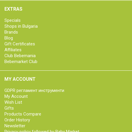
EXTRAS
Specials
Shops in Bulgaria
Brands
Blog
Gift Certificates
Affiliates
Club Bebemania
Bebemarket Club
MY ACCOUNT
GDPR регламент инструменти
My Account
Wish List
Gifts
Products Compare
Order History
Newsletter
Privacy policy followed by Baby Market