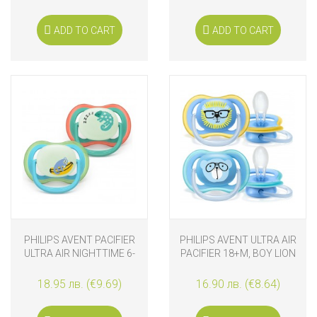
ADD TO CART
ADD TO CART
PHILIPS AVENT PACIFIER
PHILIPS AVENT ULTRA AIR
ULTRA AIR NIGHTTIME 6-
PACIFIER 18+M, BOY LION
18M MONKEY AND
CHAMELEON
18.95 лв. (€9.69)
16.90 лв. (€8.64)