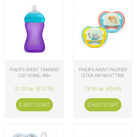
PHILIPS AVENT TRAINING
PHILIPS AVENT PACIFIER
CUP 300ML, 9M+
ULTRA AIR NIGHTTIME
18M+ MONKEY AND
LEOPARD
21.00 лв. (€10.74)
18.95 лв. (€9.69)
ADD TO CART
ADD TO CART