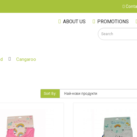
Conta
ABOUT US
PROMOTIONS
nd
Cangaroo
S
Sort By:
M