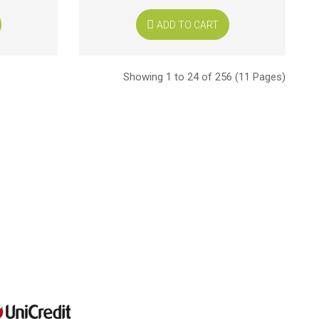
ADD TO CART
Showing 1 to 24 of 256 (11 Pages)