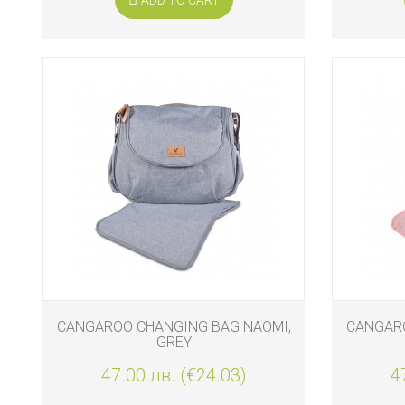
CANGAROO CHANGING BAG NAOMI,
CANGARO
GREY
47.00 лв. (€24.03)
4