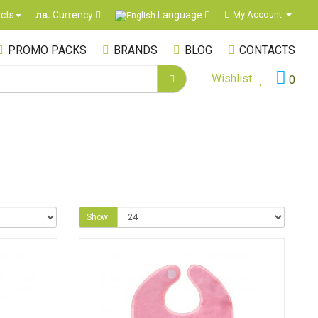
Language
cts
My Account
лв.
Currency
PROMO PACKS
BRANDS
BLOG
CONTACTS
Wishlist
0
Show: