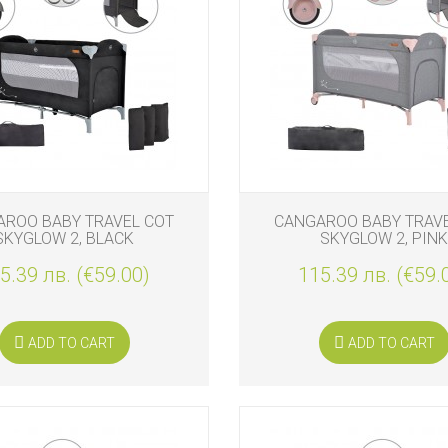
ROO BABY TRAVEL COT
CANGAROO BABY TRAV
SKYGLOW 2, BLACK
SKYGLOW 2, PINK
5.39 лв. (€59.00)
115.39 лв. (€59.
ADD TO CART
ADD TO CART