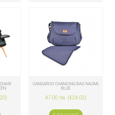
CHAIR
CANGAROO CHANGING BAG NAOMI,
EEN
BLUE
.20)
47.00 лв. (€24.03)
ADD TO CART