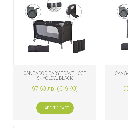
CANGAROO BABY TRAVEL COT
CANGA
SKYGLOW, BLACK
97.60 лв. (€49.90)
9
ADD TO CART