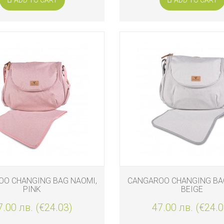
O CHANGING BAG NAOMI,
CANGAROO CHANGING BA
PINK
BEIGE
7.00 лв. (€24.03)
47.00 лв. (€24.0