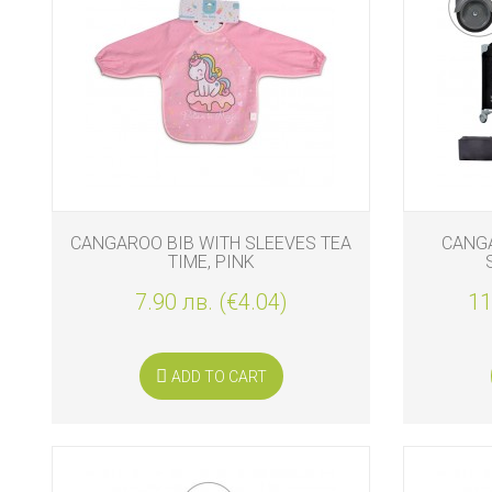
CANGAROO BIB WITH SLEEVES TEA
CANGA
TIME, PINK
7.90 лв. (€4.04)
11
ADD TO CART