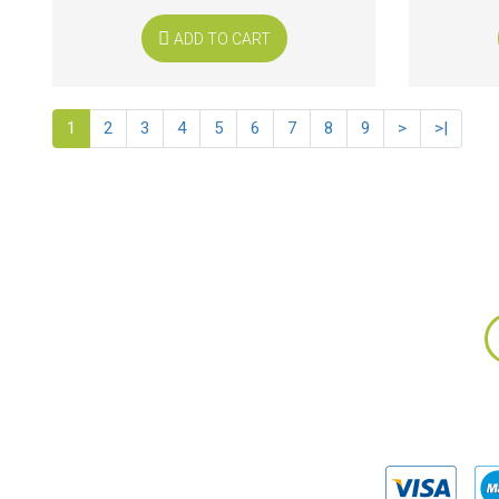
ADD TO CART
1
2
3
4
5
6
7
8
9
>
>|