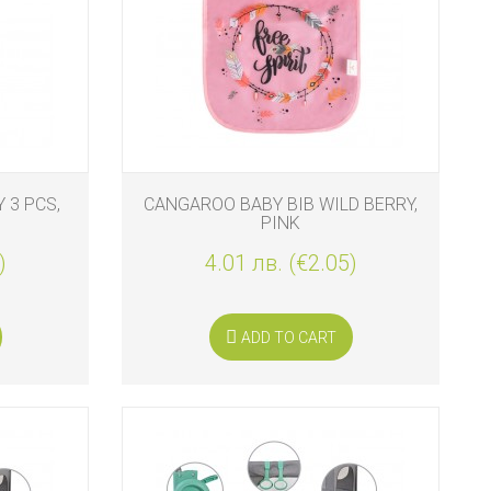
 3 PCS,
CANGAROO BABY BIB WILD BERRY,
PINK
)
4.01 лв. (€2.05)
ADD TO CART