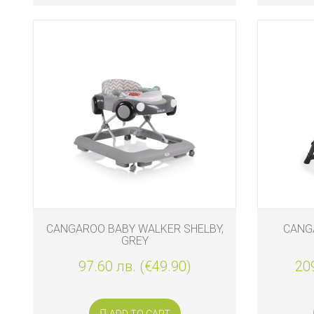
CANGAROO BABY WALKER SHELBY,
CANG
GREY
97.60 лв. (€49.90)
209
ADD TO CART