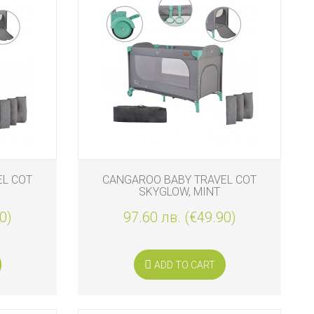
EL COT
CANGAROO BABY TRAVEL COT
SKYGLOW, MINT
0)
97.60 лв. (€49.90)
ADD TO CART