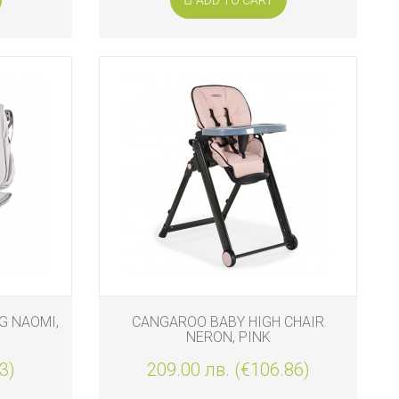
G NAOMI,
CANGAROO BABY HIGH CHAIR
NERON, PINK
3)
209.00 лв. (€106.86)