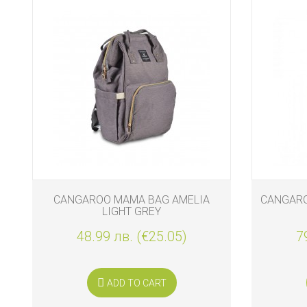
CANGAROO MAMA BAG AMELIA
CANGAROO
LIGHT GREY
48.99 лв. (€25.05)
7
ADD TO CART