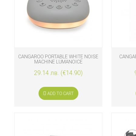
BIO
AND
ECO
PRODUCT
CLOTHES
OUTSIDE
CANGAROO PORTABLE WHITE NOISE
CANGAR
MACHINE LUMANOICE
FOR
MOMMY
29.14 лв. (€14.90)
&
DADDY
ADD TO CART
COSMETIC
AND
NAPPIES
CHILD
TOYS
NURSING