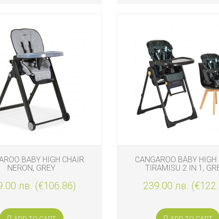
AROO BABY HIGH CHAIR
CANGAROO BABY HIGH 
NERON, GREY
TIRAMISU 2 IN 1, GR
.00 лв. (€106.86)
239.00 лв. (€122
ADD TO CART
ADD TO CART