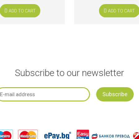
ADD TO CART
ADD TO CART
Subscribe to our newsletter