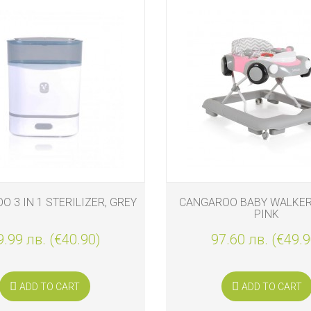
 3 IN 1 STERILIZER, GREY
CANGAROO BABY WALKER 
PINK
9.99 лв. (€40.90)
97.60 лв. (€49.9
ADD TO CART
ADD TO CART