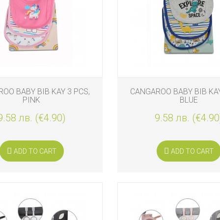
S
OO BABY BIB KAY 3 PCS,
CANGAROO BABY BIB KAY
PINK
BLUE
9.58 лв. (€4.90)
9.58 лв. (€4.90
S
ADD TO CART
ADD TO CART