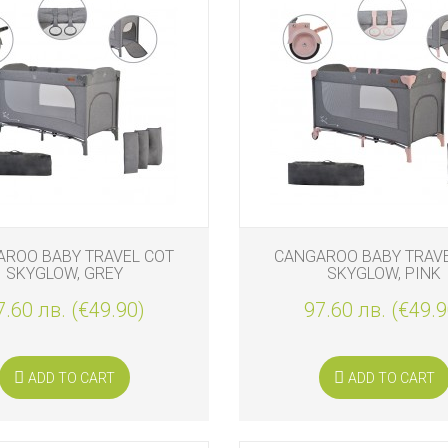
ROO BABY TRAVEL COT
CANGAROO BABY TRAV
SKYGLOW, GREY
SKYGLOW, PINK
7.60 лв. (€49.90)
97.60 лв. (€49.9
ADD TO CART
ADD TO CART