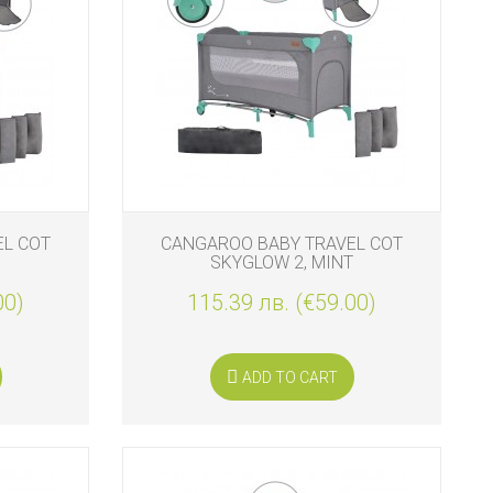
EL COT
CANGAROO BABY TRAVEL COT
SKYGLOW 2, MINT
00)
115.39 лв. (€59.00)
ADD TO CART