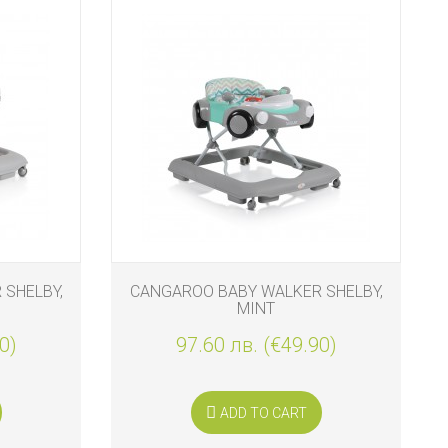
SHELBY,
CANGAROO BABY WALKER SHELBY,
MINT
0)
97.60 лв. (€49.90)
ADD TO CART