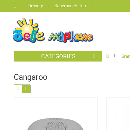
Delivery
Bebemarket club
CATEGORIES
BABY
Bra
STROLLER
CAR
Cangaroo
SEATS
FEEDING
FOR
THE
ROOM
BATHROO