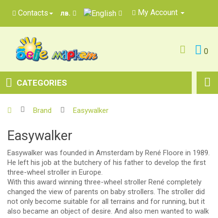
My Account
Contacts
лв.
0
CATEGORIES
Brand
Easywalker
Easywalker
Easywalker was founded in Amsterdam by René Floore in 1989.
He left his job at the butchery of his father to develop the first
three-wheel stroller in Europe.
With this award winning three-wheel stroller René completely
changed the view of parents on baby strollers. The stroller did
not only become suitable for all terrains and for running, but it
also became an object of desire. And also men wanted to walk