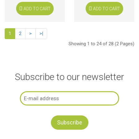
ADD TO CART
ADD TO CART
1
2
>
>|
Showing 1 to 24 of 28 (2 Pages)
Subscribe to our newsletter