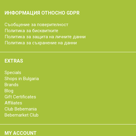
ИНФОРМАЦИЯ ОТНОСНО GDPR
Съобщение за поверителност
Политика за бисквитките
Политика за защита на личните данни
Политика за съхранение на данни
EXTRAS
Specials
Shops in Bulgaria
Brands
Blog
Gift Certificates
Affiliates
Club Bebemania
Bebemarket Club
MY ACCOUNT