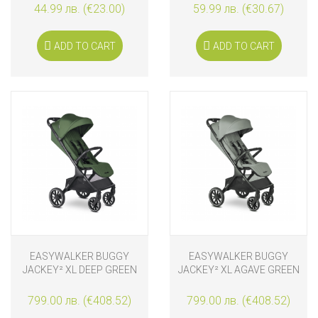
44.99 лв. (€23.00)
59.99 лв. (€30.67)
ADD TO CART
ADD TO CART
EASYWALKER BUGGY
EASYWALKER BUGGY
JACKEY² XL DEEP GREEN
JACKEY² XL AGAVE GREEN
799.00 лв. (€408.52)
799.00 лв. (€408.52)