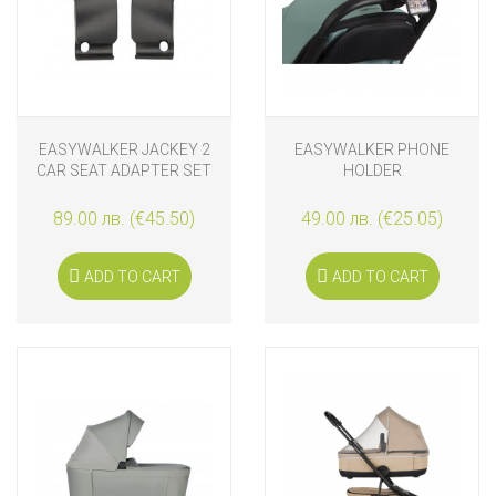
EASYWALKER JACKEY 2
EASYWALKER PHONE
CAR SEAT ADAPTER SET
HOLDER
89.00 лв. (€45.50)
49.00 лв. (€25.05)
ADD TO CART
ADD TO CART