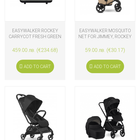
EASYWALKER ROCKEY
EASYWALKER MOSQUITO
CARRYCOT FRESH GREEN
NET FOR JIMMEY, ROCKEY
AND HARVEY⁵ CARRYCOT
459.00 лв. (€234.68)
59.00 лв. (€30.17)
ADD TO CART
ADD TO CART