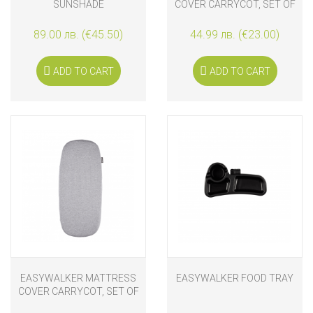
SUNSHADE
COVER CARRYCOT, SET OF
2, WHITE
89.00 лв. (€45.50)
44.99 лв. (€23.00)
ADD TO CART
ADD TO CART
EASYWALKER MATTRESS
EASYWALKER FOOD TRAY
COVER CARRYCOT, SET OF
2, GREY