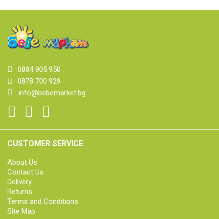
0884 905 950
0878 700 929
info@bebemarket.bg
CUSTOMER SERVICE
About Us
Contact Us
Delivery
Returns
Terms and Conditions
Site Map