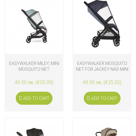
EASYWALKER MILEY, MINI
EASYWALKER MOSQUITO
MOSQUITO NET
NET FOR JACKEY NAD MINI
SNAP
49.00 лв. (€25.05)
49.00 лв. (€25.05)
ADD TO CART
ADD TO CART