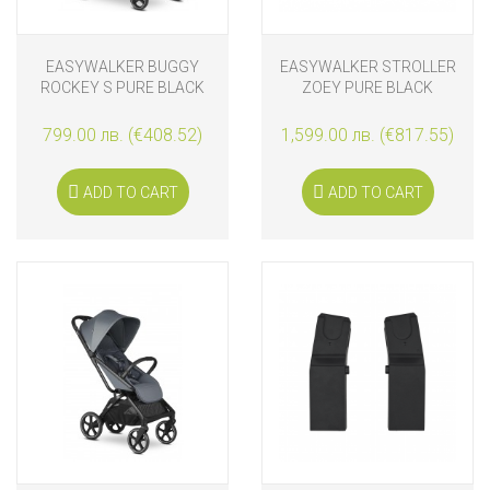
EASYWALKER BUGGY
EASYWALKER STROLLER
ROCKEY S PURE BLACK
ZOEY PURE BLACK
799.00 лв. (€408.52)
1,599.00 лв. (€817.55)
ADD TO CART
ADD TO CART