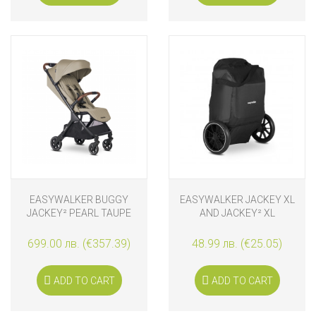
EASYWALKER BUGGY
EASYWALKER JACKEY XL
JACKEY² PEARL TAUPE
AND JACKEY² XL
TRANSPORTING BAG
699.00 лв. (€357.39)
48.99 лв. (€25.05)
ADD TO CART
ADD TO CART