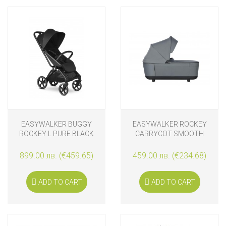
EASYWALKER BUGGY
EASYWALKER ROCKEY
ROCKEY L PURE BLACK
CARRYCOT SMOOTH
GREY
899.00 лв. (€459.65)
459.00 лв. (€234.68)
ADD TO CART
ADD TO CART