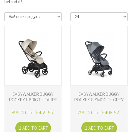
behind it!
EASYWALKER BUGGY
EASYWALKER BUGGY
ROCKEY L BRIGTH TAUPE
ROCKEY S SMOOTH GREY
899.00 лв. (€459.65)
799.00 лв. (€408.52)
ADD TO CART
ADD TO CART