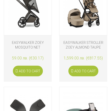
EASYWALKER ZOEY
EASYWALKER STROLLER
MOSQUITO NET
ZOEY ALMOND TAUPE
59.00 лв. (€30.17)
1,599.00 лв. (€817.55)
ADD TO CART
ADD TO CART