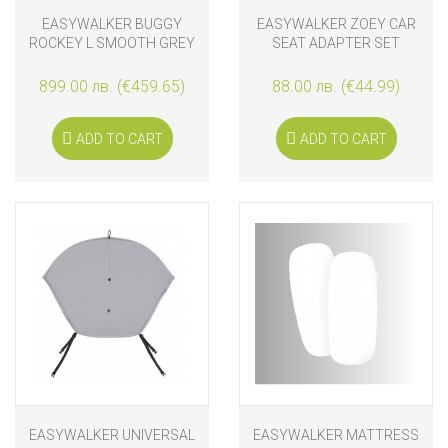
EASYWALKER BUGGY
EASYWALKER ZOEY CAR
ROCKEY L SMOOTH GREY
SEAT ADAPTER SET
899.00 лв. (€459.65)
88.00 лв. (€44.99)
ADD TO CART
ADD TO CART
EASYWALKER UNIVERSAL
EASYWALKER MATTRESS