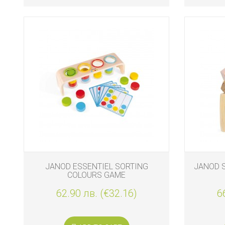
JANOD ESSENTIEL SORTING
JANOD 
COLOURS GAME
62.90 лв. (€32.16)
6