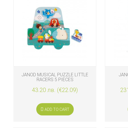
JANOD MUSICAL PUZZLE LITTLE
JAN
RACERS 5 PIECES
43.20 лв. (€22.09)
231
ADD TO CART