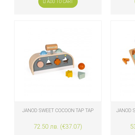
ADD TO CART
JANOD SWEET COCOON TAP TAP
JANOD 
72.50 лв. (€37.07)
5