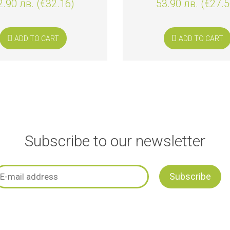
2.90 лв. (€32.16)
53.90 лв. (€27.5
ADD TO CART
ADD TO CART
Subscribe to our newsletter