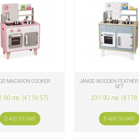
OD MACARON COOKER
JANOD WOODEN FEATHER
SET
.90 лв. (€118.57)
231.90 лв. (€118
ADD TO CART
ADD TO CART