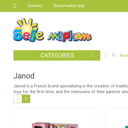
Delivery
Bebemarket club
CATEGORIES
BABY
Bra
STROLLER
CAR
Janod
SEATS
Janod is a French brand specialising in the creation of tradi
FEEDING
toys for the first time, and the memories of their parents w
FOR
THE
ROOM
BATHROO