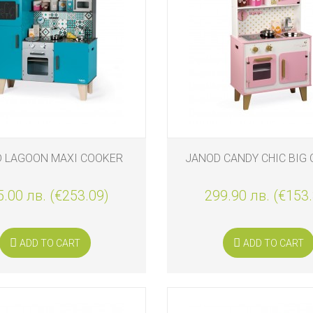
S
 LAGOON MAXI COOKER
JANOD CANDY CHIC BIG
.00 лв. (€253.09)
299.90 лв. (€153
S
ADD TO CART
ADD TO CART