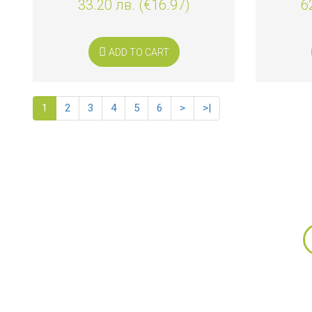
33.20 лв. (€16.97)
6
ADD TO CART
1
2
3
4
5
6
>
>|