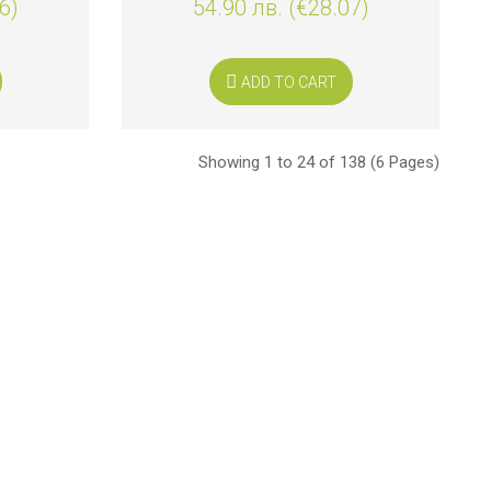
6)
54.90 лв. (€28.07)
ADD TO CART
Showing 1 to 24 of 138 (6 Pages)