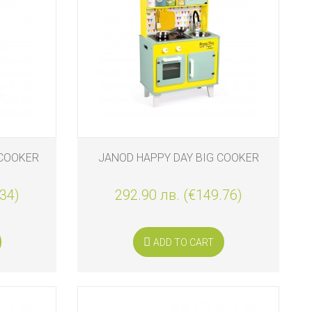
 COOKER
JANOD HAPPY DAY BIG COOKER
.34)
292.90 лв. (€149.76)
ADD TO CART