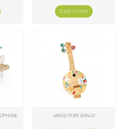
ADD TO CART
LOPHONE
JANOD PURE BANJO