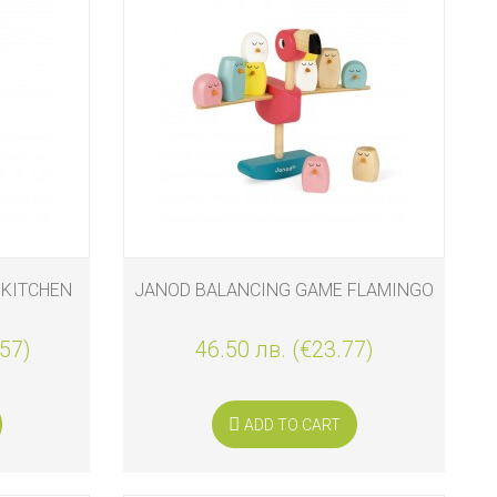
 KITCHEN
JANOD BALANCING GAME FLAMINGO
.57)
46.50 лв. (€23.77)
ADD TO CART