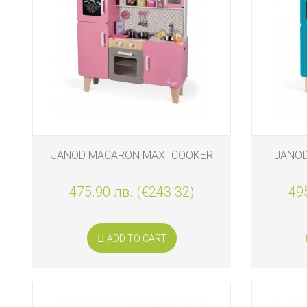
BIO
AND
ECO
PRODUCT
CLOTHES
OUTSIDE
FOR
JANOD MACARON MAXI COOKER
JANOD
MOMMY
&
DADDY
475.90 лв. (€243.32)
495
COSMETIC
AND
NAPPIES
ADD TO CART
CHILD
TOYS
NURSING