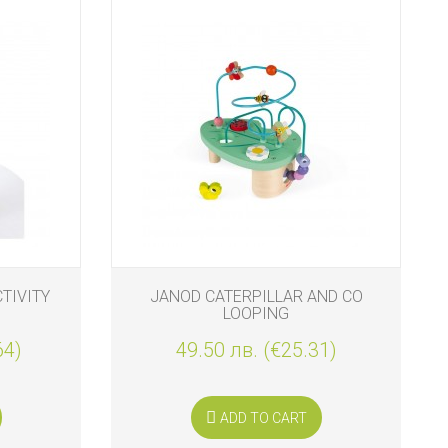
TIVITY
JANOD CATERPILLAR AND CO
LOOPING
64)
49.50 лв. (€25.31)
ADD TO CART