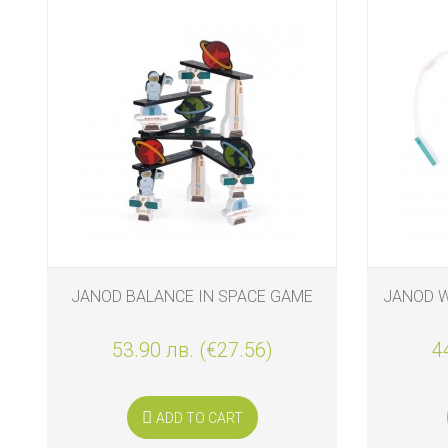
JANOD BALANCE IN SPACE GAME
JANOD 
53.90 лв. (€27.56)
4
ADD TO CART