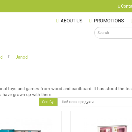
Conta
ABOUT US
PROMOTIONS
nd
Janod
S
tional toys and games from wood and cardboard. It has stood the test
ho have grown up with them.
Sort By:
M