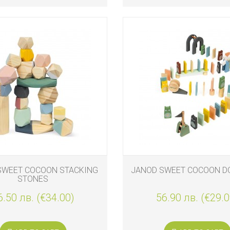
SWEET COCOON STACKING
JANOD SWEET COCOON D
STONES
6.50 лв. (€34.00)
56.90 лв. (€29.0