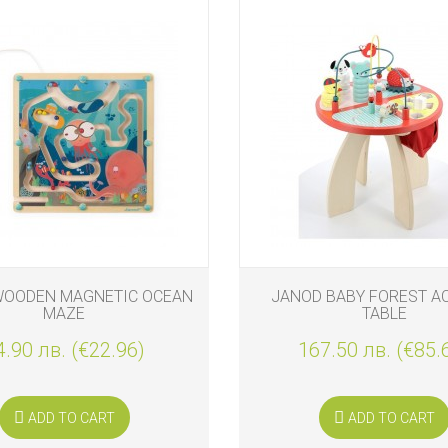
WOODEN MAGNETIC OCEAN
JANOD BABY FOREST AC
MAZE
TABLE
4.90 лв. (€22.96)
167.50 лв. (€85.
ADD TO CART
ADD TO CART