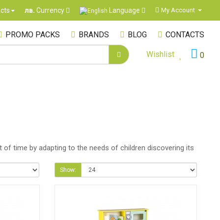
Language
cts
My Account
лв.
Currency
PROMO PACKS
BRANDS
BLOG
CONTACTS
Wishlist
0
 of time by adapting to the needs of children discovering its
Show: