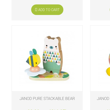
ADD TO CART
JANOD PURE STACKABLE BEAR
JANOD 