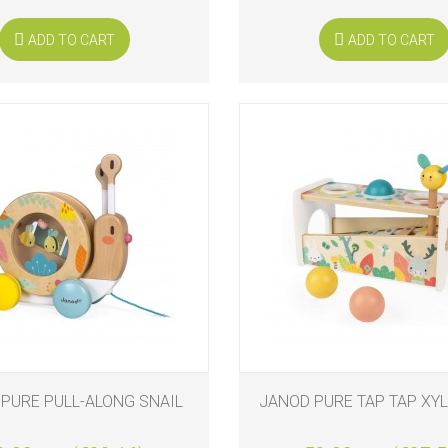
ADD TO CART
ADD TO CART
PURE PULL-ALONG SNAIL
JANOD PURE TAP TAP XY