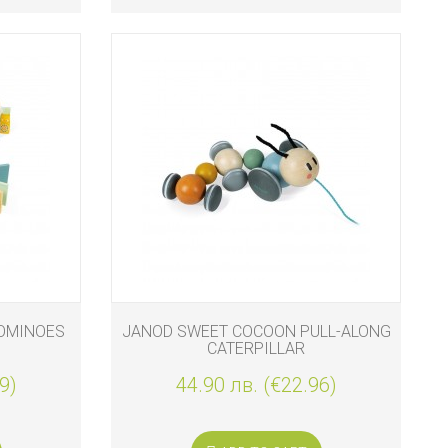
OMINOES
JANOD SWEET COCOON PULL-ALONG
CATERPILLAR
9)
44.90 лв. (€22.96)