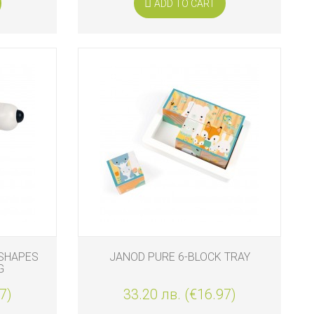
ADD TO CART
SHAPES
JANOD PURE 6-BLOCK TRAY
G
7)
33.20 лв. (€16.97)