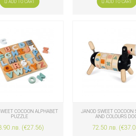
ADD TO CART
ADD TO CART
SWEET COCOON ALPHABET
JANOD SWEET COCOON 
PUZZLE
AND COLOURS DO
3.90 лв. (€27.56)
72.50 лв. (€37.0