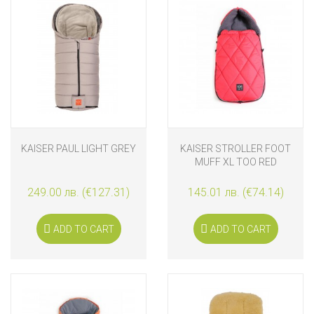
KAISER PAUL LIGHT GREY
KAISER STROLLER FOOT
MUFF XL TOO RED
249.00 лв. (€127.31)
145.01 лв. (€74.14)
ADD TO CART
ADD TO CART