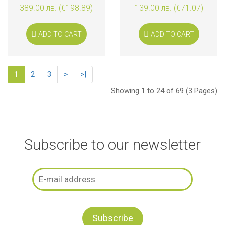
389.00 лв. (€198.89)
139.00 лв. (€71.07)
ADD TO CART
ADD TO CART
1
2
3
>
>|
Showing 1 to 24 of 69 (3 Pages)
Subscribe to our newsletter