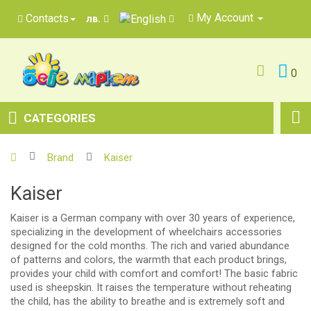
My Account
Contacts
лв.
0
CATEGORIES
Brand
Kaiser
Kaiser
Kaiser is a German company with over 30 years of experience,
specializing in the development of wheelchairs accessories
designed for the cold months. The rich and varied abundance
of patterns and colors, the warmth that each product brings,
provides your child with comfort and comfort! The basic fabric
used is sheepskin. It raises the temperature without reheating
the child, has the ability to breathe and is extremely soft and