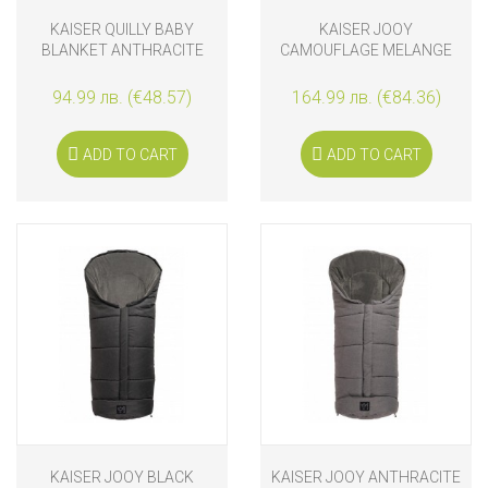
KAISER QUILLY BABY
KAISER JOOY
BLANKET ANTHRACITE
CAMOUFLAGE MELANGE
FOOTMUFF
94.99 лв. (€48.57)
164.99 лв. (€84.36)
ADD TO CART
ADD TO CART
KAISER JOOY BLACK
KAISER JOOY ANTHRACITE