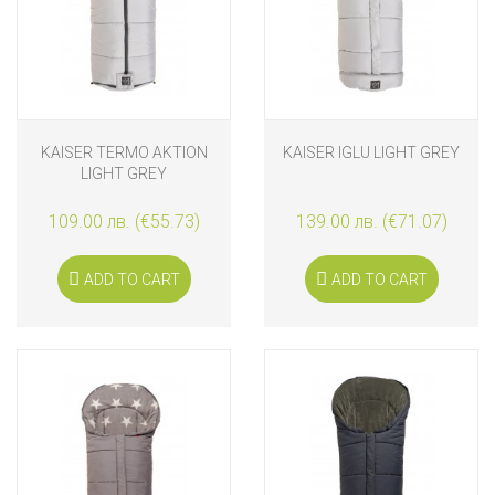
KAISER TERMO AKTION
KAISER IGLU LIGHT GREY
LIGHT GREY
109.00 лв. (€55.73)
139.00 лв. (€71.07)
ADD TO CART
ADD TO CART