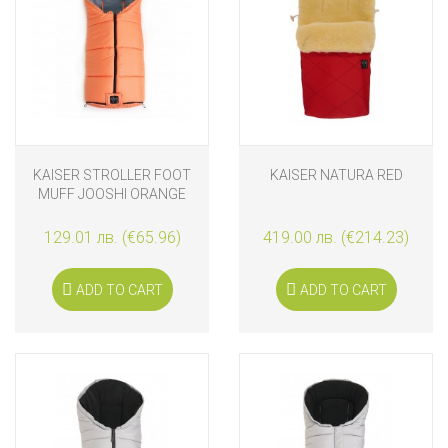
KAISER STROLLER FOOT
KAISER NATURA RED
MUFF JOOSHI ORANGE
129.01 лв. (€65.96)
419.00 лв. (€214.23)
ADD TO CART
ADD TO CART