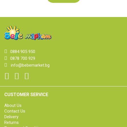
0884 905 950
0878 700 929
info@bebemarket.bg
CUSTOMER SERVICE
About Us
Contact Us
Delivery
Returns