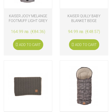
KAISER JOOY MELANGE
KAISER QUILLY BABY
FOOTMUFF LIGHT GREY
BLANKET BEIGE
164.99 лв. (€84.36)
94.99 лв. (€48.57)
ADD TO CART
ADD TO CART