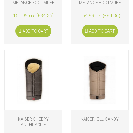
MELANGE FOOTMUFF
MELANGE FOOTMUFF
164.99 лв. (€84.36)
164.99 лв. (€84.36)
ADD TO CART
ADD TO CART
KAISER SHEEPY
KAISER IGLU SANDY
ANTHRACITE