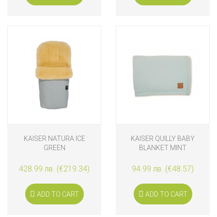
KAISER NATURA ICE
KAISER QUILLY BABY
GREEN
BLANKET MINT
428.99 лв. (€219.34)
94.99 лв. (€48.57)
ADD TO CART
ADD TO CART