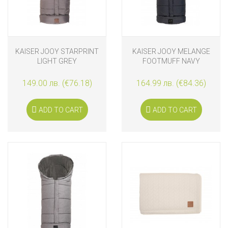
KAISER JOOY STARPRINT
KAISER JOOY MELANGE
LIGHT GREY
FOOTMUFF NAVY
149.00 лв. (€76.18)
164.99 лв. (€84.36)
ADD TO CART
ADD TO CART