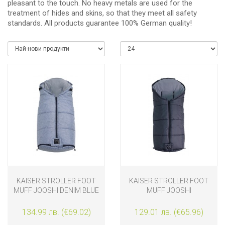
pleasant to the touch. No heavy metals are used for the
treatment of hides and skins, so that they meet all safety
standards. All products guarantee 100% German quality!
KAISER STROLLER FOOT
KAISER STROLLER FOOT
MUFF JOOSHI DENIM BLUE
MUFF JOOSHI
MELANGE
ANTHRACITE
134.99 лв. (€69.02)
129.01 лв. (€65.96)