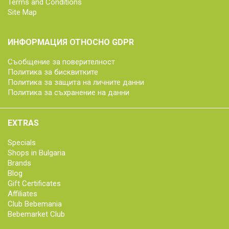
Terms and Conditions
Site Map
ИНФОРМАЦИЯ ОТНОСНО GDPR
Съобщение за поверителност
Политика за бисквитките
Политика за защита на личните данни
Политика за съхранение на данни
EXTRAS
Specials
Shops in Bulgaria
Brands
Blog
Gift Certificates
Affiliates
Club Bebemania
Bebemarket Club