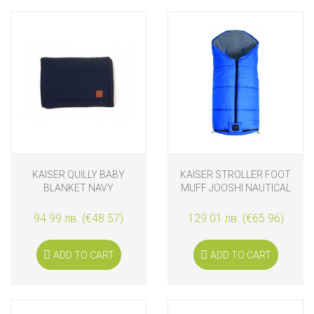
KAISER QUILLY BABY
KAISER STROLLER FOOT
BLANKET NAVY
MUFF JOOSHI NAUTICAL
BLUE
94.99 лв. (€48.57)
129.01 лв. (€65.96)
ADD TO CART
ADD TO CART