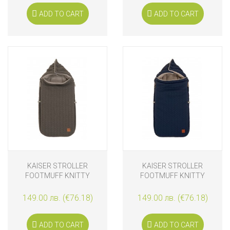
ADD TO CART
ADD TO CART
KAISER STROLLER
KAISER STROLLER
FOOTMUFF KNITTY
FOOTMUFF KNITTY
ANTHRACITE
MARINE
149.00 лв. (€76.18)
149.00 лв. (€76.18)
ADD TO CART
ADD TO CART