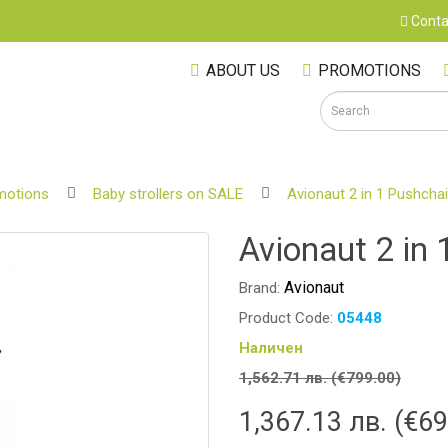
Conta
ABOUT US
PROMOTIONS
motions
Baby strollers on SALE
Avionaut 2 in 1 Pushchai
S
Avionaut 2 in 
Avionaut
Brand:
Product Code:
05448
Наличен
1,562.71 лв. (€799.00)
1,367.13 лв. (€69
M