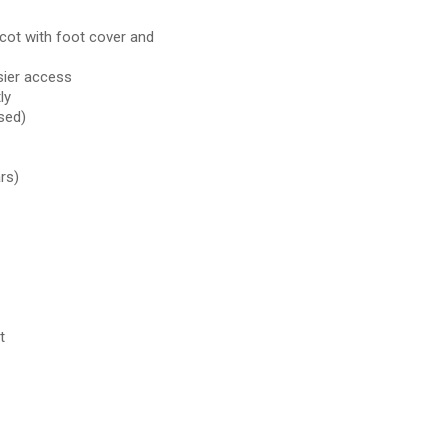
ycot with foot cover and
sier access
ly
sed)
rs)
t