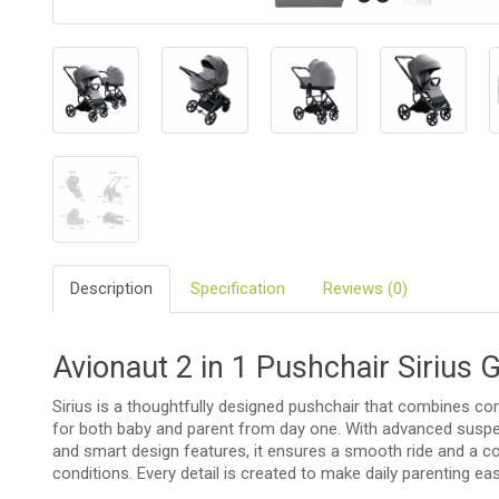
BIO
AND
ECO
PRODUCT
CLOTHES
OUTSIDE
FOR
MOMMY
&
Description
Specification
Reviews (0)
DADDY
COSMETIC
Avionaut 2 in 1 Pushchair Sirius 
AND
NAPPIES
Sirius is a thoughtfully designed pushchair that combines comf
CHILD
for both baby and parent from day one. With advanced suspen
TOYS
and smart design features, it ensures a smooth ride and a co
conditions. Every detail is created to make daily parenting e
NURSING