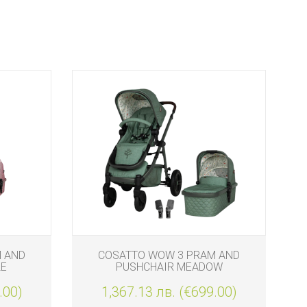
 AND
COSATTO WOW 3 PRAM AND
LE
PUSHCHAIR MEADOW
.00)
1,367.13 лв. (€699.00)