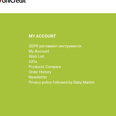
MY ACCOUNT
GDPR регламент инструменти
My Account
Wish List
Gifts
Products Compare
Order History
Newsletter
Privacy policy followed by Baby Market