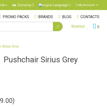
Language
cts
My Account
лв.
Currency
PROMO PACKS
BRANDS
BLOG
CONTACTS
Wishlist
0
r Sirius Grey
1 Pushchair Sirius Grey
9.00)