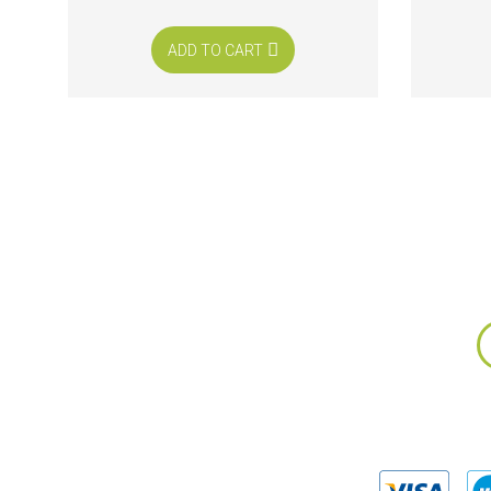
ADD TO CART