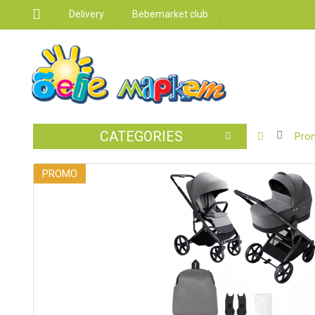
Delivery
Bebemarket club
CATEGORIES
BABY
Pro
STROLLER
PROMO
CAR
SEATS
FEEDING
FOR
THE
ROOM
BATHROO