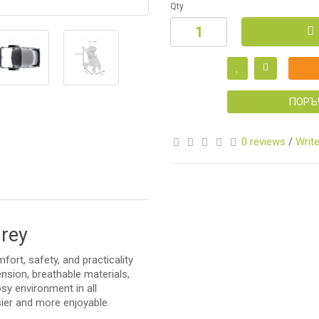
Qty
S
ПОРЪ
0 reviews
/
Write
S
Grey
ort, safety, and practicality
sion, breathable materials,
sy environment in all
asier and more enjoyable.