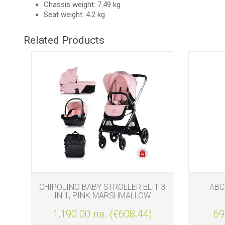
Chassis weight: 7.49 kg
Seat weight: 4.2 kg
Related Products
AG
CHIPOLINO BABY STROLLER ELIT 3
ABC
IN 1, PINK MARSHMALLOW
0
1,190.00 лв. (€608.44)
69