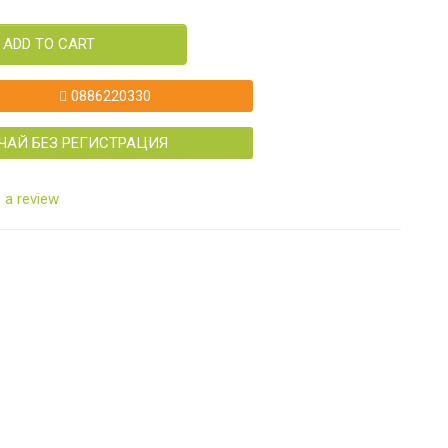
ADD TO CART
0886220330
ЧАЙ БЕЗ РЕГИСТРАЦИЯ
 a review