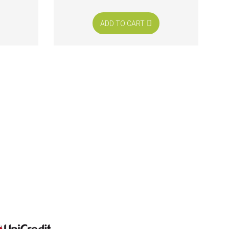
ADD TO CART