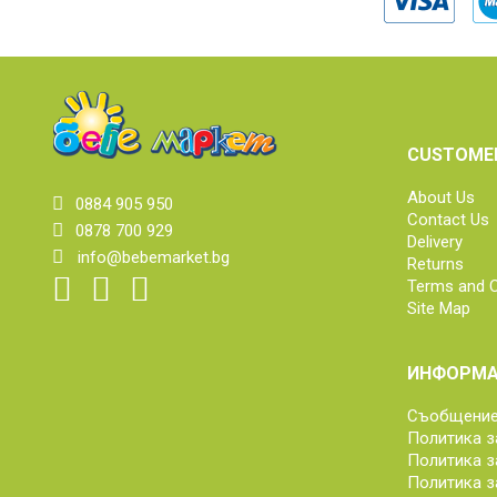
CUSTOMER
About Us
0884 905 950
Contact Us
0878 700 929
Delivery
info@bebemarket.bg
Returns
Terms and C
Site Map
ИНФОРМА
Съобщение 
Политика з
Политика з
Политика з