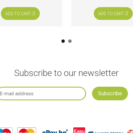
ADD TO CART
ADD TO CART
Subscribe to our newsletter