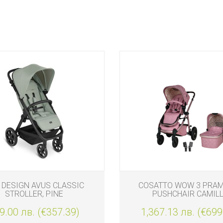
 DESIGN AVUS CLASSIC
COSATTO WOW 3 PRAM
STROLLER, PINE
PUSHCHAIR CAMIL
9.00 лв. (€357.39)
1,367.13 лв. (€699