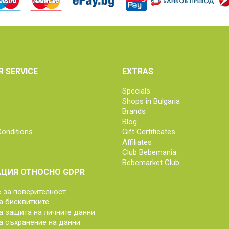
 SERVICE
EXTRAS
Specials
Shops in Bulgaria
Brands
Blog
onditions
Gift Certificates
Affiliates
Club Bebemania
Bebemarket Club
ЦИЯ ОТНОСНО GDPR
за поверителност
а бисквитките
а защита на личните данни
а съхранение на данни