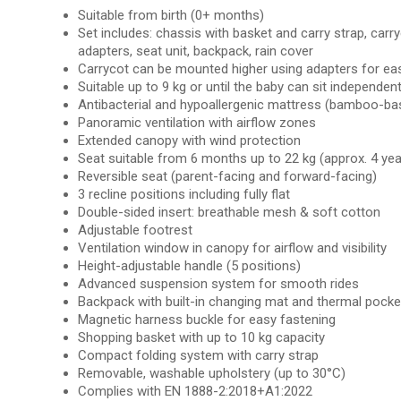
Suitable from birth (0+ months)
Set includes: chassis with basket and carry strap, carr
adapters, seat unit, backpack, rain cover
Carrycot can be mounted higher using adapters for ea
Suitable up to 9 kg or until the baby can sit independent
Antibacterial and hypoallergenic mattress (bamboo-ba
Panoramic ventilation with airflow zones
Extended canopy with wind protection
Seat suitable from 6 months up to 22 kg (approx. 4 yea
Reversible seat (parent-facing and forward-facing)
3 recline positions including fully flat
Double-sided insert: breathable mesh & soft cotton
Adjustable footrest
Ventilation window in canopy for airflow and visibility
Height-adjustable handle (5 positions)
Advanced suspension system for smooth rides
Backpack with built-in changing mat and thermal pocke
Magnetic harness buckle for easy fastening
Shopping basket with up to 10 kg capacity
Compact folding system with carry strap
Removable, washable upholstery (up to 30°C)
Complies with EN 1888-2:2018+A1:2022