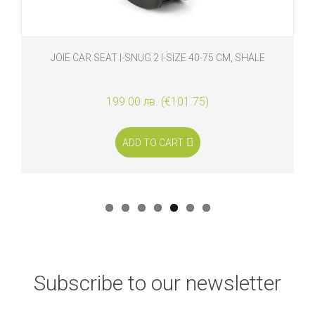
JOIE CAR SEAT I-SNUG 2 I-SIZE 40-75 CM, SHALE
199.00 лв. (€101.75)
ADD TO CART
Subscribe to our newsletter