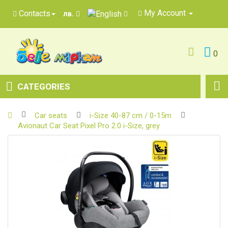
My Account
Contacts
лв.
0
CATEGORIES
Car seats
i-Size 40-87 cm / 0-15m
Avionaut Car Seat Pixel Pro 2.0 i-Size, grey