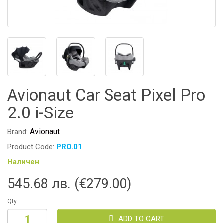
Avionaut Car Seat Pixel Pro
2.0 i-Size
Avionaut
Brand:
Product Code:
PRO.01
Наличен
545.68 лв. (€279.00)
Qty
ADD TO CART