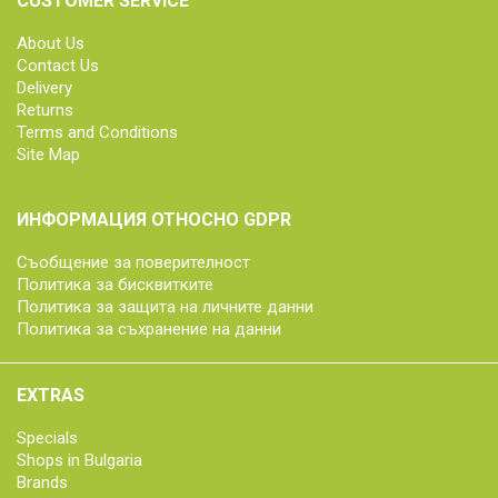
CUSTOMER SERVICE
About Us
Contact Us
Delivery
Returns
Terms and Conditions
Site Map
ИНФОРМАЦИЯ ОТНОСНО GDPR
Съобщение за поверителност
Политика за бисквитките
Политика за защита на личните данни
Политика за съхранение на данни
EXTRAS
Specials
Shops in Bulgaria
Brands