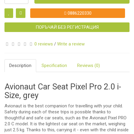
0886220330
ПОРЪЧАЙ БЕЗ РЕГИСТРАЦИЯ
0 reviews
/
Write a review
Description
Specification
Reviews (0)
Avionaut Car Seat Pixel Pro 2.0 i-
Size, grey
Avionaut is the best companion for travelling with your child.
Safety during each of these trips is possible thanks to
thoughtful and safe car seats, such as the Avionaut Pixel PRO
2.0 C model. It is the lightest car seat on the market, weighing
just 2.5 kg. Thanks to this, carrying it - even with the child inside