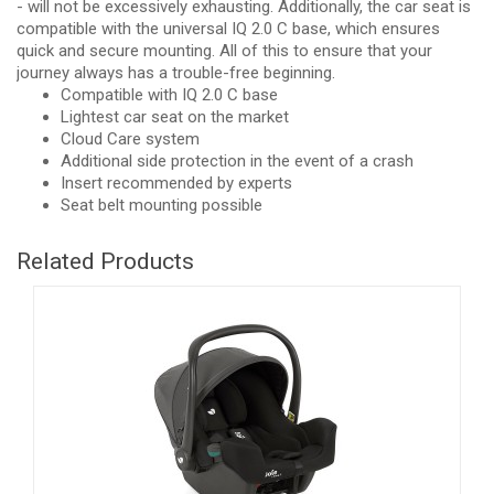
- will not be excessively exhausting. Additionally, the car seat is
compatible with the universal IQ 2.0 C base, which ensures
quick and secure mounting. All of this to ensure that your
journey always has a trouble-free beginning.
Compatible with IQ 2.0 C base
Lightest car seat on the market
Cloud Care system
Additional side protection in the event of a crash
Insert recommended by experts
Seat belt mounting possible
Related Products