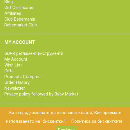
Blog
Gift Certificates
Affiliates
Club Bebemania
Bebemarket Club
MY ACCOUNT
GDPR регламент инструменти
My Account
Wish List
Gifts
Products Compare
Order History
Newsletter
Privacy policy followed by Baby Market
Като продължавате да използвате сайта, Вие приемате
© 2018 bebemarket.bg | All rights reserved
използването на "бисквитки".
Политика за бисквитките