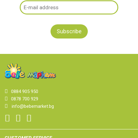
0884 905 950
0878 700 929
info@bebemarket.bg