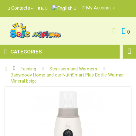
My Account
Contacts
лв.
0
CATEGORIES
Feeding
Sterilisers and Warmers
Babymoov Home and car NutriSmart Plus Bottle Warmer
Mineral beige