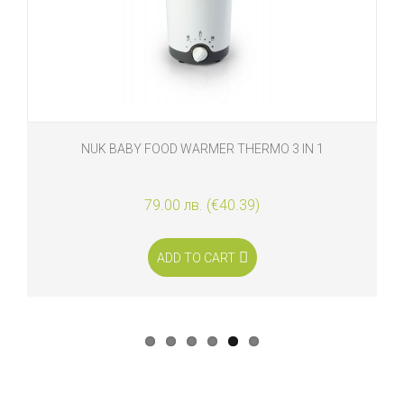
NUK BABY FOOD WARMER THERMO 3 IN 1
79.00 лв. (€40.39)
ADD TO CART