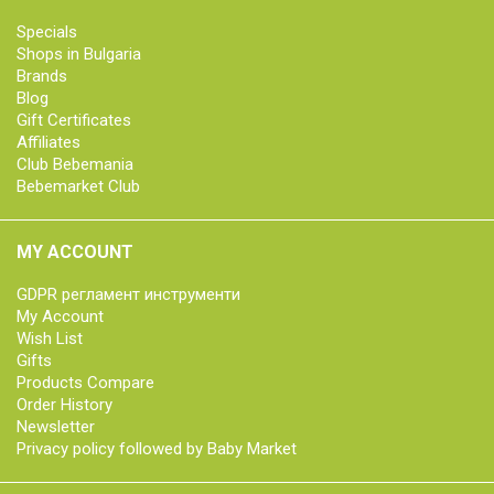
Specials
Shops in Bulgaria
Brands
Blog
Gift Certificates
Affiliates
Club Bebemania
Bebemarket Club
MY ACCOUNT
GDPR регламент инструменти
My Account
Wish List
Gifts
Products Compare
Order History
Newsletter
Privacy policy followed by Baby Market