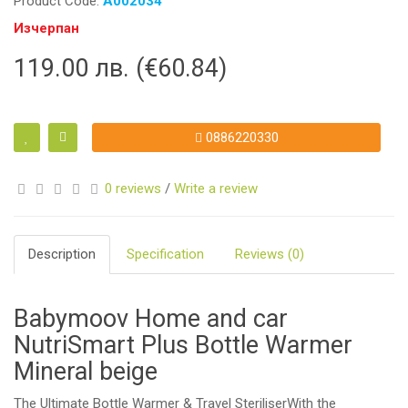
Product Code:
A002034
Изчерпан
119.00 лв. (€60.84)
0886220330
0 reviews
/
Write a review
Description
Specification
Reviews (0)
Babymoov Home and car
NutriSmart Plus Bottle Warmer
Mineral beige
The Ultimate Bottle Warmer & Travel SteriliserWith the