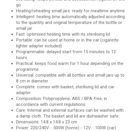
go
Heating/reheating small jars: ready for mealtime anytime
Intelligent: heating time automatically adjusted according
to the quantity and original temperature of the bottle or
small jar
Fast: optimised heating time with its sterilising lid
Portable: can be used at home or in the car (cigarette
lighter adapter included)
Programmable: delayed start from 15 minutes to 12
hours
Practical: keeps food warm for 1 hour depending on the
programme
Universal: compatible with all bottles and small jars up to
8 cm in diameter
Complete: comes with basket, sterilising lid and car
adapter
Composition: Polypropylene, ABS / BPA-free, in
accordance with current regulations
Care: Internal and external surfaces can be washed with
a damp cloth. The basket and lid are dishwasher safe.
Dimensions: 14.8 x 14.8 x 23 cm
Power: 220/240V - 500W (home) - 12V - 100W (car)