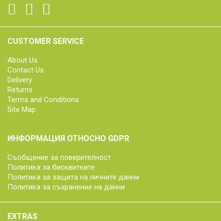
CUSTOMER SERVICE
About Us
Contact Us
Delivery
Returns
Terms and Conditions
Site Map
ИНФОРМАЦИЯ ОТНОСНО GDPR
Съобщение за поверителност
Политика за бисквитките
Политика за защита на личните данни
Политика за съхранение на данни
EXTRAS