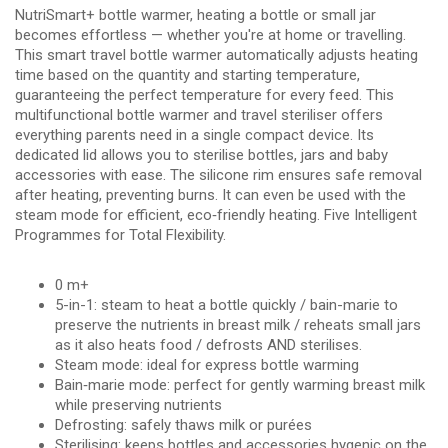
NutriSmart+ bottle warmer, heating a bottle or small jar
becomes effortless — whether you're at home or travelling.
This smart travel bottle warmer automatically adjusts heating
time based on the quantity and starting temperature,
guaranteeing the perfect temperature for every feed. This
multifunctional bottle warmer and travel steriliser offers
everything parents need in a single compact device. Its
dedicated lid allows you to sterilise bottles, jars and baby
accessories with ease. The silicone rim ensures safe removal
after heating, preventing burns. It can even be used with the
steam mode for efficient, eco‑friendly heating. Five Intelligent
Programmes for Total Flexibility.
0 m+
5-in-1: steam to heat a bottle quickly / bain-marie to
preserve the nutrients in breast milk / reheats small jars
as it also heats food / defrosts AND sterilises.
Steam mode: ideal for express bottle warming
Bain‑marie mode: perfect for gently warming breast milk
while preserving nutrients
Defrosting: safely thaws milk or purées
Sterilising: keeps bottles and accessories hygenic on the