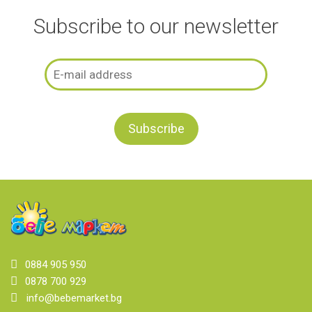
Subscribe to our newsletter
0884 905 950
0878 700 929
info@bebemarket.bg