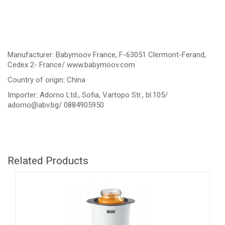
Manufacturer: Babymoov France, F-63051 Clermont-Ferand,
Cedex 2- France/ www.babymoov.com
Country of origin: China
Importer: Adorno Ltd., Sofia, Vartopo Str., bl.105/
adorno@abv.bg
/ 0884905950
Related Products