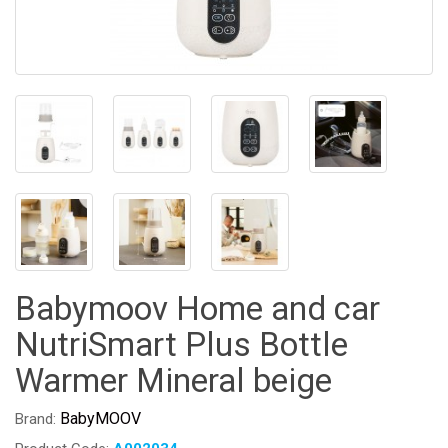
Babymoov Home and car
NutriSmart Plus Bottle
Warmer Mineral beige
BabyMOOV
Brand: