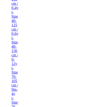
cm /
0-4y
i-
Size
40-
125
cm /
0-6y
i-
Size
40-
150
cm /
0-
12y
i-
Size
76-
105
cm /
9m-
4y
i-
Size
76-