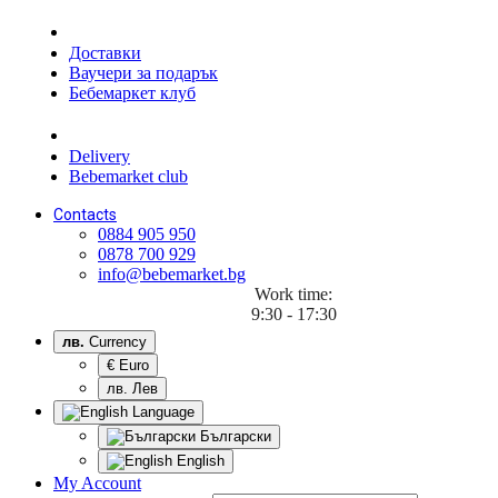
Доставки
Ваучери за подарък
Бебемаркет клуб
Delivery
Bebemarket club
Contacts
0884 905 950
0878 700 929
info@bebemarket.bg
Work time:
9:30 - 17:30
лв.
Currency
€ Euro
лв. Лев
Language
Български
English
My Account