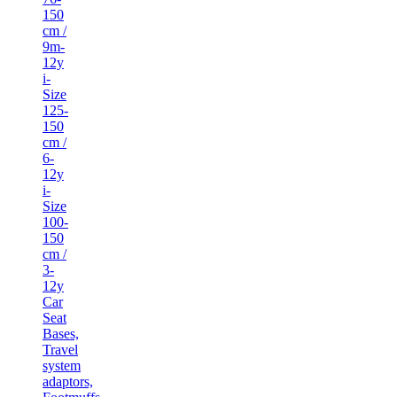
150
cm /
9m-
12y
i-
Size
125-
150
cm /
6-
12y
i-
Size
100-
150
cm /
3-
12y
Car
Seat
Bases,
Travel
system
adaptors,