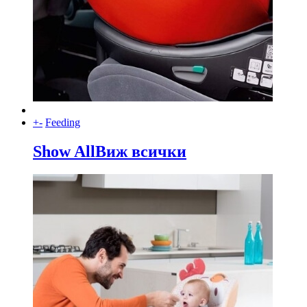
+
-
Feeding
Show All
Виж всички