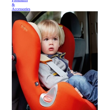
Footmuffs
&
Accessories