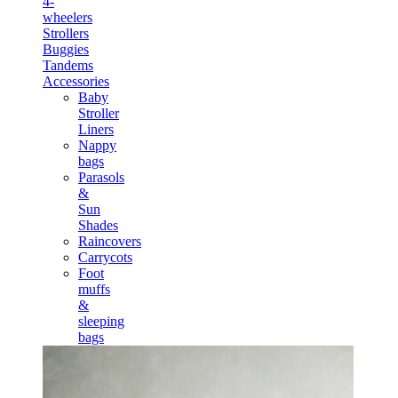
4-
wheelers
Strollers
Buggies
Tandems
Accessories
Baby
Stroller
Liners
Nappy
bags
Parasols
&
Sun
Shades
Raincovers
Carrycots
Foot
muffs
&
sleeping
bags