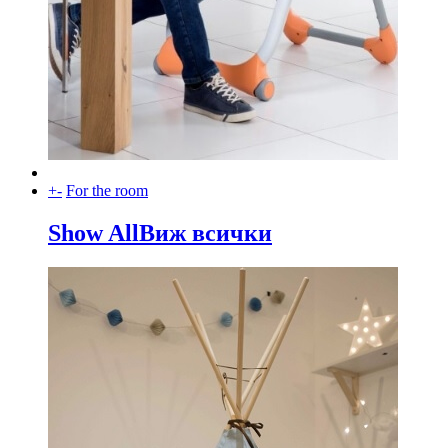
+
-
For the room
Show All
Виж всички