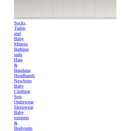
Socks,
Tights
and
Baby
Mittens
Bathing
suits
Hats
&
Bandana
Headbands
Newborn
Baby
Clothing
Sets
Outerwear
Sleepwear
Baby
rompers
&
Bodysuits