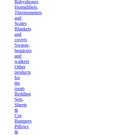
Babyphones
Humidifiers,
Thermometers
and
Scales
Blankets
and
covers
Swings,
bouncers
and
walkers
Other
products
for
the
room
Bedding
Sets,
Sheets
&
Cot
Bumpers
Pillows
&