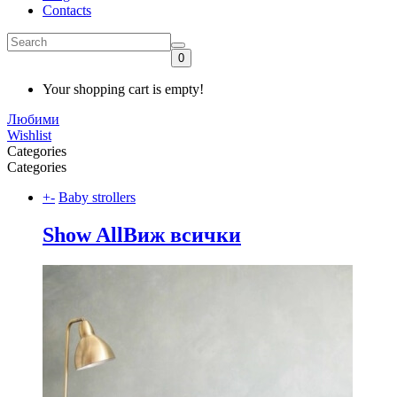
Contacts
0
Your shopping cart is empty!
Любими
Wishlist
Categories
Categories
+
-
Baby strollers
Show All
Виж всички