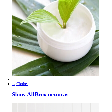
+
-
Clothes
Show All
Виж всички