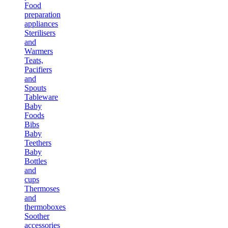
Food
preparation
appliances
Sterilisers
and
Warmers
Teats,
Pacifiers
and
Spouts
Tableware
Baby
Foods
Bibs
Baby
Teethers
Baby
Bottles
and
cups
Thermoses
and
thermoboxes
Soother
accessories