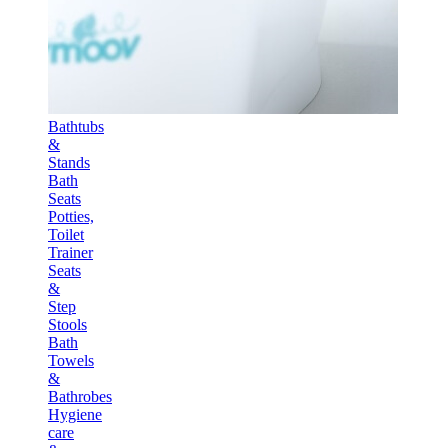
Bathtubs
&
Stands
Bath
Seats
Potties,
Toilet
Trainer
Seats
&
Step
Stools
Bath
Towels
&
Bathrobes
Hygiene
care