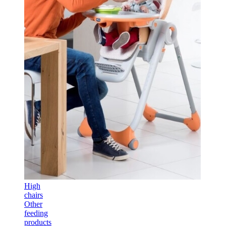
High
chairs
Other
feeding
products