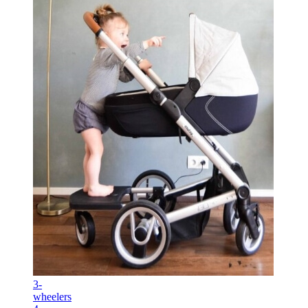
3-
wheelers