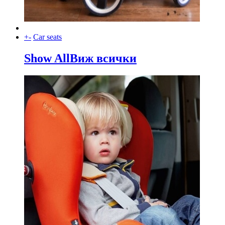
+
-
Car seats
Show All
Виж всички