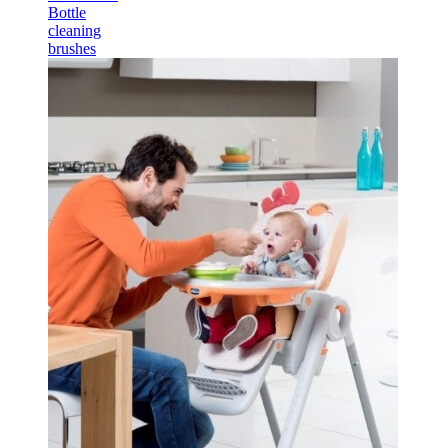
Bottle
cleaning
brushes