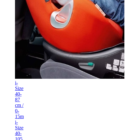
i-
Size
40-
87
cm /
0-
15m
i-
Size
40-
105