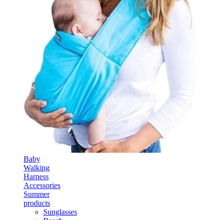
Baby
Walking
Harness
Accessories
Summer
products
Sunglasses