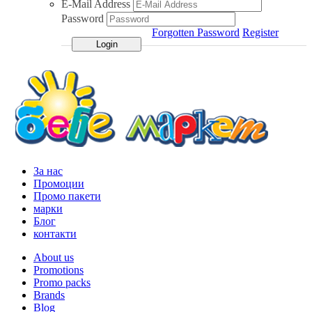
E-Mail Address
Password
Forgotten Password
Register
За нас
Промоции
Промо пакети
марки
Блог
контакти
About us
Promotions
Promo packs
Brands
Blog