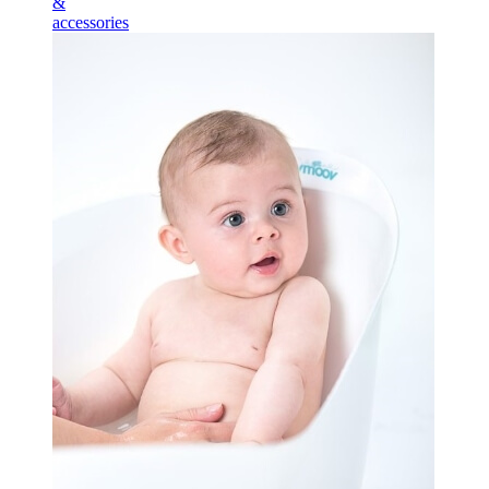
&
accessories