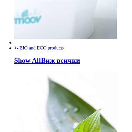
+
-
BIO and ECO products
Show All
Виж всички