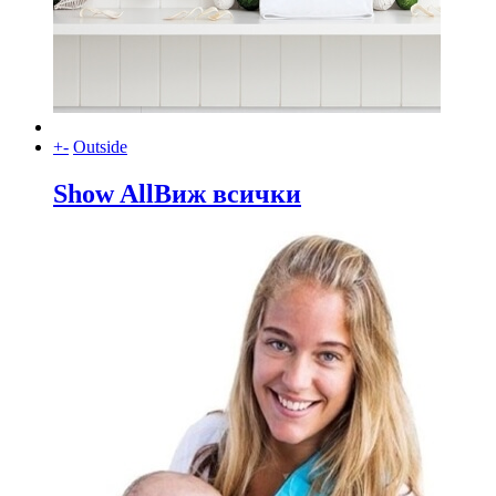
+
-
Outside
Show All
Виж всички