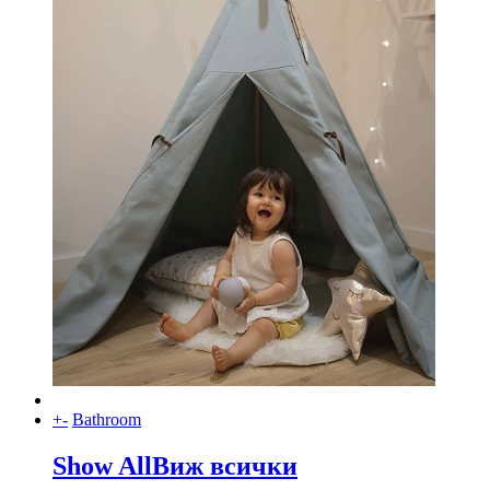
+
-
Bathroom
Show All
Виж всички