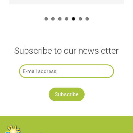
Subscribe to our newsletter