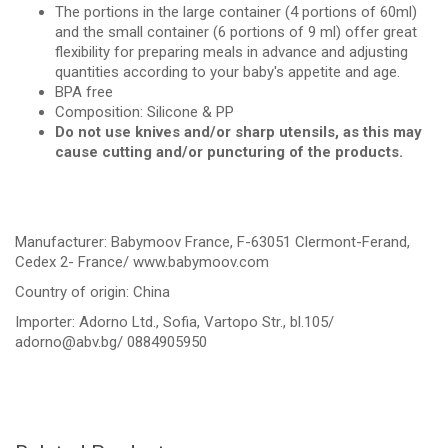
The portions in the large container (4 portions of 60ml)
and the small container (6 portions of 9 ml) offer great
flexibility for preparing meals in advance and adjusting
quantities according to your baby's appetite and age.
BPA free
Composition: Silicone & PP
Do not use knives and/or sharp utensils, as this may
cause cutting and/or puncturing of the products.
Manufacturer: Babymoov France, F-63051 Clermont-Ferand,
Cedex 2- France/ www.babymoov.com
Country of origin: China
Importer: Adorno Ltd., Sofia, Vartopo Str., bl.105/
adorno@abv.bg
/ 0884905950