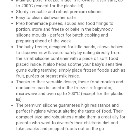
Multi-purpose: freezer, fridge, microwave, oven safe, up
to 200°C (except for the plastic lid)
Sturdy: reusable and robust premium silicone
Easy to clean: dishwasher safe
Prep homemade purees, soups and food fillings to
portion, store and freeze or bake in the babymoov
silicone moulds - perfect for batch cooking and
preparing ahead of the week.
The baby feeder, designed for little hands, allows babies
to discover new flavours safely by eating directly from
the small silicone container with a piece of soft food
placed inside. It also helps soothe your baby's sensitive
gums during teething: simply place frozen foods such as
fruit, purées or breast milk inside.
Thanks to their versatile design, these food moulds and
containers can be used in the freezer, refrigerator,
microwave and oven up to 200°C (except for the plastic
lid).
The premium silicone guarantees high resistance and
perfect hygiene without altering the taste of food. Their
compact size and robustness make them a great ally for
parents who want to diversify their children's diet and
take snacks and prepped foods out on the go.