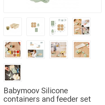
Babymoov Silicone
containers and feeder set