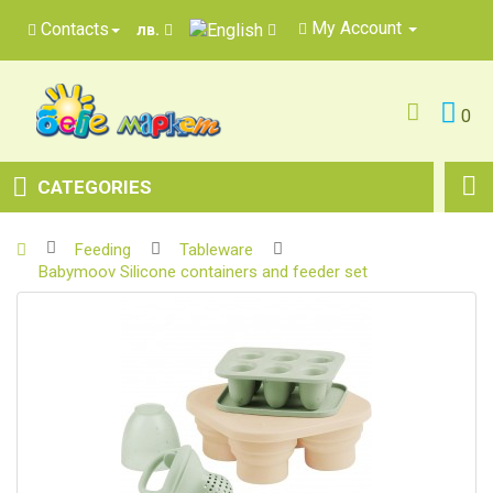
My Account
Contacts
лв.
0
CATEGORIES
Feeding
Tableware
Babymoov Silicone containers and feeder set