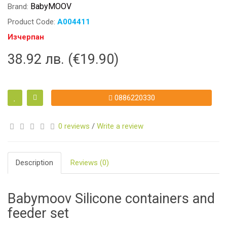
BabyMOOV
Brand:
Product Code:
A004411
Изчерпан
38.92 лв. (€19.90)
0886220330
0 reviews
/
Write a review
Description
Reviews (0)
Babymoov Silicone containers and
feeder set