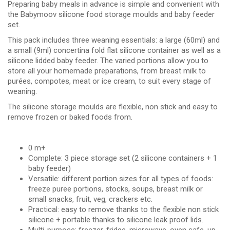
Preparing baby meals in advance is simple and convenient with
the Babymoov silicone food storage moulds and baby feeder
set.
This pack includes three weaning essentials: a large (60ml) and
a small (9ml) concertina fold flat silicone container as well as a
silicone lidded baby feeder. The varied portions allow you to
store all your homemade preparations, from breast milk to
purées, compotes, meat or ice cream, to suit every stage of
weaning.
The silicone storage moulds are flexible, non stick and easy to
remove frozen or baked foods from.
0 m+
Complete: 3 piece storage set (2 silicone containers + 1
baby feeder)
Versatile: different portion sizes for all types of foods:
freeze puree portions, stocks, soups, breast milk or
small snacks, fruit, veg, crackers etc.
Practical: easy to remove thanks to the flexible non stick
silicone + portable thanks to silicone leak proof lids.