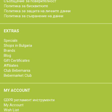
Съобщение за поверителност
Политика за бисквитките
Политика за защита на личните данни
Политика за съхранение на данни
EXTRAS
Specials
Shops in Bulgaria
Brands
Blog
Gift Certificates
Affiliates
Club Bebemania
Bebemarket Club
MY ACCOUNT
GDPR регламент инструменти
My Account
Wish List