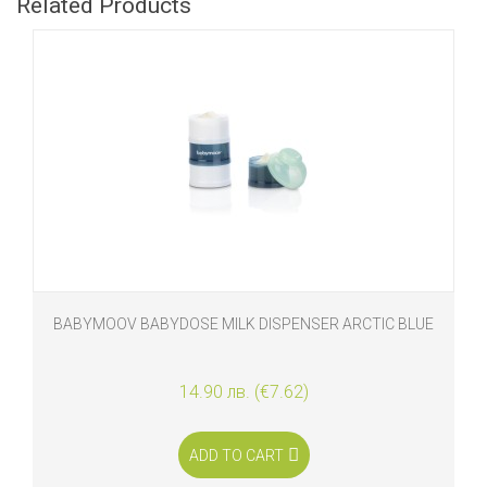
Related Products
BABYMOOV BABYDOSE MILK DISPENSER ARCTIC BLUE
14.90 лв. (€7.62)
ADD TO CART