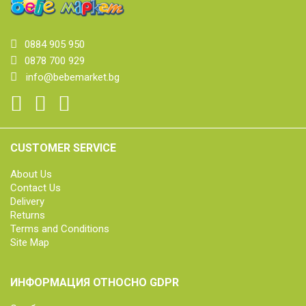
0884 905 950
0878 700 929
info@bebemarket.bg
CUSTOMER SERVICE
About Us
Contact Us
Delivery
Returns
Terms and Conditions
Site Map
ИНФОРМАЦИЯ ОТНОСНО GDPR