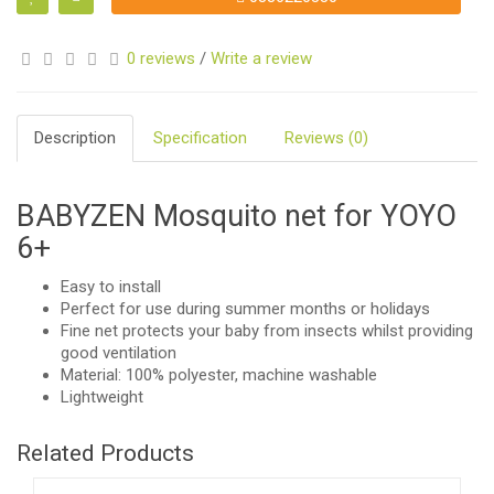
0 reviews
/
Write a review
Description
Specification
Reviews (0)
BABYZEN Mosquito net for YOYO
6+
Easy to install
Perfect for use during summer months or holidays
Fine net protects your baby from insects whilst providing
good ventilation
Material: 100% polyester, machine washable
Lightweight
Related Products