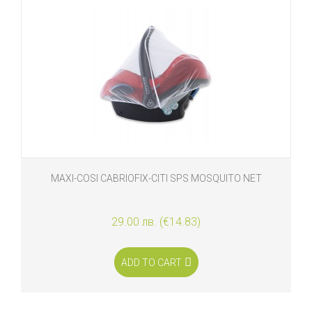
MAXI-COSI CABRIOFIX-CITI SPS MOSQUITO NET
29.00 лв. (€14.83)
ADD TO CART