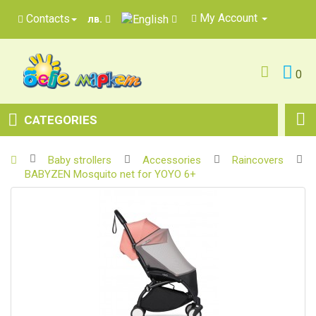
My Account
Contacts
лв.
0
CATEGORIES
Baby strollers
Accessories
Raincovers
BABYZEN Mosquito net for YOYO 6+