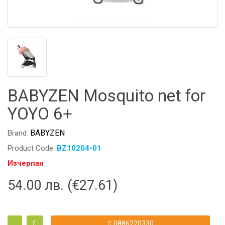
BABYZEN Mosquito net for
YOYO 6+
BABYZEN
Brand:
Product Code:
BZ10204-01
Изчерпан
54.00 лв. (€27.61)
0886220330