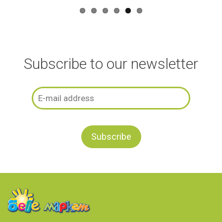
Subscribe to our newsletter