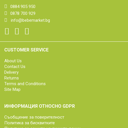
0884 905 950
0878 700 929
info@bebemarket.bg
CUSTOMER SERVICE
About Us
Contact Us
Delivery
Returns
Terms and Conditions
Site Map
ИНФОРМАЦИЯ ОТНОСНО GDPR
Съобщение за поверителност
Политика за бисквитките