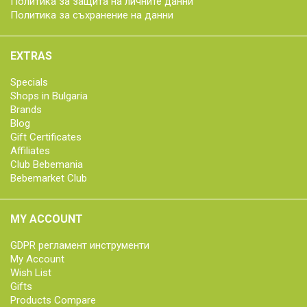
Политика за защита на личните данни
Политика за съхранение на данни
EXTRAS
Specials
Shops in Bulgaria
Brands
Blog
Gift Certificates
Affiliates
Club Bebemania
Bebemarket Club
MY ACCOUNT
GDPR регламент инструменти
My Account
Wish List
Gifts
Products Compare