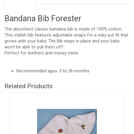
Bandana Bib Forester
The absorbent classic bandana bib is made of 100% cotton.
This stylish bib features adjustable snaps for a stay-put fit that
grows with your baby. The Bib stays in place and your baby
won't be able to pull them off!
Perfect for teethers and messy minis.
Recommended ages: 3 to 36 months
Related Products