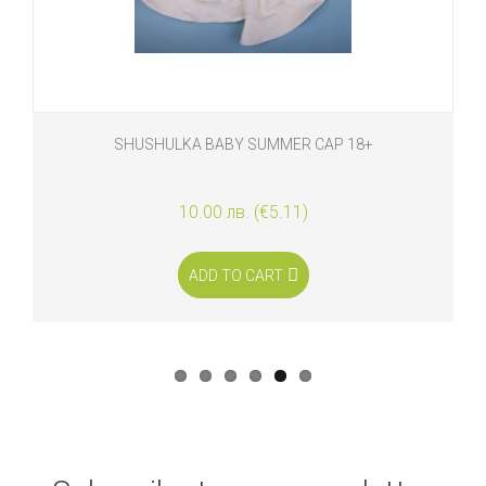
SHUSHULKA BABY SUMMER CAP 18+
10.00 лв. (€5.11)
ADD TO CART