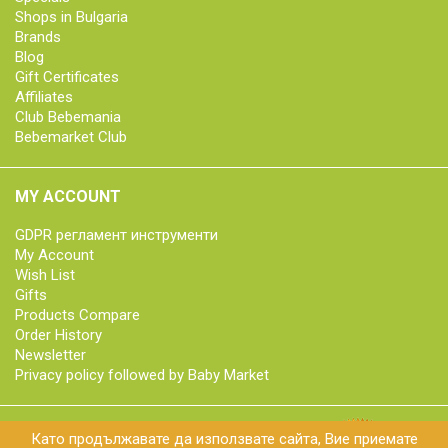
Shops in Bulgaria
Brands
Blog
Gift Certificates
Affiliates
Club Bebemania
Bebemarket Club
MY ACCOUNT
GDPR регламент инструменти
My Account
Wish List
Gifts
Products Compare
Order History
Newsletter
Privacy policy followed by Baby Market
Като продължавате да използвате сайта, Вие приемате