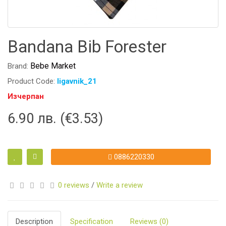
Bandana Bib Forester
Bebe Market
Brand:
Product Code:
ligavnik_21
Изчерпан
6.90 лв. (€3.53)
0886220330
0 reviews
/
Write a review
Description
Specification
Reviews (0)