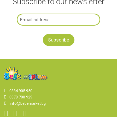
Subscribe to our newsletter
0884 905 950
0878 700 929
info@bebemarket.bg