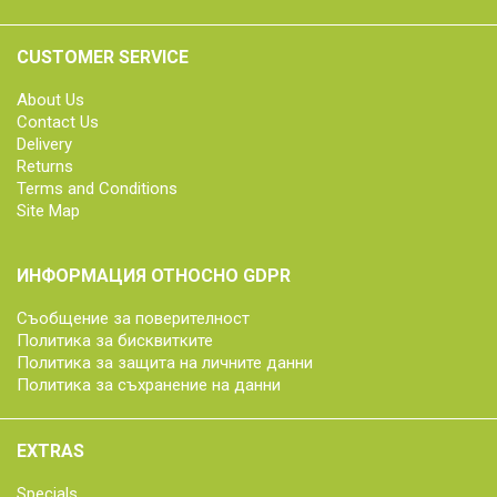
CUSTOMER SERVICE
About Us
Contact Us
Delivery
Returns
Terms and Conditions
Site Map
ИНФОРМАЦИЯ ОТНОСНО GDPR
Съобщение за поверителност
Политика за бисквитките
Политика за защита на личните данни
Политика за съхранение на данни
EXTRAS
Specials