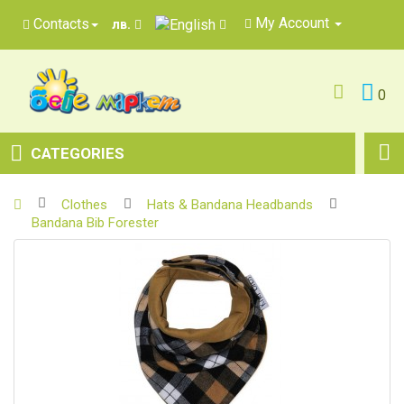
My Account
Contacts
лв.
0
CATEGORIES
Clothes
Hats & Bandana Headbands
Bandana Bib Forester