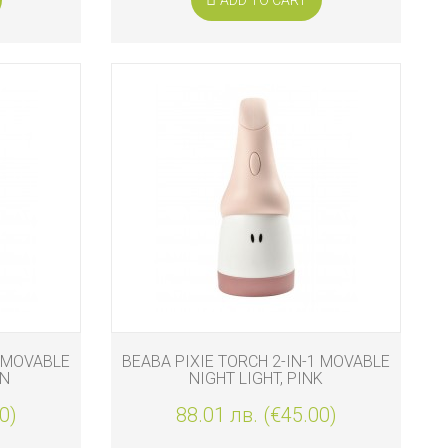
1 MOVABLE
BEABA PIXIE TORCH 2-IN-1 MOVABLE
EN
NIGHT LIGHT, PINK
0)
88.01 лв. (€45.00)