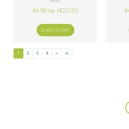
BLUE
44.98 лв. (€23.00)
4
ADD TO CART
1
2
3
4
>
>|