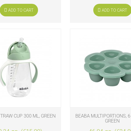
ADD TO CART
ADD TO CART
TRAW CUP 300 ML, GREEN
BEABA MULTIPORTIONS, 6 
GREEN