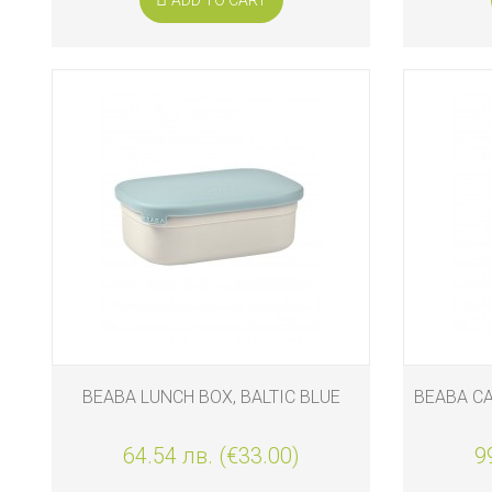
BEABA LUNCH BOX, BALTIC BLUE
BEABA CA
64.54 лв. (€33.00)
9