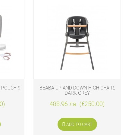
 POUCH 9
BEABA UP AND DOWN HIGH CHAIR,
DARK GREY
0)
488.96 лв. (€250.00)
ADD TO CART