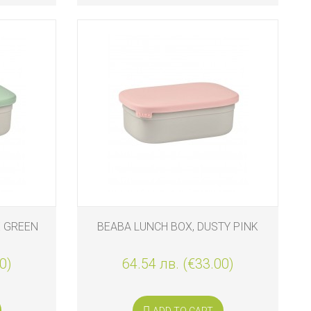
E GREEN
BEABA LUNCH BOX, DUSTY PINK
0)
64.54 лв. (€33.00)
ADD TO CART