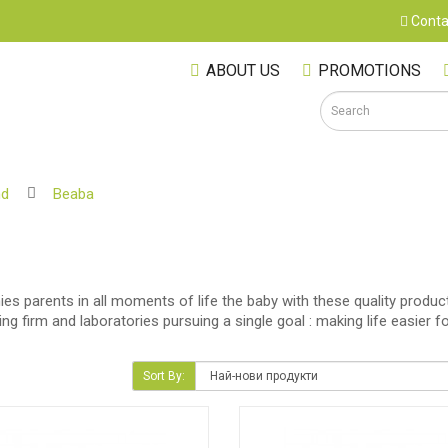
Conta
ABOUT US
PROMOTIONS
nd
Beaba
S
s parents in all moments of life the baby with these quality product
ering firm and laboratories pursuing a single goal : making life easi
Sort By:
M