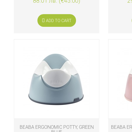
88.01 лв. (€45.00)
2
ADD TO CART
BEABA ERGONOMIC POTTY, GREEN
BEABA ER