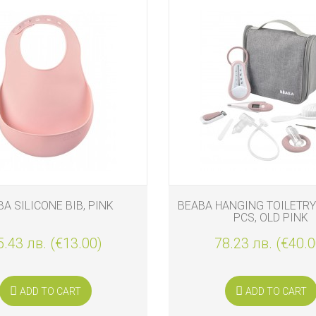
A SILICONE BIB, PINK
BEABA HANGING TOILETRY
PCS, OLD PINK
5.43 лв. (€13.00)
78.23 лв. (€40.0
ADD TO CART
ADD TO CART