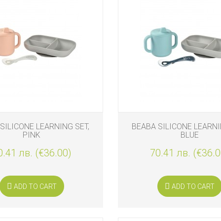
S
SILICONE LEARNING SET,
BEABA SILICONE LEARNI
PINK
BLUE
0.41 лв. (€36.00)
70.41 лв. (€36.0
S
ADD TO CART
ADD TO CART