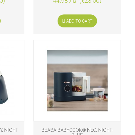
0)
44.98 лв. (€23.00)
ADD TO CART
, NIGHT
BEABA BABYCOOK® NEO, NIGHT-