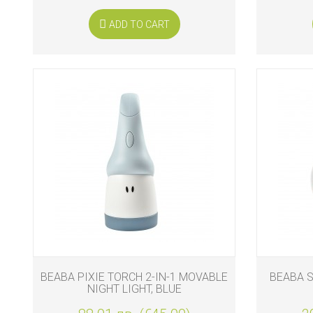
ADD TO CART
BEABA PIXIE TORCH 2-IN-1 MOVABLE
BEABA S
NIGHT LIGHT, BLUE