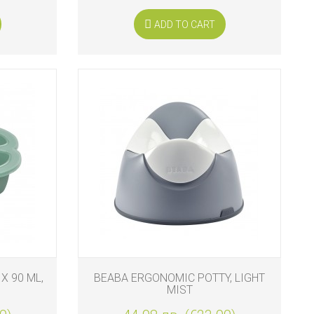
ADD TO CART
X 90 ML,
BEABA ERGONOMIC POTTY, LIGHT
MIST