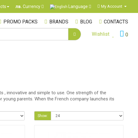
Language
cts
My Account
лв.
Currency
PROMO PACKS
BRANDS
BLOG
CONTACTS
Wishlist
0
s , innovative and simple to use. One strength of the
er for young parents. When the French company launches its
Show: