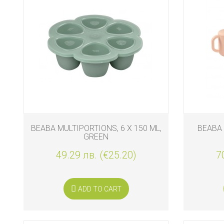
BIO
AND
ECO
PRODUCT
CLOTHES
OUTSIDE
FOR
MOMMY
&
BEABA MULTIPORTIONS, 6 X 150 ML,
BEABA 
DADDY
GREEN
49.29 лв. (€25.20)
7
COSMETIC
AND
NAPPIES
ADD TO CART
CHILD
TOYS
NURSING