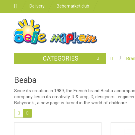
Delivery
Bebemarket club
CATEGORIES
BABY
Bra
STROLLER
CAR
Beaba
SEATS
Since its creation in 1989, the French brand Beaba accompanie
FEEDING
company lies in its creativity. R & amp; D, designers , engine
Babycook , a new page is turned in the world of childcare .
FOR
THE
ROOM
BATHROO