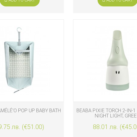
MÉLÉ’O POP UP BABY BATH
BEABA PIXIE TORCH 2-IN-
NIGHT LIGHT, GRE
9.75 лв. (€51.00)
88.01 лв. (€45.0