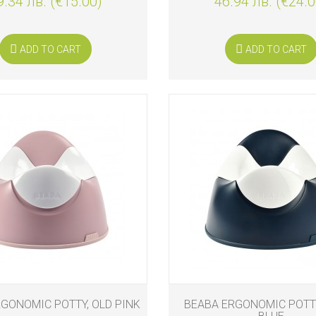
9.34 лв. (€15.00)
46.94 лв. (€24.0
ADD TO CART
ADD TO CART
GONOMIC POTTY, OLD PINK
BEABA ERGONOMIC POTTY