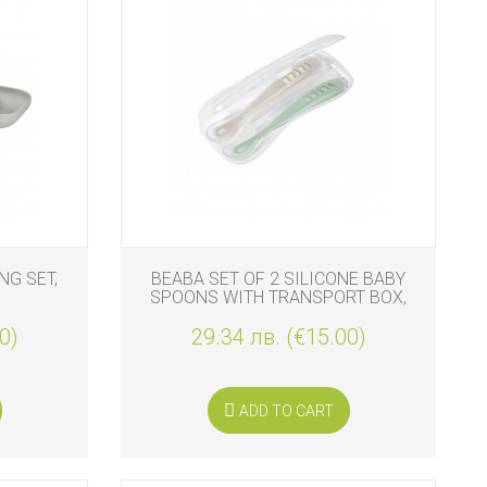
NG SET,
BEABA SET OF 2 SILICONE BABY
SPOONS WITH TRANSPORT BOX,
VELVET GREY-SAGE GREEN
0)
29.34 лв. (€15.00)
ADD TO CART