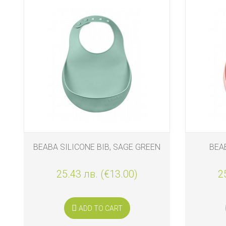
BEABA SILICONE BIB, SAGE GREEN
BEAB
25.43 лв. (€13.00)
2
ADD TO CART