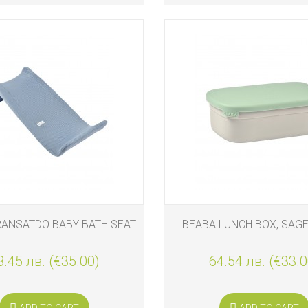
RANSATDO BABY BATH SEAT
BEABA LUNCH BOX, SAG
8.45 лв. (€35.00)
64.54 лв. (€33.0
ADD TO CART
ADD TO CART