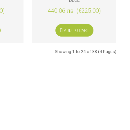
BLUE
0)
440.06 лв. (€225.00)
ADD TO CART
Showing 1 to 24 of 88 (4 Pages)