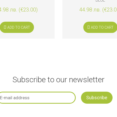
BLUE
4.98 лв. (€23.00)
44.98 лв. (€23.0
ADD TO CART
ADD TO CART
Subscribe to our newsletter