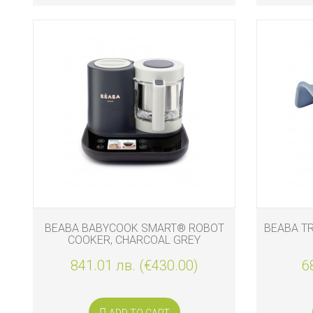
BEABA BABYCOOK SMART® ROBOT
BEABA T
COOKER, CHARCOAL GREY
841.01 лв. (€430.00)
6
ADD TO CART