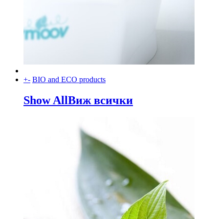
+
-
BIO and ECO products
Show All
Виж всички