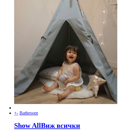
+
-
Bathroom
Show All
Виж всички