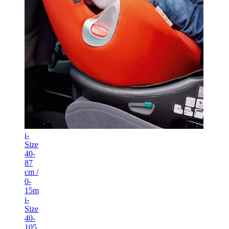
i-
Size
40-
87
cm /
0-
15m
i-
Size
40-
105