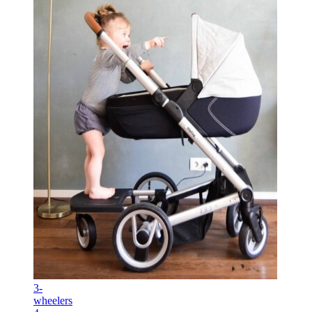
3-
wheelers