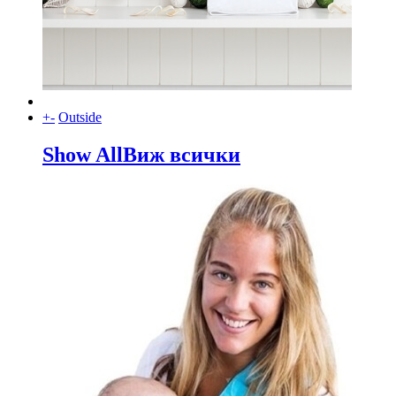
+
-
Outside
Show All
Виж всички