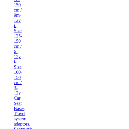
150
cm /
9m-
12y
i-
Size
125-
150
cm /
6-
12y
i-
Size
100-
150
cm /
3-
12y
Car
Seat
Bases,
Travel
system
adaptors,