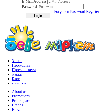
E-Mail Address
Password
Forgotten Password
Register
За нас
Промоции
Промо пакети
марки
Блог
контакти
About us
Promotions
Promo packs
Brands
Blog