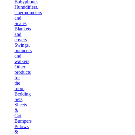
Babyphones
Humidifiers,
Thermometers
and
Scales
Blankets
and
covers
Swings,
bouncers
and
walkers
Other
products
for
the
room
Bedding
Sets,
Sheets
&
Cot
Bumpers
Pillows
&