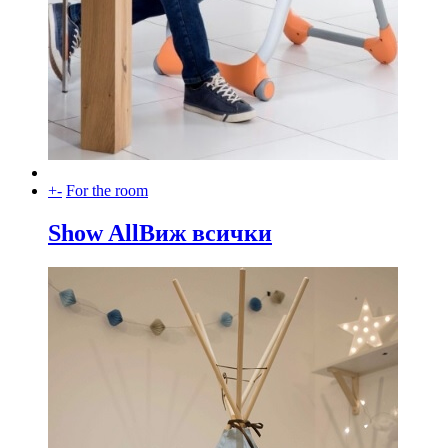
+
-
For the room
Show All
Виж всички