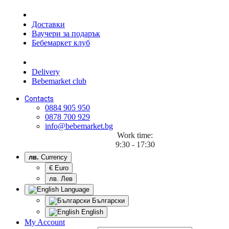
Доставки
Ваучери за подарък
Бебемаркет клуб
Delivery
Bebemarket club
Contacts
0884 905 950
0878 700 929
info@bebemarket.bg
Work time:
9:30 - 17:30
лв.
Currency
€ Euro
лв. Лев
Language
Български
English
My Account