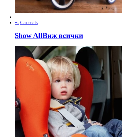
+
-
Car seats
Show All
Виж всички