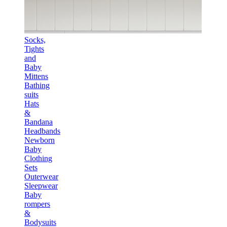
Socks,
Tights
and
Baby
Mittens
Bathing
suits
Hats
&
Bandana
Headbands
Newborn
Baby
Clothing
Sets
Outerwear
Sleepwear
Baby
rompers
&
Bodysuits