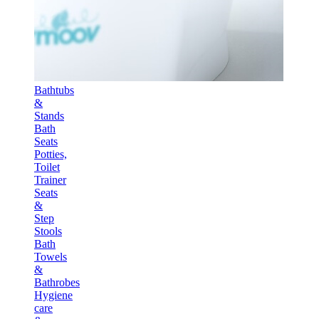
Bathtubs
&
Stands
Bath
Seats
Potties,
Toilet
Trainer
Seats
&
Step
Stools
Bath
Towels
&
Bathrobes
Hygiene
care