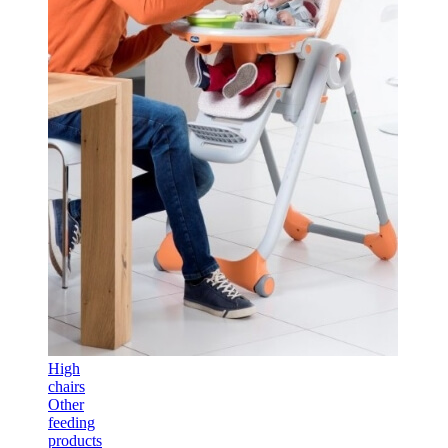
High
chairs
Other
feeding
products