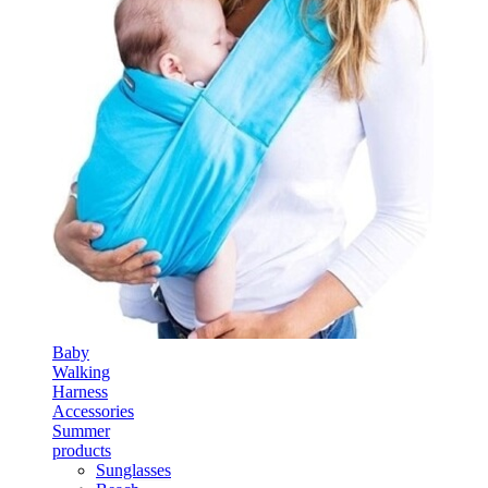
Baby
Walking
Harness
Accessories
Summer
products
Sunglasses