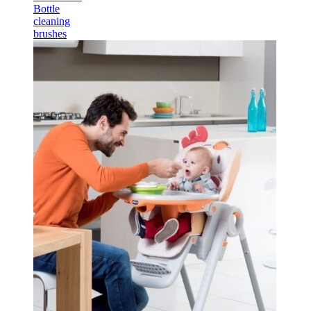
Bottle
cleaning
brushes