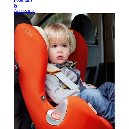
Footmuffs
&
Accessories