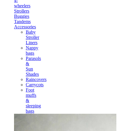
4-
wheelers
Strollers
Buggies
Tandems
Accessories
Baby
Stroller
Liners
Nappy
bags
Parasols
&
Sun
Shades
Raincovers
Carrycots
Foot
muffs
&
sleeping
bags