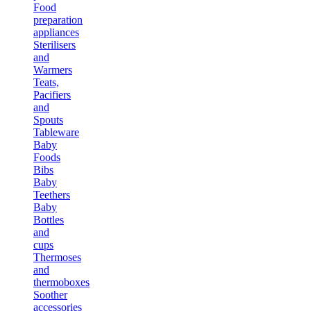
Food
preparation
appliances
Sterilisers
and
Warmers
Teats,
Pacifiers
and
Spouts
Tableware
Baby
Foods
Bibs
Baby
Teethers
Baby
Bottles
and
cups
Thermoses
and
thermoboxes
Soother
accessories