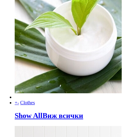
+
-
Clothes
Show All
Виж всички