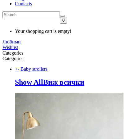
Contacts
0
Your shopping cart is empty!
Любими
Wishlist
Categories
Categories
+
-
Baby strollers
Show All
Виж всички