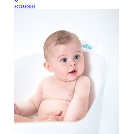
&
accessories