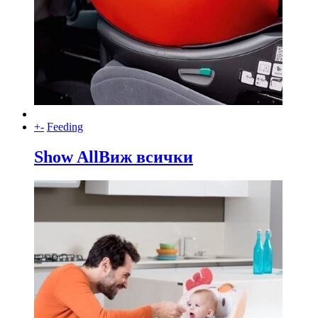
+
-
Feeding
Show All
Виж всички