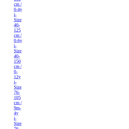
cm /
0-4y
i-
Size
40-
125
cm /
0-6y
i-
Size
40-
150
cm /
0-
12y
i-
Size
76-
105
cm /
9m-
4y
i-
Size
76-