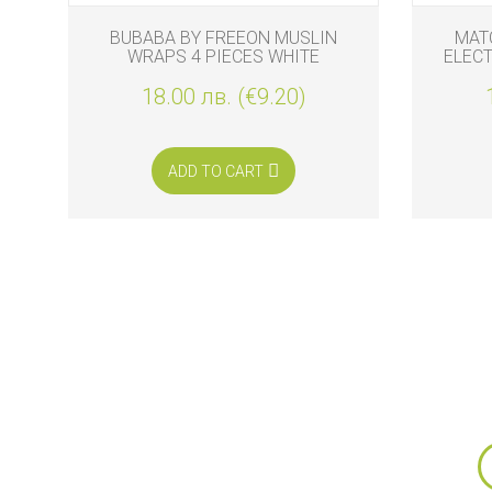
BUBABA BY FREEON MUSLIN
MAT
WRAPS 4 PIECES WHITE
ELEC
REPLA
18.00 лв. (€9.20)
ADD TO CART