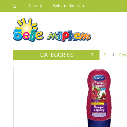
Delivery
Bebemarket club
CATEGORIES
BABY
Cos
STROLLER
CAR
SEATS
FEEDING
FOR
THE
ROOM
BATHROO