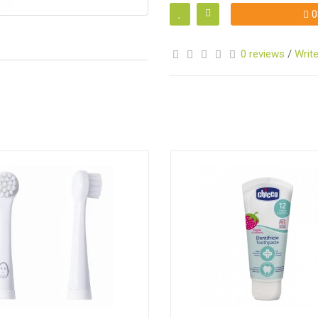
0
0 reviews
/
Write
S
S