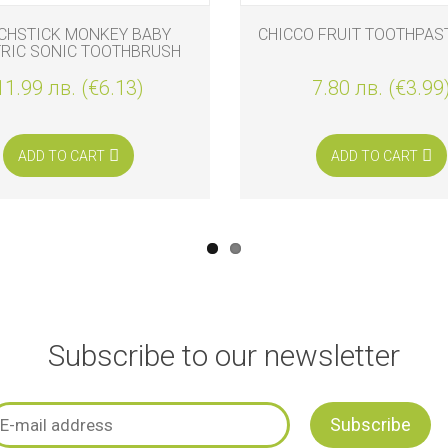
CHSTICK MONKEY BABY
CHICCO FRUIT TOOTHPAS
TRIC SONIC TOOTHBRUSH
CEMENT HEADS, 2 PIECES
11.99 лв. (€6.13)
7.80 лв. (€3.99
ADD TO CART
ADD TO CART
Subscribe to our newsletter