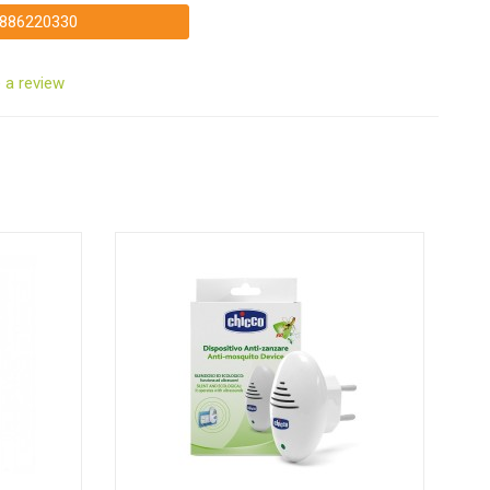
886220330
 a review