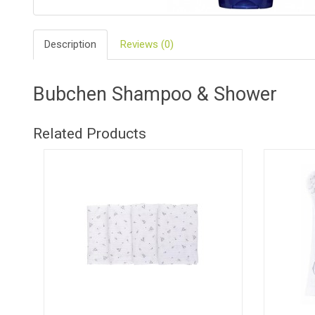
BIO
AND
Description
Reviews (0)
ECO
PRODUCT
CLOTHES
Bubchen Shampoo & Shower
OUTSIDE
Related Products
FOR
MOMMY
&
DADDY
COSMETIC
AND
NAPPIES
CHILD
TOYS
NURSING