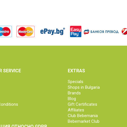
 SERVICE
EXTRAS
Specials
Shops in Bulgaria
Brands
Blog
onditions
Gift Certificates
Affiliates
Club Bebemania
Bebemarket Club
ЦИЯ ОТНОСНО GDPR