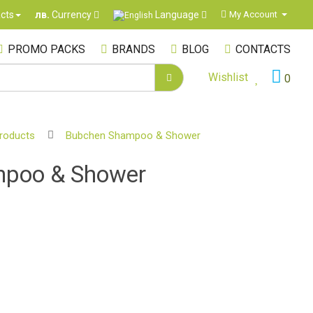
Language
cts
My Account
лв.
Currency
PROMO PACKS
BRANDS
BLOG
CONTACTS
Wishlist
0
products
Bubchen Shampoo & Shower
poo & Shower