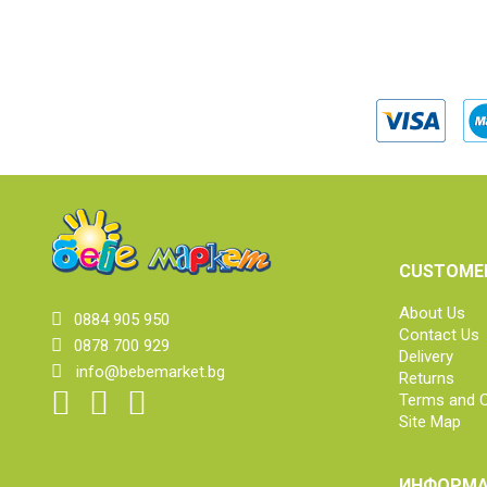
CUSTOMER
About Us
0884 905 950
Contact Us
0878 700 929
Delivery
info@bebemarket.bg
Returns
Terms and C
Site Map
ИНФОРМА