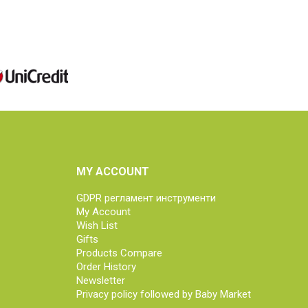
MY ACCOUNT
GDPR регламент инструменти
My Account
Wish List
Gifts
Products Compare
Order History
Newsletter
Privacy policy followed by Baby Market