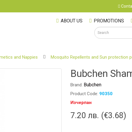
Conta
ABOUT US
PROMOTIONS
metics and Nappies
Mosquito Repellents and Sun protection 
S
Bubchen Sham
Bubchen
Brand:
Product Code:
90350
Изчерпан
7.20 лв. (€3.68)
M