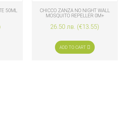
TE 50ML
CHICCO ZANZA NO NIGHT WALL
MOSQUITO REPELLER 0M+
)
26.50 лв. (€13.55)
ADD TO CART