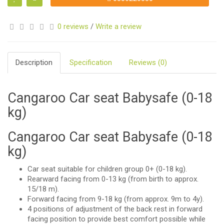
0 reviews
/
Write a review
Description
Specification
Reviews (0)
Cangaroo Car seat Babysafe (0-18
kg)
Cangaroo Car seat Babysafe (0-18
kg)
Car seat suitable for children group 0+ (0-18 kg).
Rearward facing from 0-13 kg (from birth to approx.
15/18 m).
Forward facing from 9-18 kg (from approx. 9m to 4y).
4 positions of adjustment of the back rest in forward
facing position to provide best comfort possible while