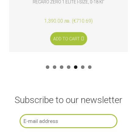
RECARO ZERO 1 ELITE I-SIZE, 0-18 КГ
1,390.00 лв. (€710.69)
ADD TO CART
Subscribe to our newsletter