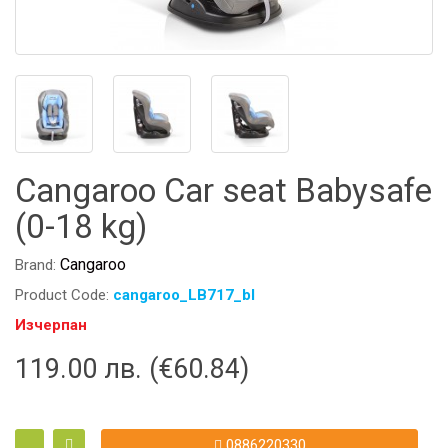
Cangaroo Car seat Babysafe
(0-18 kg)
Cangaroo
Brand:
Product Code:
cangaroo_LB717_bl
Изчерпан
119.00 лв. (€60.84)
0886220330