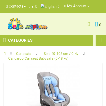
My Account
Contacts
лв.
0
CATEGORIES
Car seats
i-Size 40-105 cm / 0-4y
Cangaroo Car seat Babysafe (0-18 kg)