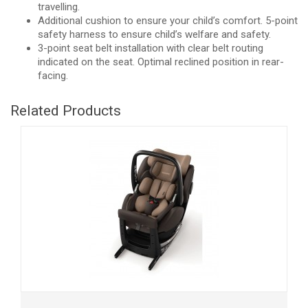
travelling.
Additional cushion to ensure your child’s comfort. 5-point
safety harness to ensure child’s welfare and safety.
3-point seat belt installation with clear belt routing
indicated on the seat. Optimal reclined position in rear-
facing.
Related Products