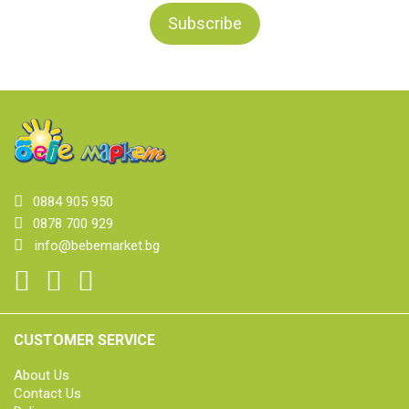
0884 905 950
0878 700 929
info@bebemarket.bg
CUSTOMER SERVICE
About Us
Contact Us