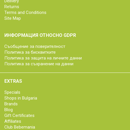
Delivery
Returns
Terms and Conditions
Site Map
ИНФОРМАЦИЯ ОТНОСНО GDPR
Съобщение за поверителност
Политика за бисквитките
Политика за защита на личните данни
Политика за съхранение на данни
EXTRAS
Specials
Shops in Bulgaria
Brands
Blog
Gift Certificates
Affiliates
Club Bebemania