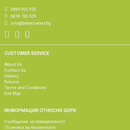
0884 905 950
0878 700 929
info@bebemarket.bg
CUSTOMER SERVICE
About Us
Contact Us
Delivery
Returns
Terms and Conditions
Site Map
ИНФОРМАЦИЯ ОТНОСНО GDPR
Съобщение за поверителност
Политика за бисквитките