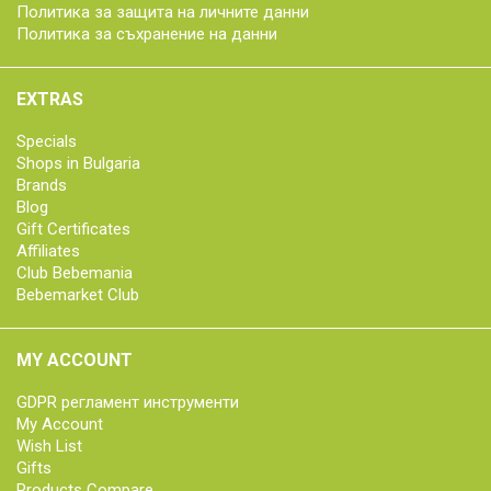
Политика за защита на личните данни
Политика за съхранение на данни
EXTRAS
Specials
Shops in Bulgaria
Brands
Blog
Gift Certificates
Affiliates
Club Bebemania
Bebemarket Club
MY ACCOUNT
GDPR регламент инструменти
My Account
Wish List
Gifts
Products Compare