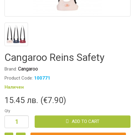
Cangaroo Reins Safety
Cangaroo
Brand:
Product Code:
100771
Наличен
15.45 лв. (€7.90)
Qty
ADD TO CART