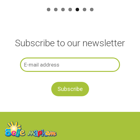
Subscribe to our newsletter