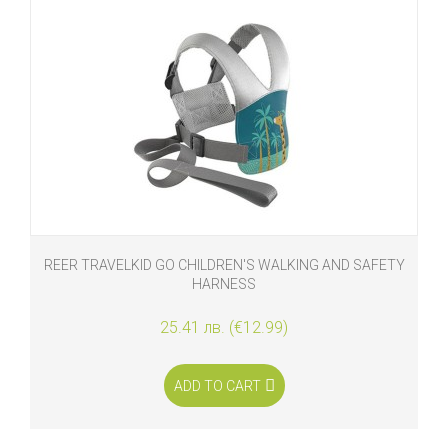
REER TRAVELKID GO CHILDREN'S WALKING AND SAFETY
HARNESS
25.41 лв. (€12.99)
ADD TO CART