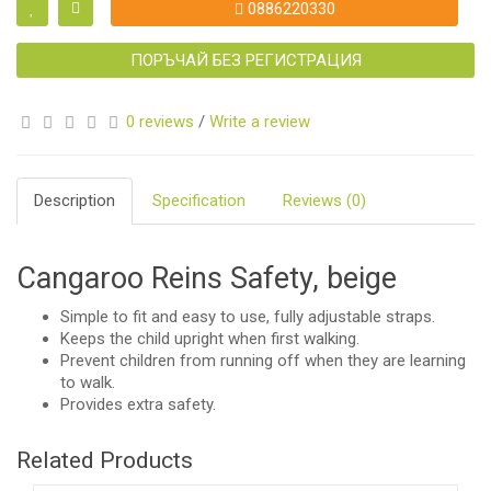
0886220330
ПОРЪЧАЙ БЕЗ РЕГИСТРАЦИЯ
0 reviews
/
Write a review
Description
Specification
Reviews (0)
Cangaroo Reins Safety, beige
Simple to fit and easy to use, fully adjustable straps.
Keeps the child upright when first walking.
Prevent children from running off when they are learning
to walk.
Provides extra safety.
Related Products