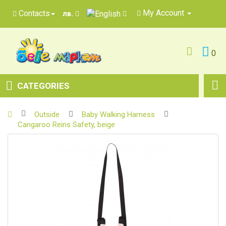
My Account
Contacts
лв.
0
CATEGORIES
Outside
Baby Walking Harness
Cangaroo Reins Safety, beige