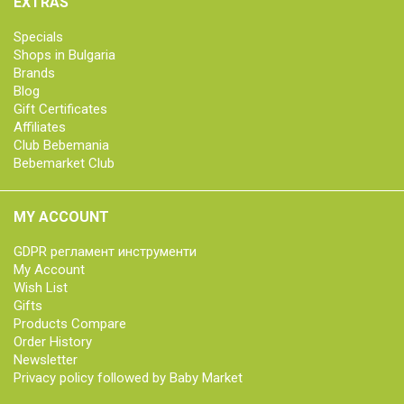
EXTRAS
Specials
Shops in Bulgaria
Brands
Blog
Gift Certificates
Affiliates
Club Bebemania
Bebemarket Club
MY ACCOUNT
GDPR регламент инструменти
My Account
Wish List
Gifts
Products Compare
Order History
Newsletter
Privacy policy followed by Baby Market