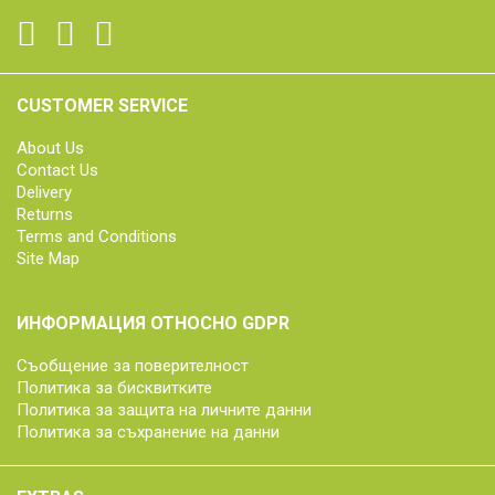
CUSTOMER SERVICE
About Us
Contact Us
Delivery
Returns
Terms and Conditions
Site Map
ИНФОРМАЦИЯ ОТНОСНО GDPR
Съобщение за поверителност
Политика за бисквитките
Политика за защита на личните данни
Политика за съхранение на данни