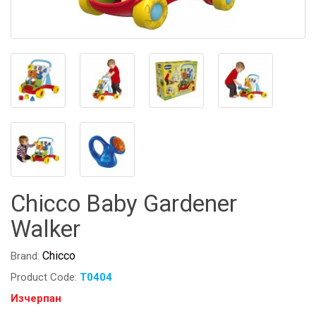
Chicco Baby Gardener
Walker
Chicco
Brand:
Product Code:
T0404
Изчерпан