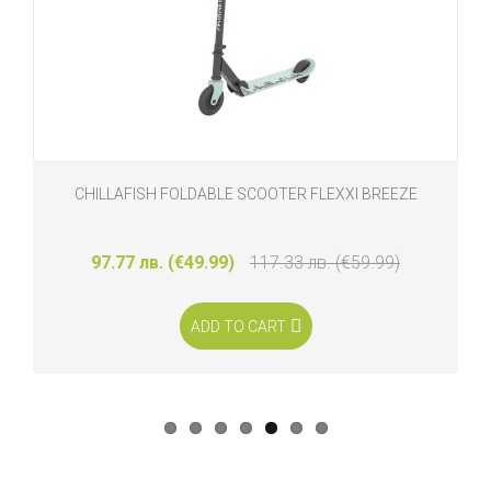
CHILLAFISH FOLDABLE SCOOTER FLEXXI BREEZE
97.77 лв. (€49.99)
117.33 лв. (€59.99)
ADD TO CART