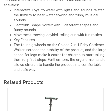
play and manual coordination thanks to the numerous
activities:
Interactive Toys: to water with lights and sounds. Water
the flowers to hear water flowing and funny musical
sounds.
Electronic Shape Sorter: with 3 different shapes and
funny sounds.
Movement: moving ladybird, rolling sun with fun rattles.
Key Features:
The four big wheels on the Chicco 2 in 1 Baby Gardener
Walker increase the stability of the product, and the large
space for legs make it easier for children to start taking
their very first steps. Furthermore, the ergonomic handle
allows children to handle the product in a comfortable
and safe way.
Related Products