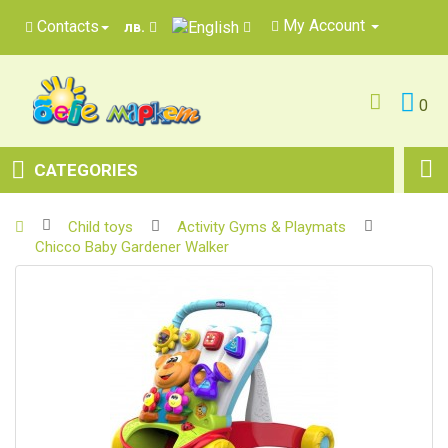
My Account
Contacts
лв.
0
CATEGORIES
Child toys
Activity Gyms & Playmats
Chicco Baby Gardener Walker