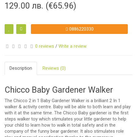
129.00 лв. (€65.96)
0886220330
0 reviews
/
Write a review
Description
Reviews (0)
Chicco Baby Gardener Walker
The Chicco 2 in 1 Baby Gardener Walker is a brilliant 2 In 1
walker & activity centre. Baby will be able to both learn and play
with it at the same time. The Chicco Baby gardener is the first
steps walker toy which stimulates your little gardener to help
your child to learn how to walk in total safety and in the
company of the funny bear gardener. It also stimulates role