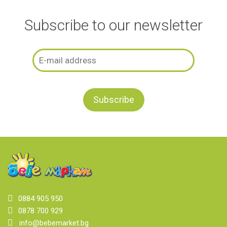
Subscribe to our newsletter
0884 905 950
0878 700 929
info@bebemarket.bg