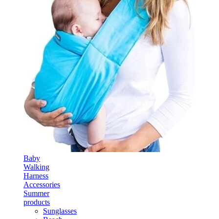
Baby
Walking
Harness
Accessories
Summer
products
Sunglasses