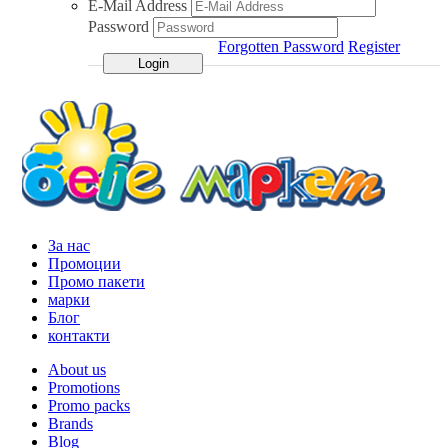
E-Mail Address
Password
Forgotten Password
Register
За нас
Промоции
Промо пакети
марки
Блог
контакти
About us
Promotions
Promo packs
Brands
Blog