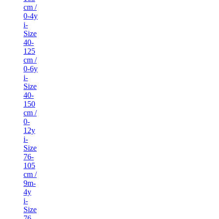
cm /
0-4y
i-
Size
40-
125
cm /
0-6y
i-
Size
40-
150
cm /
0-
12y
i-
Size
76-
105
cm /
9m-
4y
i-
Size
76-