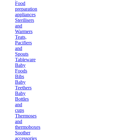
Food
preparation
appliances
Sterilisers
and
Warmers
Teats,
Pacifiers
and
Spouts
Tableware
Baby
Foods
Bibs
Baby
Teethers
Baby
Bottles
and
cups
Thermoses
and
thermoboxes
Soother
accessories