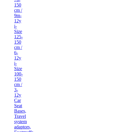
150
cm /
9m-
12y
i-
Size
125-
150
cm /
6-
12y
i-
Size
100-
150
cm /
3-
12y
Car
Seat
Bases,
Travel
system
adaptors,