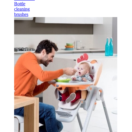
Bottle
cleaning
brushes