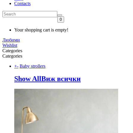
Contacts
0
Your shopping cart is empty!
Любими
Wishlist
Categories
Categories
+
-
Baby strollers
Show All
Виж всички