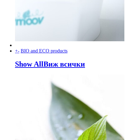
+
-
BIO and ECO products
Show All
Виж всички