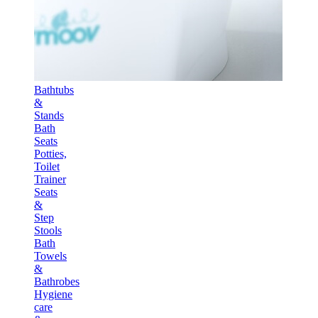
Bathtubs
&
Stands
Bath
Seats
Potties,
Toilet
Trainer
Seats
&
Step
Stools
Bath
Towels
&
Bathrobes
Hygiene
care