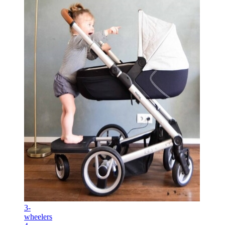
3-
wheelers