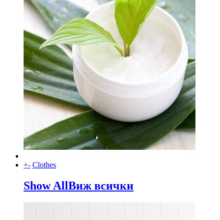
+
-
Clothes
Show All
Виж всички