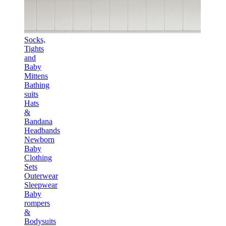
Socks,
Tights
and
Baby
Mittens
Bathing
suits
Hats
&
Bandana
Headbands
Newborn
Baby
Clothing
Sets
Outerwear
Sleepwear
Baby
rompers
&
Bodysuits