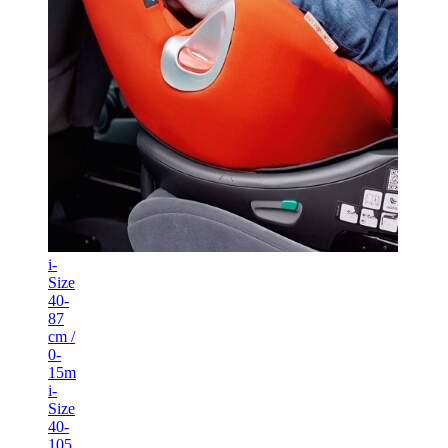
i-
Size
40-
87
cm /
0-
15m
i-
Size
40-
105