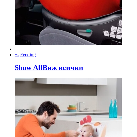
+
-
Feeding
Show All
Виж всички