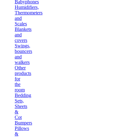
Babyphones
Humidifiers,
Thermometers
and
Scales
Blankets
and
covers
Swings,
bouncers
and
walkers
Other
products
for
the
room
Bedding
Sets,
Sheets
&
Cot
Bumpers
Pillows
&