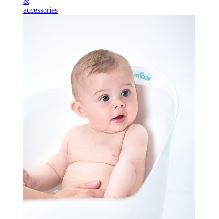
&
accessories