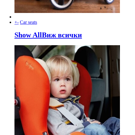
+
-
Car seats
Show All
Виж всички