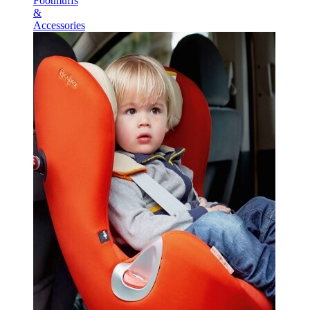
Footmuffs
&
Accessories