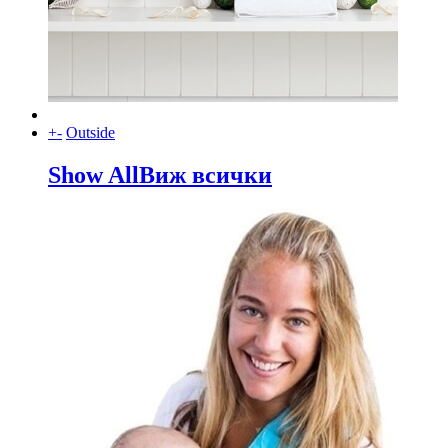
+
-
Outside
Show All
Виж всички