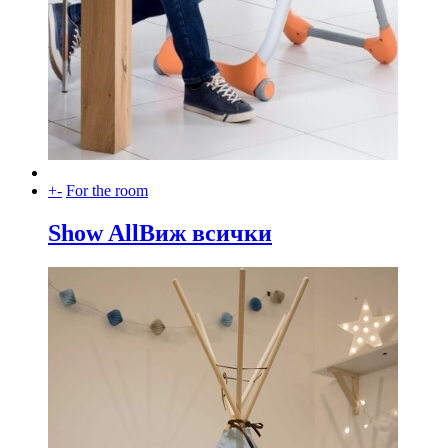
+
-
For the room
Show All
Виж всички