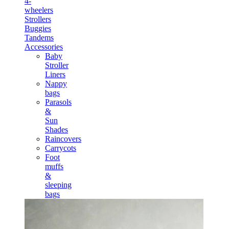
4-
wheelers
Strollers
Buggies
Tandems
Accessories
Baby
Stroller
Liners
Nappy
bags
Parasols
&
Sun
Shades
Raincovers
Carrycots
Foot
muffs
&
sleeping
bags