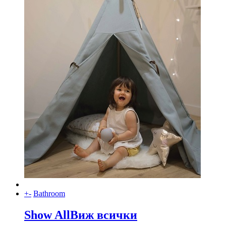
+
-
Bathroom
Show All
Виж всички