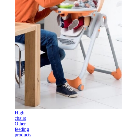
High
chairs
Other
feeding
products