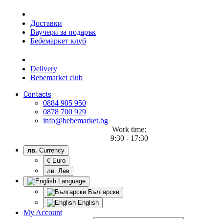
Доставки
Ваучери за подарък
Бебемаркет клуб
Delivery
Bebemarket club
Contacts
0884 905 950
0878 700 929
info@bebemarket.bg
Work time:
9:30 - 17:30
лв.
Currency
€ Euro
лв. Лев
Language
Български
English
My Account