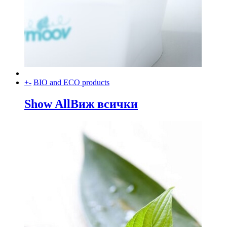
+
-
BIO and ECO products
Show All
Виж всички