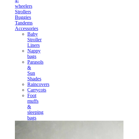
4-
wheelers
Strollers
Buggies
Tandems
Accessories
Baby
Stroller
Liners
Nappy
bags
Parasols
&
Sun
Shades
Raincovers
Carrycots
Foot
muffs
&
sleeping
bags