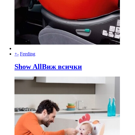
+
-
Feeding
Show All
Виж всички