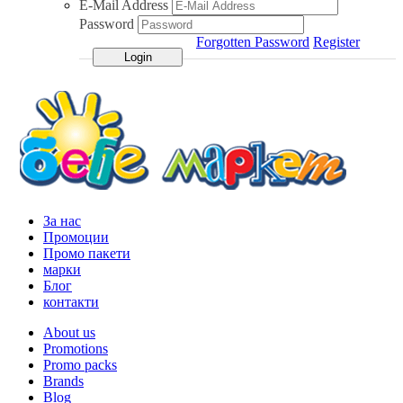
E-Mail Address
Password
Forgotten Password
Register
За нас
Промоции
Промо пакети
марки
Блог
контакти
About us
Promotions
Promo packs
Brands
Blog