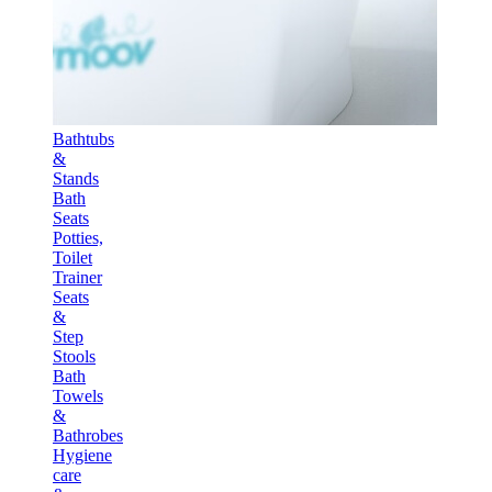
Bathtubs
&
Stands
Bath
Seats
Potties,
Toilet
Trainer
Seats
&
Step
Stools
Bath
Towels
&
Bathrobes
Hygiene
care