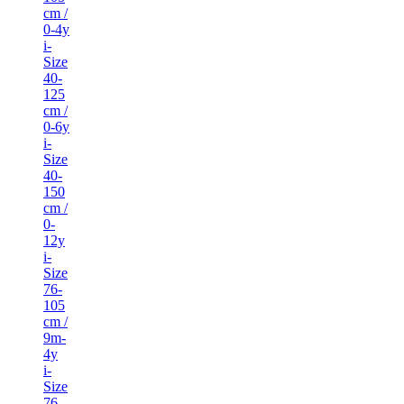
cm /
0-4y
i-
Size
40-
125
cm /
0-6y
i-
Size
40-
150
cm /
0-
12y
i-
Size
76-
105
cm /
9m-
4y
i-
Size
76-