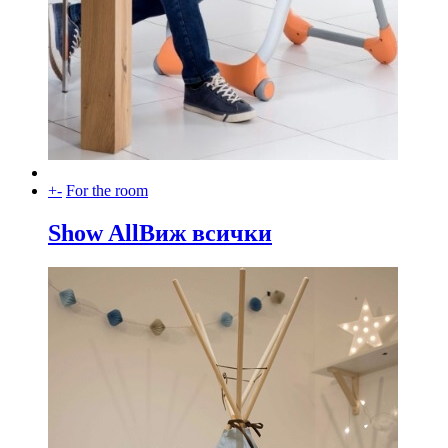
+
-
For the room
Show All
Виж всички