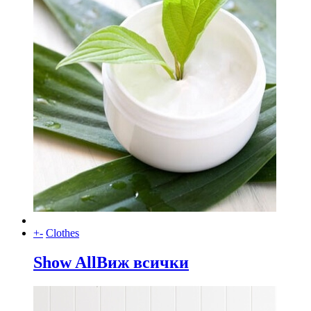
+
-
Clothes
Show All
Виж всички