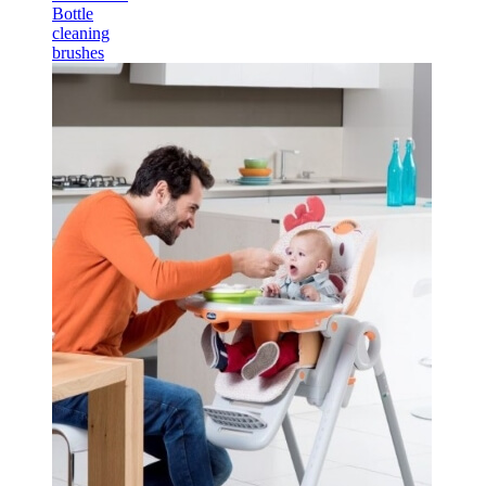
Bottle
cleaning
brushes