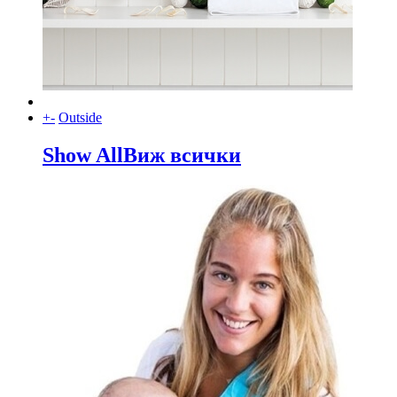
+
-
Outside
Show All
Виж всички