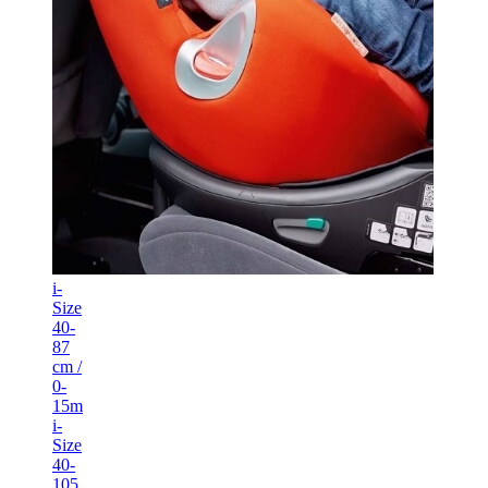
i-
Size
40-
87
cm /
0-
15m
i-
Size
40-
105