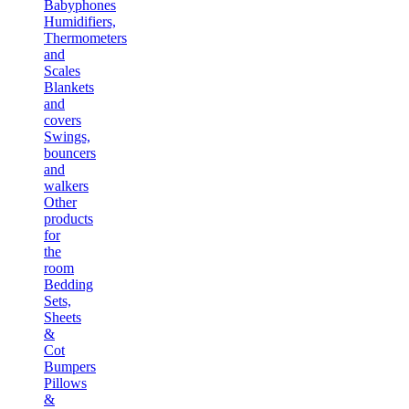
Babyphones
Humidifiers,
Thermometers
and
Scales
Blankets
and
covers
Swings,
bouncers
and
walkers
Other
products
for
the
room
Bedding
Sets,
Sheets
&
Cot
Bumpers
Pillows
&