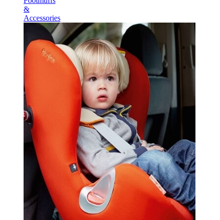
Footmuffs
&
Accessories