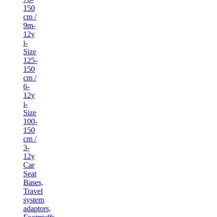
150
cm /
9m-
12y
i-
Size
125-
150
cm /
6-
12y
i-
Size
100-
150
cm /
3-
12y
Car
Seat
Bases,
Travel
system
adaptors,