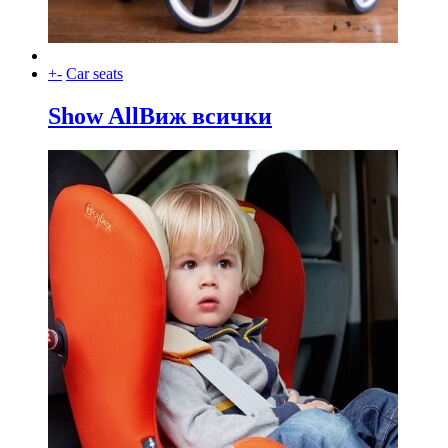
+
-
Car seats
Show All
Виж всички