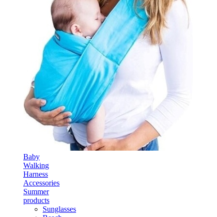
Baby
Walking
Harness
Accessories
Summer
products
Sunglasses