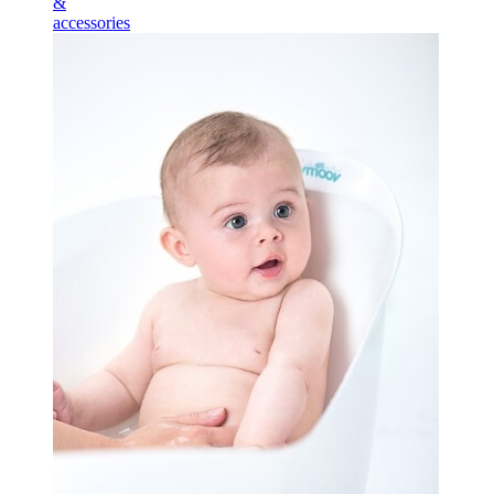
&
accessories