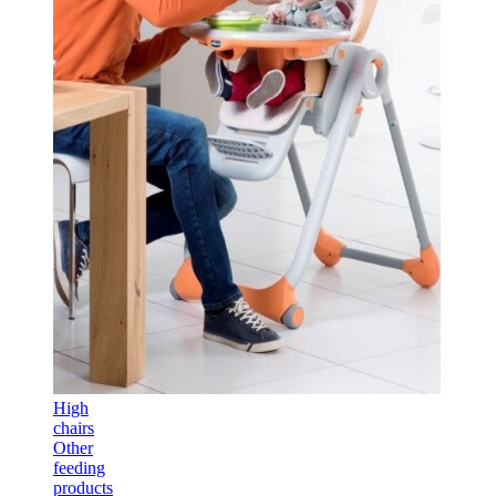
High
chairs
Other
feeding
products