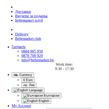
Доставки
Ваучери за подарък
Бебемаркет клуб
Delivery
Bebemarket club
Contacts
0884 905 950
0878 700 929
info@bebemarket.bg
Work time:
9:30 - 17:30
лв.
Currency
€ Euro
лв. Лев
Language
Български
English
My Account