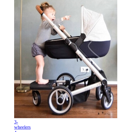
3-
wheelers