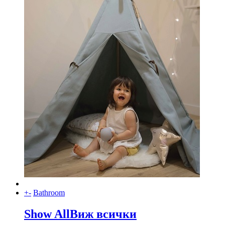
+
-
Bathroom
Show All
Виж всички