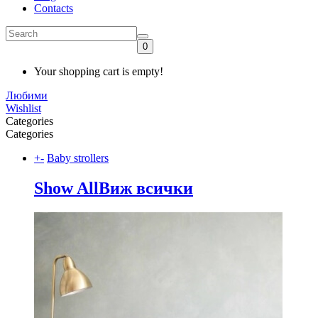
Contacts
0
Your shopping cart is empty!
Любими
Wishlist
Categories
Categories
+
-
Baby strollers
Show All
Виж всички