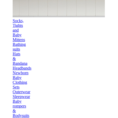
Socks,
Tights
and
Baby
Mittens
Bathing
suits
Hats
&
Bandana
Headbands
Newborn
Baby
Clothing
Sets
Outerwear
Sleepwear
Baby
rompers
&
Bodysuits