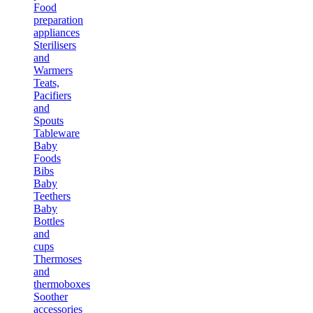
Food
preparation
appliances
Sterilisers
and
Warmers
Teats,
Pacifiers
and
Spouts
Tableware
Baby
Foods
Bibs
Baby
Teethers
Baby
Bottles
and
cups
Thermoses
and
thermoboxes
Soother
accessories