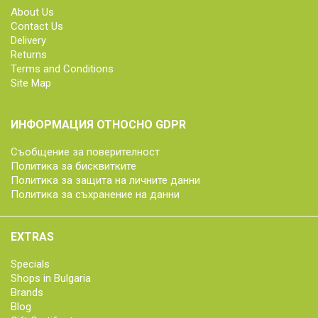
About Us
Contact Us
Delivery
Returns
Terms and Conditions
Site Map
ИНФОРМАЦИЯ ОТНОСНО GDPR
Съобщение за поверителност
Политика за бисквитките
Политика за защита на личните данни
Политика за съхранение на данни
EXTRAS
Specials
Shops in Bulgaria
Brands
Blog