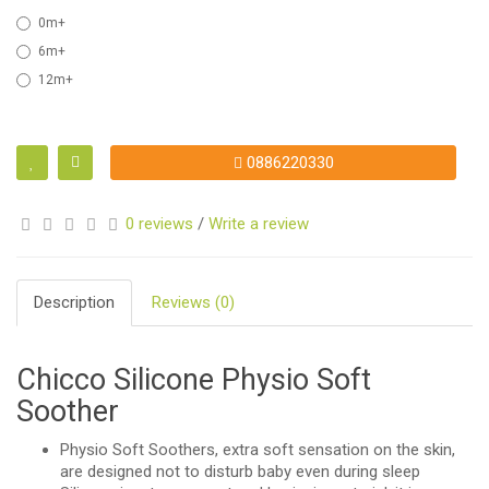
0m+
6m+
12m+
0886220330
0 reviews
/
Write a review
Description
Reviews (0)
Chicco Silicone Physio Soft
Soother
Physio Soft Soothers, extra soft sensation on the skin,
are designed not to disturb baby even during sleep