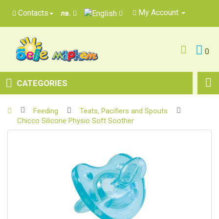
My Account
Contacts
лв.
0
CATEGORIES
Feeding
Teats, Pacifiers and Spouts
Chicco Silicone Physio Soft Soother