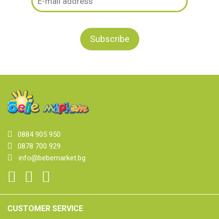
0884 905 950
0878 700 929
info@bebemarket.bg
CUSTOMER SERVICE