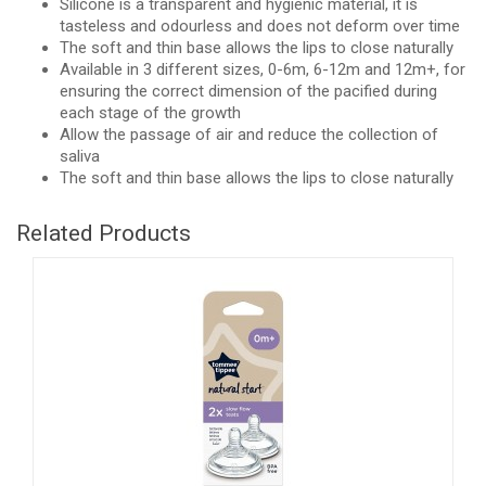
Silicone is a transparent and hygienic material, it is
tasteless and odourless and does not deform over time
The soft and thin base allows the lips to close naturally
Available in 3 different sizes, 0-6m, 6-12m and 12m+, for
ensuring the correct dimension of the pacified during
each stage of the growth
Allow the passage of air and reduce the collection of
saliva
The soft and thin base allows the lips to close naturally
Related Products