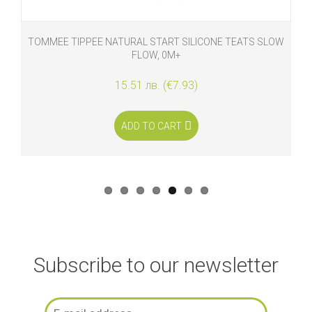
TOMMEE TIPPEE NATURAL START SILICONE TEATS SLOW
FLOW, 0M+
15.51 лв. (€7.93)
ADD TO CART
Subscribe to our newsletter