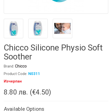
Chicco Silicone Physio Soft
Soother
Chicco
Brand:
Product Code:
N0311
Изчерпан
8.80 лв. (€4.50)
Available Options