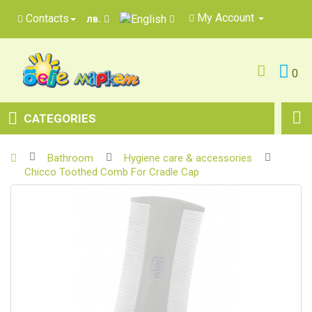
My Account
Contacts
лв.
0
CATEGORIES
Bathroom
Hygiene care & accessories
Chicco Toothed Comb For Cradle Cap