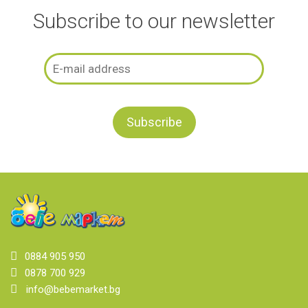
Subscribe to our newsletter
0884 905 950
0878 700 929
info@bebemarket.bg