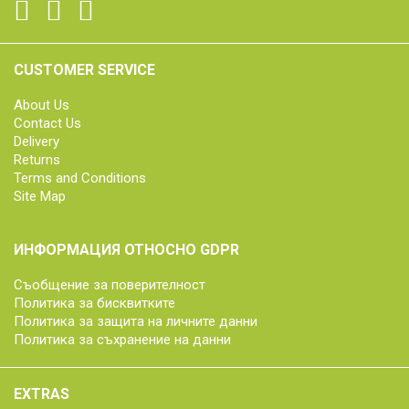
CUSTOMER SERVICE
About Us
Contact Us
Delivery
Returns
Terms and Conditions
Site Map
ИНФОРМАЦИЯ ОТНОСНО GDPR
Съобщение за поверителност
Политика за бисквитките
Политика за защита на личните данни
Политика за съхранение на данни
EXTRAS