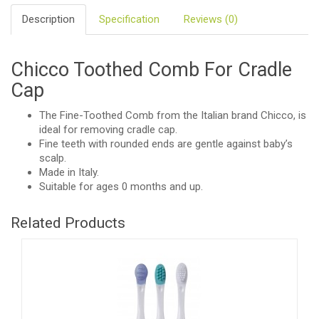
Description
Specification
Reviews (0)
Chicco Toothed Comb For Cradle
Cap
The Fine-Toothed Comb from the Italian brand Chicco, is
ideal for removing cradle cap.
Fine teeth with rounded ends are gentle against baby’s
scalp.
Made in Italy.
Suitable for ages 0 months and up.
Related Products