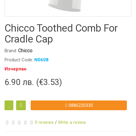
Chicco Toothed Comb For
Cradle Cap
Chicco
Brand:
Product Code:
N0608
Изчерпан
6.90 лв. (€3.53)
0886220330
0 reviews
/
Write a review