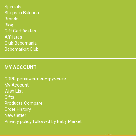
Specials
Shops in Bulgaria
Brands
Blog
Gift Certificates
Affiliates
Club Bebemania
Bebemarket Club
MY ACCOUNT
GDPR регламент инструменти
My Account
Wish List
Gifts
Products Compare
Order History
Newsletter
Privacy policy followed by Baby Market