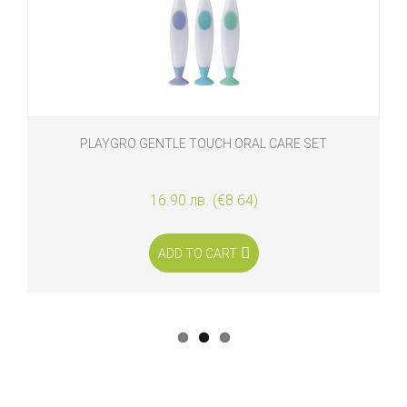
PLAYGRO GENTLE TOUCH ORAL CARE SET
16.90 лв. (€8.64)
ADD TO CART