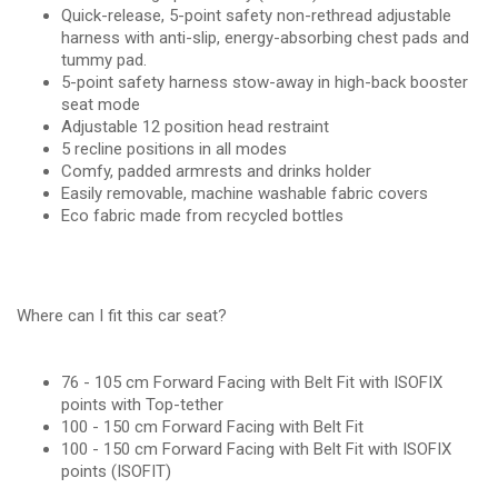
Quick-release, 5-point safety non-rethread adjustable
harness with anti-slip, energy-absorbing chest pads and
tummy pad.
5-point safety harness stow-away in high-back booster
seat mode
Adjustable 12 position head restraint
5 recline positions in all modes
Comfy, padded armrests and drinks holder
Easily removable, machine washable fabric covers
Eco fabric made from recycled bottles
Where can I fit this car seat?
76 - 105 cm Forward Facing with Belt Fit with ISOFIX
points with Top-tether
100 - 150 cm Forward Facing with Belt Fit
100 - 150 cm Forward Facing with Belt Fit with ISOFIX
points (ISOFIT)