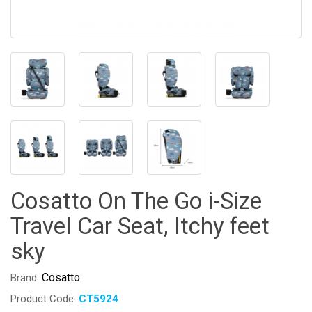
Cosatto On The Go i-Size
Travel Car Seat, Itchy feet
sky
Cosatto
Brand:
Product Code:
CT5924