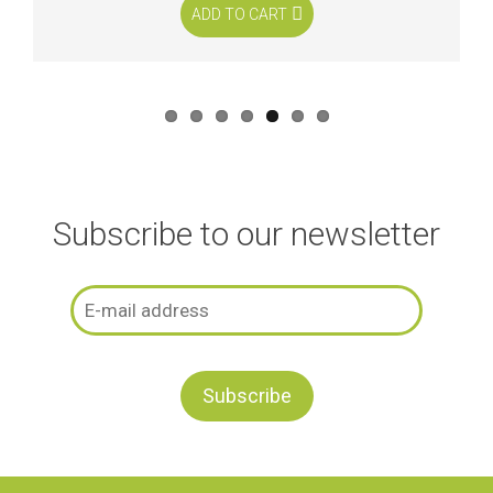
ADD TO CART
Subscribe to our newsletter