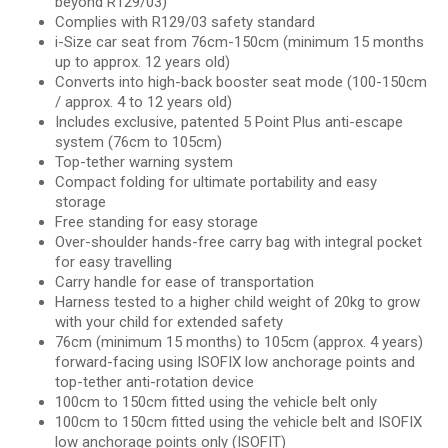
beyond R129/03)
Complies with R129/03 safety standard
i-Size car seat from 76cm-150cm (minimum 15 months
up to approx. 12 years old)
Converts into high-back booster seat mode (100-150cm
/ approx. 4 to 12 years old)
Includes exclusive, patented 5 Point Plus anti-escape
system (76cm to 105cm)
Top-tether warning system
Compact folding for ultimate portability and easy
storage
Free standing for easy storage
Over-shoulder hands-free carry bag with integral pocket
for easy travelling
Carry handle for ease of transportation
Harness tested to a higher child weight of 20kg to grow
with your child for extended safety
76cm (minimum 15 months) to 105cm (approx. 4 years)
forward-facing using ISOFIX low anchorage points and
top-tether anti-rotation device
100cm to 150cm fitted using the vehicle belt only
100cm to 150cm fitted using the vehicle belt and ISOFIX
low anchorage points only (ISOFIT)