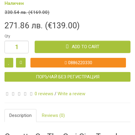
Наличен
330.54 лв. (€169.00)
271.86 лв. (€139.00)
Qty
ADD TO CART
0886220330
ПОРЪЧАЙ БЕЗ РЕГИСТРАЦИЯ
0 reviews
/
Write a review
Description
Reviews (0)