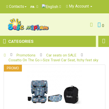
My Account
Contacts
лв.
0
CATEGORIES
Promotions
Car seats on SALE
Cosatto On The Go i-Size Travel Car Seat, Itchy feet sky
PROMO