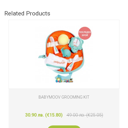
Related Products
BABYMOOV GROOMING KIT
30.90 лв. (€15.80)
49.00 лв. (€25.05)