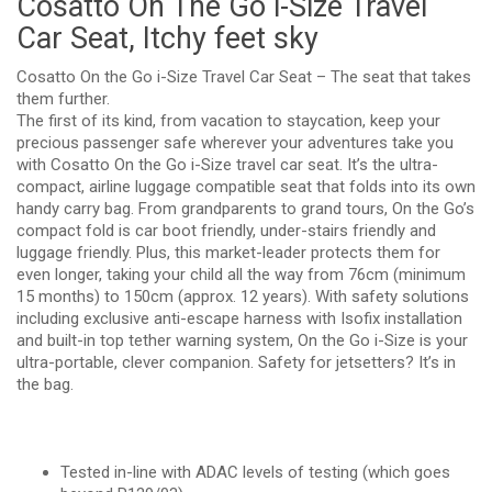
Cosatto On The Go i-Size Travel
Car Seat, Itchy feet sky
Cosatto On the Go i-Size Travel Car Seat – The seat that takes
them further.
The first of its kind, from vacation to staycation, keep your
precious passenger safe wherever your adventures take you
with Cosatto On the Go i-Size travel car seat. It’s the ultra-
compact, airline luggage compatible seat that folds into its own
handy carry bag. From grandparents to grand tours, On the Go’s
compact fold is car boot friendly, under-stairs friendly and
luggage friendly. Plus, this market-leader protects them for
even longer, taking your child all the way from 76cm (minimum
15 months) to 150cm (approx. 12 years). With safety solutions
including exclusive anti-escape harness with Isofix installation
and built-in top tether warning system, On the Go i-Size is your
ultra-portable, clever companion. Safety for jetsetters? It’s in
the bag.
Tested in-line with ADAC levels of testing (which goes