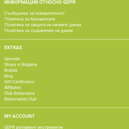
ИНФОРМАЦИЯ ОТНОСНО GDPR
Съобщение за поверителност
Политика за бисквитките
Политика за защита на личните данни
Политика за съхранение на данни
EXTRAS
Specials
Shops in Bulgaria
Brands
Blog
Gift Certificates
Affiliates
Club Bebemania
Bebemarket Club
MY ACCOUNT
GDPR регламент инструменти