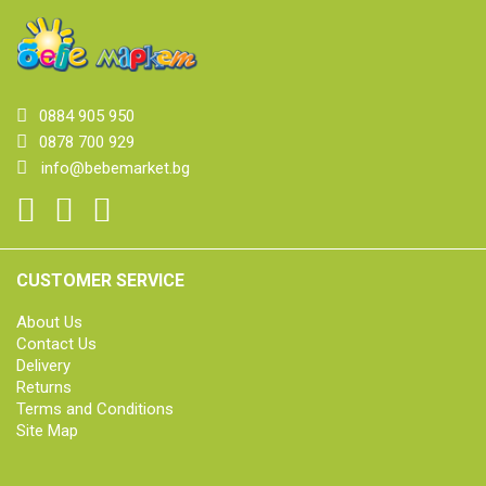
0884 905 950
0878 700 929
info@bebemarket.bg
CUSTOMER SERVICE
About Us
Contact Us
Delivery
Returns
Terms and Conditions
Site Map