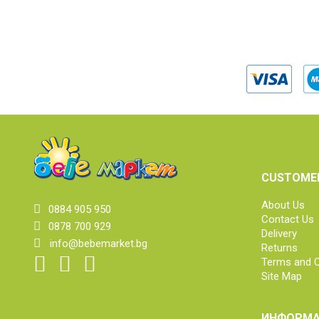
CUSTOMER
About Us
0884 905 950
Contact Us
0878 700 929
Delivery
info@bebemarket.bg
Returns
Terms and C
Site Map
ИНФОРМА