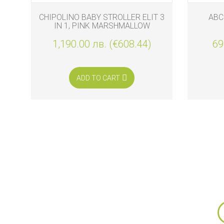
AG
CHIPOLINO BABY STROLLER ELIT 3
ABC
IN 1, PINK MARSHMALLOW
0
1,190.00 лв. (€608.44)
69
ADD TO CART