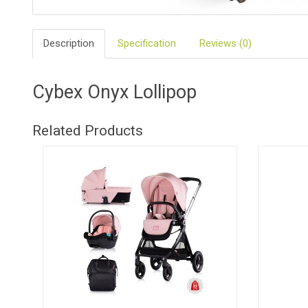
BIO
AND
Description
Specification
Reviews (0)
ECO
PRODUCT
CLOTHES
Cybex Onyx Lollipop
OUTSIDE
Related Products
FOR
MOMMY
&
DADDY
COSMETIC
AND
NAPPIES
CHILD
TOYS
NURSING