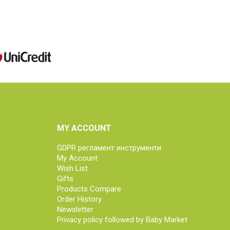
MY ACCOUNT
GDPR регламент инструменти
My Account
Wish List
Gifts
Products Compare
Order History
Newsletter
Privacy policy followed by Baby Market