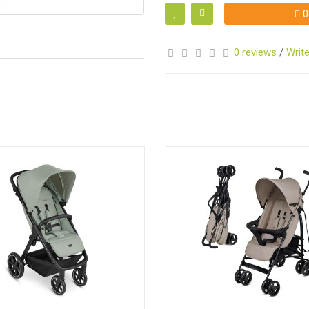
0
0 reviews
/
Write
S
S