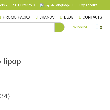
Language
cts
My Account
лв.
Currency
PROMO PACKS
BRANDS
BLOG
CONTACTS
Wishlist
0
llipop
.34)