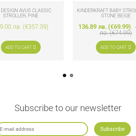
 DESIGN AVUS CLASSIC
KINDERKRAFT BABY STROL
STROLLER, PINE
STONE BEIGE
9.00 лв. (€357.39)
136.89 лв. (€69.99)
лв. (€74.99)
ADD TO CART
ADD TO CART
Subscribe to our newsletter