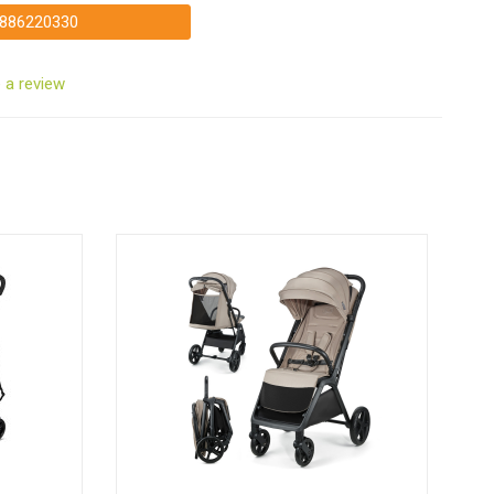
886220330
 a review