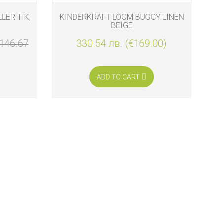
LER TIK,
KINDERKRAFT LOOM BUGGY LINEN
BEIGE
146.67
330.54 лв. (€169.00)
ADD TO CART