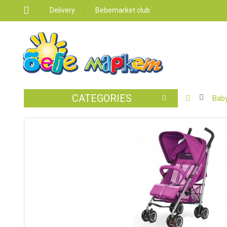
Delivery
Bebemarket club
CATEGORIES
BABY
Baby
STROLLER
CAR
SEATS
FEEDING
FOR
THE
ROOM
BATHROO