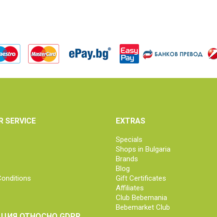
 SERVICE
EXTRAS
Specials
Shops in Bulgaria
Brands
Blog
onditions
Gift Certificates
Affiliates
Club Bebemania
Bebemarket Club
ЦИЯ ОТНОСНО GDPR