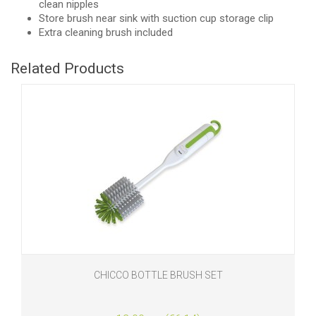
clean nipples
Store brush near sink with suction cup storage clip
Extra cleaning brush included
Related Products
CHICCO BOTTLE BRUSH SET