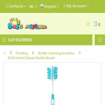
My Account
Contacts
лв.
0
CATEGORIES
Feeding
Bottle cleaning brushes
Dr.Brown's Deluxe Bottle Brush