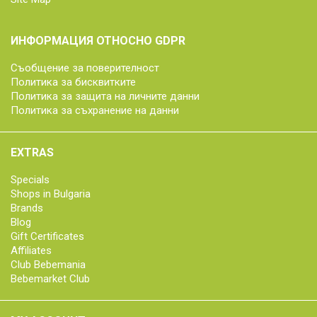
ИНФОРМАЦИЯ ОТНОСНО GDPR
Съобщение за поверителност
Политика за бисквитките
Политика за защита на личните данни
Политика за съхранение на данни
EXTRAS
Specials
Shops in Bulgaria
Brands
Blog
Gift Certificates
Affiliates
Club Bebemania
Bebemarket Club