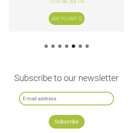
12.00 лв. (€6.14)
ADD TO CART
Subscribe to our newsletter