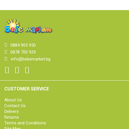
0884 905 950
0878 700 929
info@bebemarket.bg
CUSTOMER SERVICE
About Us
Contact Us
Delivery
Returns
Terms and Conditions
Site Map