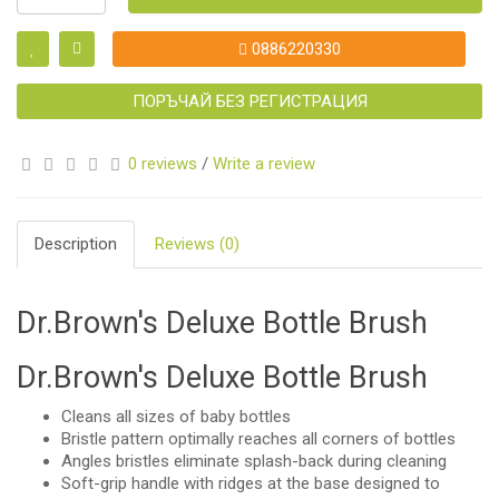
0886220330
ПОРЪЧАЙ БЕЗ РЕГИСТРАЦИЯ
0 reviews
/
Write a review
Description
Reviews (0)
Dr.Brown's Deluxe Bottle Brush
Dr.Brown's Deluxe Bottle Brush
Cleans all sizes of baby bottles
Bristle pattern optimally reaches all corners of bottles
Angles bristles eliminate splash-back during cleaning
Soft-grip handle with ridges at the base designed to