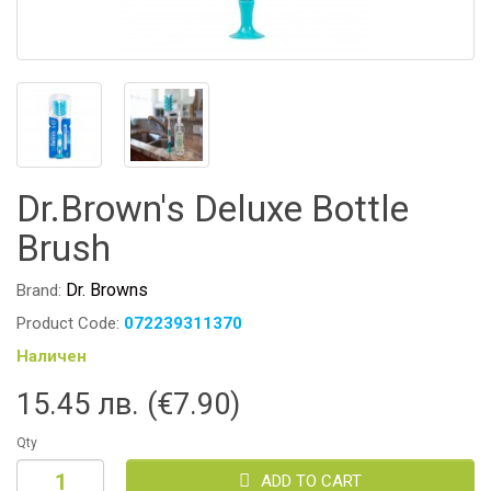
Dr.Brown's Deluxe Bottle
Brush
Dr. Browns
Brand:
Product Code:
072239311370
Наличен
15.45 лв. (€7.90)
Qty
ADD TO CART