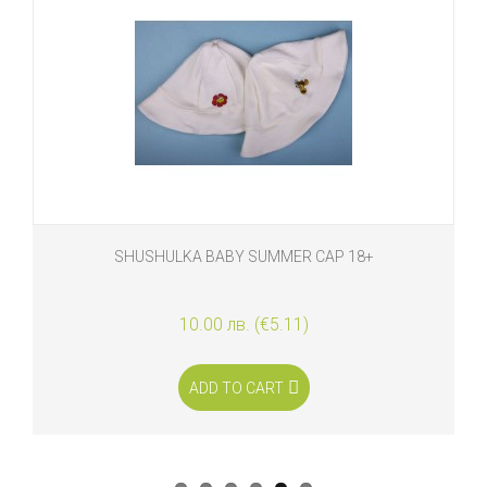
SHUSHULKA BABY SUMMER CAP 18+
10.00 лв. (€5.11)
ADD TO CART