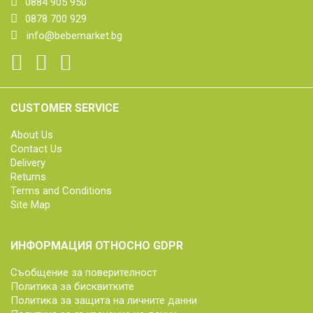
0884 905 950
0878 700 929
info@bebemarket.bg
CUSTOMER SERVICE
About Us
Contact Us
Delivery
Returns
Terms and Conditions
Site Map
ИНФОРМАЦИЯ ОТНОСНО GDPR
Съобщение за поверителност
Политика за бисквитките
Политика за защита на личните данни