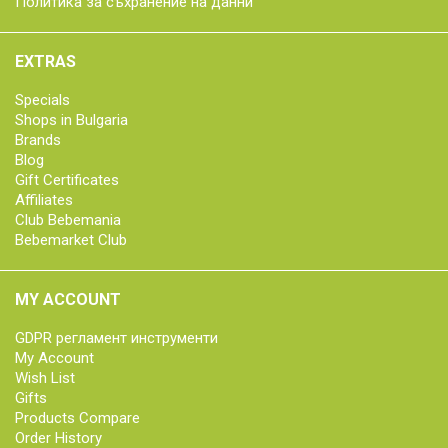
Политика за съхранение на данни
EXTRAS
Specials
Shops in Bulgaria
Brands
Blog
Gift Certificates
Affiliates
Club Bebemania
Bebemarket Club
MY ACCOUNT
GDPR регламент инструменти
My Account
Wish List
Gifts
Products Compare
Order History