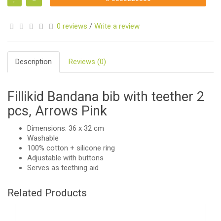
0 reviews
/
Write a review
Description
Reviews (0)
Fillikid Bandana bib with teether 2
pcs, Arrows Pink
Dimensions: 36 x 32 cm
Washable
100% cotton + silicone ring
Adjustable with buttons
Serves as teething aid
Related Products