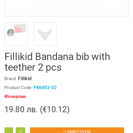
Fillikid Bandana bib with
teether 2 pcs
Fillikid
Brand:
Product Code:
FK6003-02
Изчерпан
19.80 лв. (€10.12)
0886220330