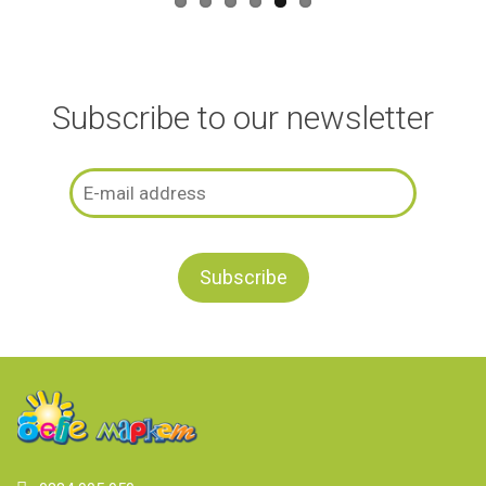
Subscribe to our newsletter