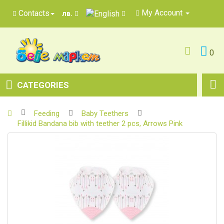
My Account
Contacts
лв.
0
CATEGORIES
Feeding
Baby Teethers
Fillikid Bandana bib with teether 2 pcs, Arrows Pink