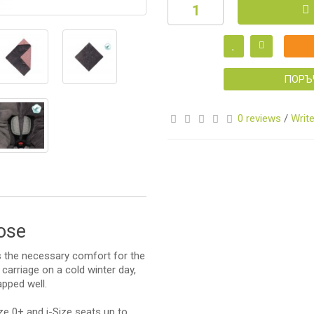
S
ПОРЪ
0 reviews
/
Write
S
rose
es the necessary comfort for the
 carriage on a cold winter day,
apped well.
ize 0+ and i-Size seats up to