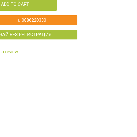
ADD TO CART
0886220330
ЧАЙ БЕЗ РЕГИСТРАЦИЯ
 a review