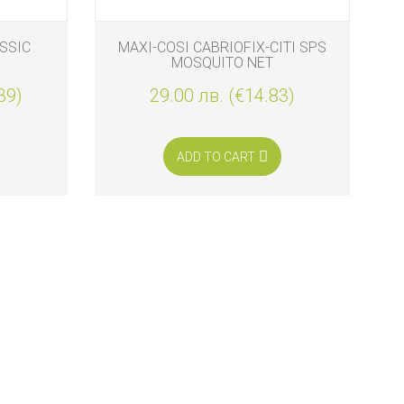
SSIC
MAXI-COSI CABRIOFIX-CITI SPS
MOSQUITO NET
39)
29.00 лв. (€14.83)
ADD TO CART