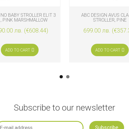
INO BABY STROLLER ELIT 3
ABC DESIGN AVUS CLA
1, PINK MARSHMALLOW
STROLLER, PINE
90.00 лв. (€608.44)
699.00 лв. (€357.
ADD TO CART
ADD TO CART
Subscribe to our newsletter