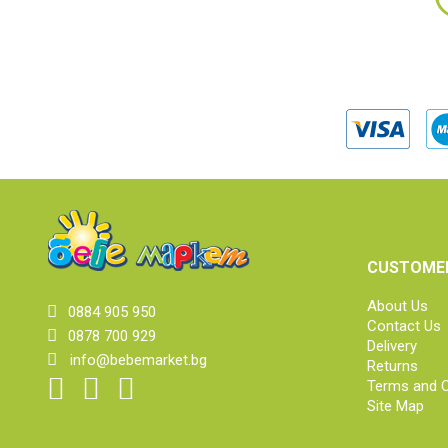
CUSTOMER
About Us
0884 905 950
Contact Us
0878 700 929
Delivery
info@bebemarket.bg
Returns
Terms and C
Site Map