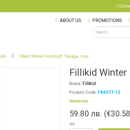
Conta
ABOUT US
PROMOTIONS
ide
Fillikid Winter Footmuff Tanaga, rose
S
Fillikid Winte
Fillikid
Brand:
Product Code:
FK4377-12
Наличен
59.80 лв. (€30.58
Qty
M