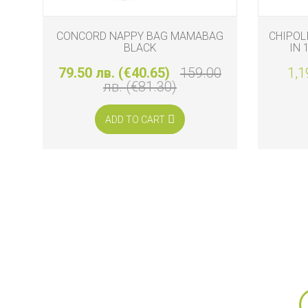
CONCORD NAPPY BAG MAMABAG
CHIPOL
BLACK
IN 
79.50 лв. (€40.65)
159.00
1,1
лв. (€81.30)
ADD TO CART