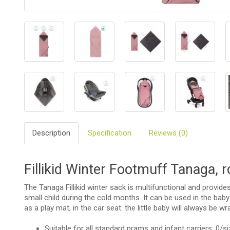
BIO
AND
ECO
PRODUCT
CLOTHES
OUTSIDE
FOR
MOMMY
&
Description
Specification
Reviews (0)
DADDY
COSMETIC
Fillikid Winter Footmuff Tanaga, 
AND
NAPPIES
The Tanaga Fillikid winter sack is multifunctional and provid
CHILD
small child during the cold months. It can be used in the baby
TOYS
as a play mat, in the car seat: the little baby will always be wr
Suitable for all standard prams and infant carriers: 0/s
NURSING