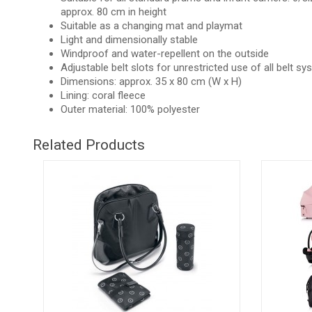
approx. 80 cm in height
Suitable as a changing mat and playmat
Light and dimensionally stable
Windproof and water-repellent on the outside
Adjustable belt slots for unrestricted use of all belt s
Dimensions: approx. 35 x 80 cm (W x H)
Lining: coral fleece
Outer material: 100% polyester
Related Products