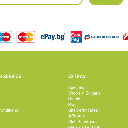
 SERVICE
EXTRAS
Specials
Shops in Bulgaria
Brands
Blog
onditions
Gift Certificates
Affiliates
Club Bebemania
Bebemarket Club