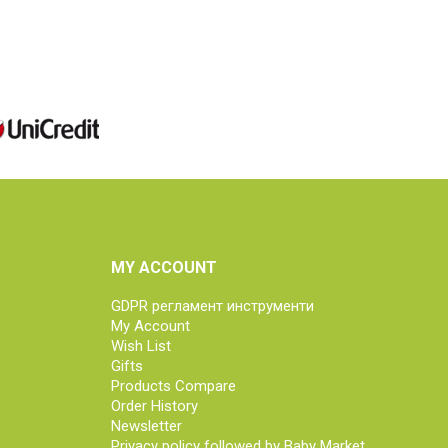
MY ACCOUNT
GDPR регламент инструменти
My Account
Wish List
Gifts
Products Compare
Order History
Newsletter
Privacy policy followed by Baby Market