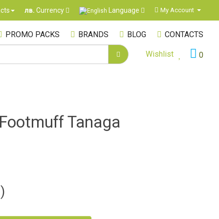
Language
cts
My Account
лв.
Currency
PROMO PACKS
BRANDS
BLOG
CONTACTS
Wishlist
0
r Footmuff Tanaga
)