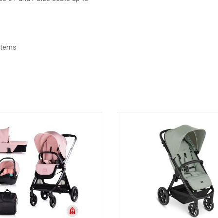
ystems