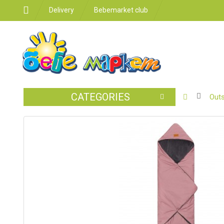
Delivery
Bebemarket club
CATEGORIES
BABY
Outs
STROLLER
CAR
SEATS
FEEDING
FOR
THE
ROOM
BATHROO