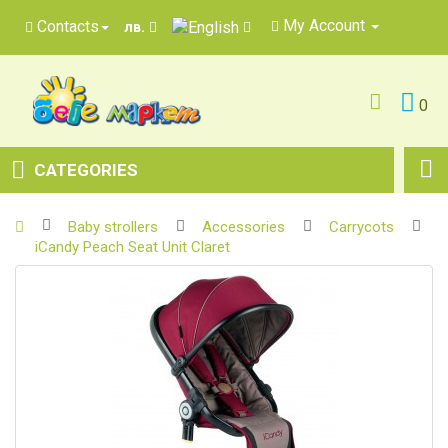
My Account
Contacts
лв.
0
CATEGORIES
Baby strollers
Accessories
Carrycots
iCandy Peach Seat Unit Claret