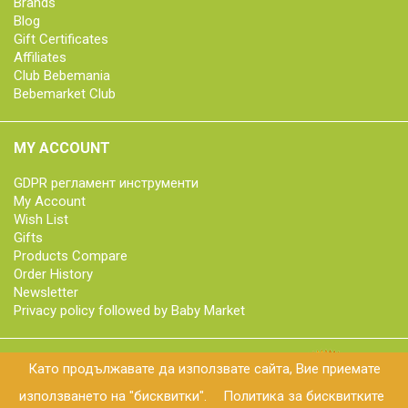
Brands
Blog
Gift Certificates
Affiliates
Club Bebemania
Bebemarket Club
MY ACCOUNT
GDPR регламент инструменти
My Account
Wish List
Gifts
Products Compare
Order History
Newsletter
Privacy policy followed by Baby Market
Като продължавате да използвате сайта, Вие приемате
© 2018 bebemarket.bg | All rights reserved
използването на "бисквитки".
Политика за бисквитките