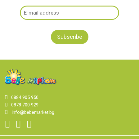
0884 905 950
0878 700 929
info@bebemarket.bg