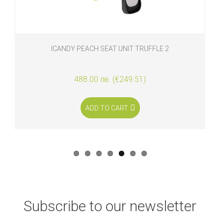
ICANDY PEACH SEAT UNIT TRUFFLE 2
488.00 лв. (€249.51)
ADD TO CART
Subscribe to our newsletter