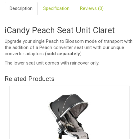
Description
Specification
Reviews (0)
iCandy Peach Seat Unit Claret
Upgrade your single Peach to Blossom mode of transport with
the addition of a Peach converter seat unit with our unique
converter adaptors (
sold separately
).
The lower seat unit comes with raincover only.
Related Products