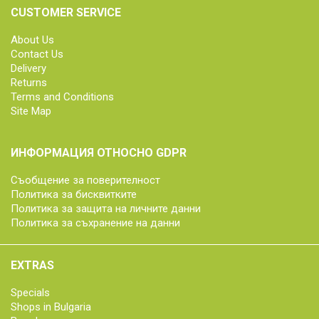
CUSTOMER SERVICE
About Us
Contact Us
Delivery
Returns
Terms and Conditions
Site Map
ИНФОРМАЦИЯ ОТНОСНО GDPR
Съобщение за поверителност
Политика за бисквитките
Политика за защита на личните данни
Политика за съхранение на данни
EXTRAS
Specials
Shops in Bulgaria