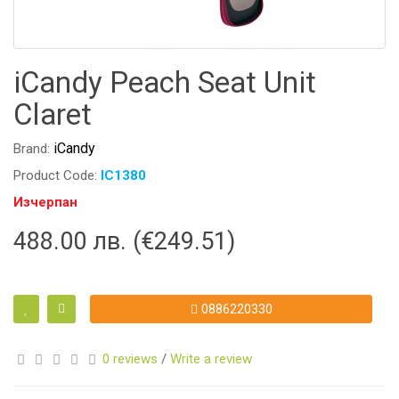
iCandy Peach Seat Unit
Claret
iCandy
Brand:
Product Code:
IC1380
Изчерпан
488.00 лв. (€249.51)
0886220330
0 reviews
/
Write a review